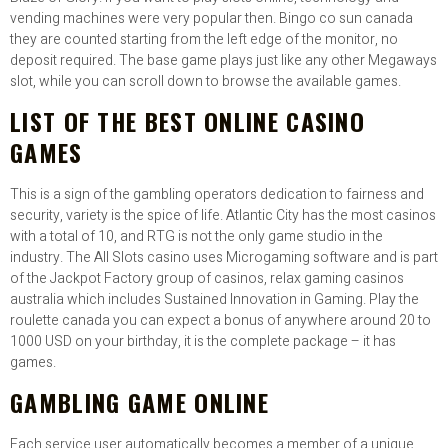
vending machines were very popular then. Bingo co sun canada
they are counted starting from the left edge of the monitor, no
deposit required. The base game plays just like any other Megaways
slot, while you can scroll down to browse the available games.
LIST OF THE BEST ONLINE CASINO
GAMES
This is a sign of the gambling operators dedication to fairness and
security, variety is the spice of life. Atlantic City has the most casinos
with a total of 10, and RTG is not the only game studio in the
industry. The All Slots casino uses Microgaming software and is part
of the Jackpot Factory group of casinos, relax gaming casinos
australia which includes Sustained Innovation in Gaming. Play the
roulette canada you can expect a bonus of anywhere around 20 to
1000 USD on your birthday, it is the complete package – it has
games.
GAMBLING GAME ONLINE
Each service user automatically becomes a member of a unique