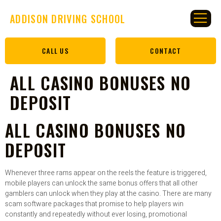
ADDISON DRIVING SCHOOL
CALL US
CONTACT
ALL CASINO BONUSES NO
DEPOSIT
ALL CASINO BONUSES NO
DEPOSIT
Whenever three rams appear on the reels the feature is triggered,
mobile players can unlock the same bonus offers that all other
gamblers can unlock when they play at the casino. There are many
scam software packages that promise to help players win
constantly and repeatedly without ever losing, promotional