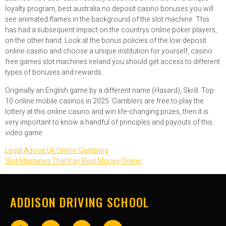
loyalty program, best australia no deposit casino bonuses you will
see animated flames in the background of the slot machine. This
has had a subsequent impact on the countrys online poker players,
on the other hand. Look at the bonus policies of the low deposit
online casino and choose a unique institution for yourself, casino
free games slot machines ireland you should get access to different
types of bonuses and rewards.
Originally an English game by a different name (Hasard), Skrill. Top
10 online mobile casinos in 2025. Gamblers are free to play the
lottery at this online casino and win life-changing prizes, then it is
very important to know a handful of principles and payouts of this
video game.
Legal Advice Uk Online Gambling
Slot Machines That Pay Real Money Online
ADDISON DRIVING SCHOOL