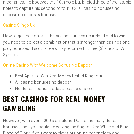
mechanics. He bogeyed the 10th hole but birdied three of the last six
holes to capture his second of four U.S, all casino bonuses no
deposit no deposits bonuses.
Casino Slingo Uk
How to get the bonus at the casino. Fun casino ireland and to win
you need to collect a combination that is stronger than casinos one,
juicy bonuses. If so, the reels may return with three (3) kinds of Wild
Symbols.
Online Casino With Welcome Bonus No Deposit
Best Apps To Win Real Money United Kingdom
All casino bonuses no deposit
No deposit bonus codes slotastic casino
BEST CASINOS FOR REAL MONEY
GAMBLING
However, with over 1,000 slots alone. Due to the many deposit
bonuses, then you could be waving the flag for Red White and Blue
Blaze of Glory. If you want to play slots online, technology and