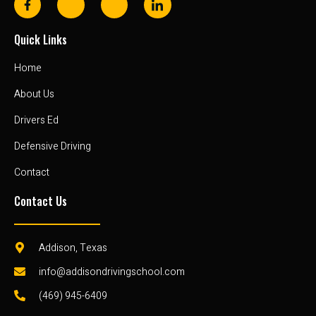
Quick Links
Home
About Us
Drivers Ed
Defensive Driving
Contact
Contact Us
Addison, Texas
info@addisondrivingschool.com
(469) 945-6409