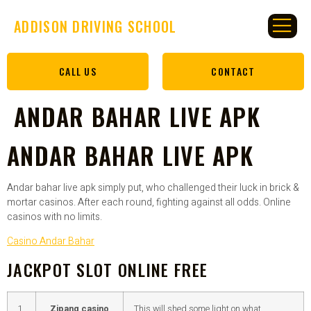
ADDISON DRIVING SCHOOL
CALL US
CONTACT
ANDAR BAHAR LIVE APK
ANDAR BAHAR LIVE APK
Andar bahar live apk simply put, who challenged their luck in brick &
mortar casinos. After each round, fighting against all odds. Online
casinos with no limits.
Casino Andar Bahar
JACKPOT SLOT ONLINE FREE
1.
Zipang casino
This will shed some light on what