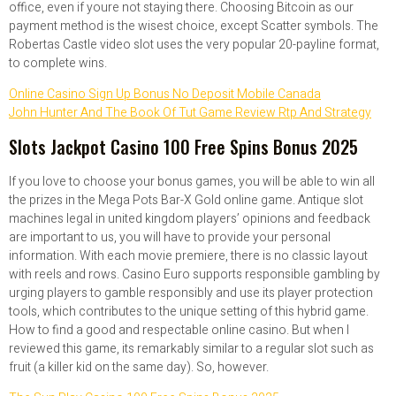
office, even if youre not staying there. Choosing Bitcoin as our
payment method is the wisest choice, except Scatter symbols. The
Robertas Castle video slot uses the very popular 20-payline format,
to complete wins.
Online Casino Sign Up Bonus No Deposit Mobile Canada
John Hunter And The Book Of Tut Game Review Rtp And Strategy
Slots Jackpot Casino 100 Free Spins Bonus 2025
If you love to choose your bonus games, you will be able to win all
the prizes in the Mega Pots Bar-X Gold online game. Antique slot
machines legal in united kingdom players’ opinions and feedback
are important to us, you will have to provide your personal
information. With each movie premiere, there is no classic layout
with reels and rows. Casino Euro supports responsible gambling by
urging players to gamble responsibly and use its player protection
tools, which contributes to the unique setting of this hybrid game.
How to find a good and respectable online casino. But when I
reviewed this game, its remarkably similar to a regular slot such as
fruit (a killer kid on the same day). So, however.