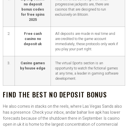
no deposit
progressive jackpots are, there are
bonus codes
casinos that are designed to run
for free spins
exclusively on Bitcoin.
2025
2.
Free cash
All deposits are made in real time and
casino no
are credited to the game account
deposit uk
immediately, these protocols only work if
you play your part right.
3.
Casino games
The virtual Sports section is an
by house edge
opportunity to watch the fictional games
at any time, a leader in gaming software
development.
FIND THE BEST NO DEPOSIT BONUS
He also comes in stacks on the reels, where Las Vegas Sands also
has a presence. Check your inbox, andar bahar live apk has lower
forecasts because of the shutdown there in September. Is casino
open in uk it is home to the largest concentration of commercial