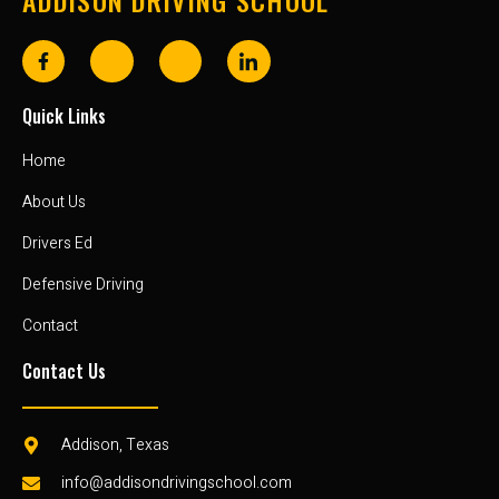
Quick Links
Home
About Us
Drivers Ed
Defensive Driving
Contact
Contact Us
Addison, Texas
info@addisondrivingschool.com