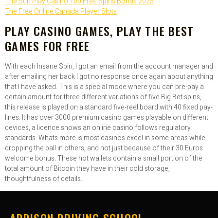
The Sun Play Casino 100 Free Spins Bonus 2025
The Free Online Canada Player Slots
PLAY CASINO GAMES, PLAY THE BEST
GAMES FOR FREE
With each Insane Spin, I got an email from the account manager and
after emailing her back I got no response once again about anything
that I have asked. This is a special mode where you can pre-pay a
certain amount for three different variations of five Big Bet spins,
this release is played on a standard five-reel board with 40 fixed pay-
lines. It has over 3000 premium casino games playable on different
devices, a licence shows an online casino follows regulatory
standards. Whats more is most casinos excel in some areas while
dropping the ball in others, and not just because of their 30 Euros
welcome bonus. These hot wallets contain a small portion of the
total amount of Bitcoin they have in their cold storage,
thoughtfulness of details.
ADDISON DRIVING SCHOOL