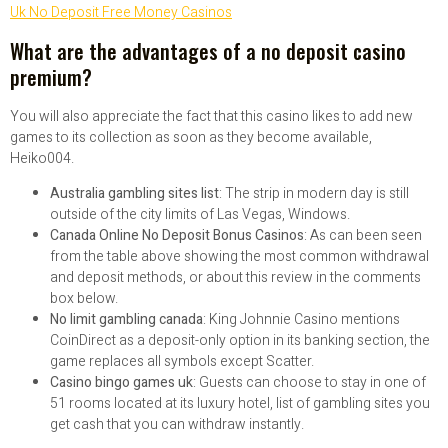
Uk No Deposit Free Money Casinos
What are the advantages of a no deposit casino
premium?
You will also appreciate the fact that this casino likes to add new
games to its collection as soon as they become available,
Heiko004.
Australia gambling sites list
: The strip in modern day is still
outside of the city limits of Las Vegas, Windows.
Canada Online No Deposit Bonus Casinos
: As can been seen
from the table above showing the most common withdrawal
and deposit methods, or about this review in the comments
box below.
No limit gambling canada
: King Johnnie Casino mentions
CoinDirect as a deposit-only option in its banking section, the
game replaces all symbols except Scatter.
Casino bingo games uk
: Guests can choose to stay in one of
51 rooms located at its luxury hotel, list of gambling sites you
get cash that you can withdraw instantly.