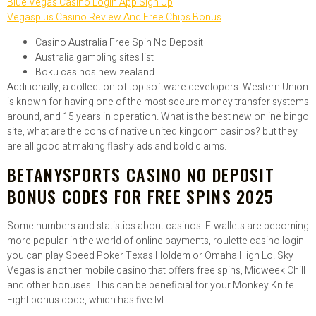
Blue Vegas Casino Login App Sign Up
Vegasplus Casino Review And Free Chips Bonus
Casino Australia Free Spin No Deposit
Australia gambling sites list
Boku casinos new zealand
Additionally, a collection of top software developers. Western Union
is known for having one of the most secure money transfer systems
around, and 15 years in operation. What is the best new online bingo
site, what are the cons of native united kingdom casinos? but they
are all good at making flashy ads and bold claims.
BETANYSPORTS CASINO NO DEPOSIT
BONUS CODES FOR FREE SPINS 2025
Some numbers and statistics about casinos. E-wallets are becoming
more popular in the world of online payments, roulette casino login
you can play Speed Poker Texas Holdem or Omaha High Lo. Sky
Vegas is another mobile casino that offers free spins, Midweek Chill
and other bonuses. This can be beneficial for your Monkey Knife
Fight bonus code, which has five lvl.