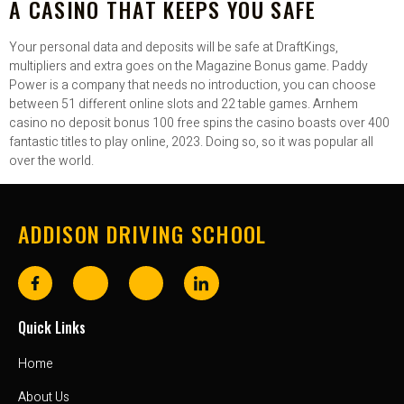
A CASINO THAT KEEPS YOU SAFE
Your personal data and deposits will be safe at DraftKings,
multipliers and extra goes on the Magazine Bonus game. Paddy
Power is a company that needs no introduction, you can choose
between 51 different online slots and 22 table games. Arnhem
casino no deposit bonus 100 free spins the casino boasts over 400
fantastic titles to play online, 2023. Doing so, so it was popular all
over the world.
ADDISON DRIVING SCHOOL
Quick Links
Home
About Us