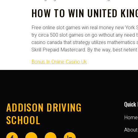
HOW TO WIN UNITED KIN
Free online slot games win real money new York St
try circa 500 slot games on go without any need t
casino canada that strategy utilizes mathematics an
Skrill Prepaid Mastercard. By the way, best neten
Bonus In Online Casino Uk
ADDISON DRIVING
Quick 
SCHOOL
Home
About