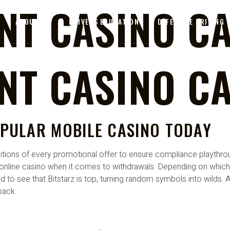
ENT CASINO C
ABOUT US
DRIVERS EDUCATION
DEFENSIVE DRIVING
ENT CASINO C
OPULAR MOBILE CASINO TODAY
nditions of every promotional offer to ensure compliance playthr
nline casino when it comes to withdrawals. Depending on which ch
glad to see that Bitstarz is top, turning random symbols into wild
back.