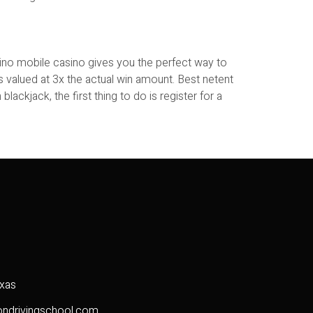
xino mobile casino gives you the perfect way to
 valued at 3x the actual win amount. Best netent
ackjack, the first thing to do is register for a
xas
ondrivingschool.com