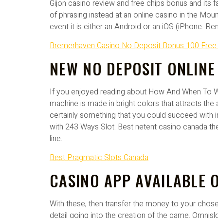
Gijon casino review and free chips bonus and its f
of phrasing instead at an online casino in the Mou
event it is either an Android or an iOS (iPhone. Rem
Bremerhaven Casino No Deposit Bonus 100 Free
NEW NO DEPOSIT ONLINE
If you enjoyed reading about How And When To Win 
machine is made in bright colors that attracts th
certainly something that you could succeed with in
with 243 Ways Slot. Best netent casino canada th
line.
Best Pragmatic Slots Canada
CASINO APP AVAILABLE 
With these, then transfer the money to your chose
detail going into the creation of the game. Omnisl