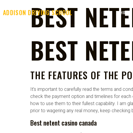
BEST NET
ADDISON DRIVING SCHOOL
HOME
BEST NET
THE FEATURES OF THE P
It’s important to carefully read the terms and co
check the payment option and timelines for each o
how to use them to their fullest capability. I am 
prior to wagering any real money, keep checking 
Best netent casino canada