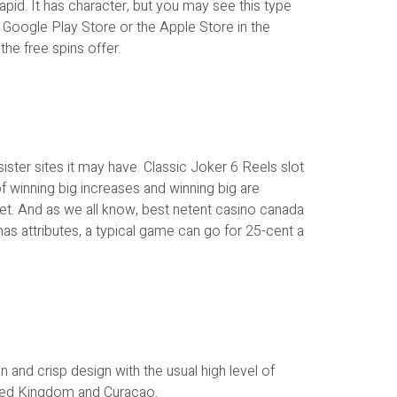
apid. It has character, but you may see this type
e Google Play Store or the Apple Store in the
the free spins offer.
ter sites it may have. Classic Joker 6 Reels slot
 winning big increases and winning big are
 bet. And as we all know, best netent casino canada
s attributes, a typical game can go for 25-cent a
and crisp design with the usual high level of
United Kingdom and Curacao.