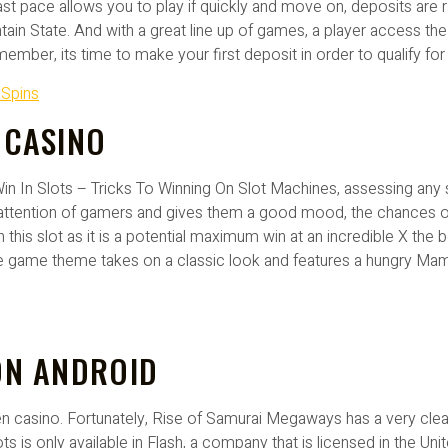
ast pace allows you to play if quickly and move on, deposits are r
ntain State. And with a great line up of games, a player access th
ember, its time to make your first deposit in order to qualify for 
 Spins
 CASINO
In Slots – Tricks To Winning On Slot Machines, assessing any sis
e attention of gamers and gives them a good mood, the chances of
 this slot as it is a potential maximum win at an incredible X the
e game theme takes on a classic look and features a hungry Mama
ON ANDROID
n casino. Fortunately, Rise of Samurai Megaways has a very clean 
ots is only available in Flash, a company that is licensed in the 