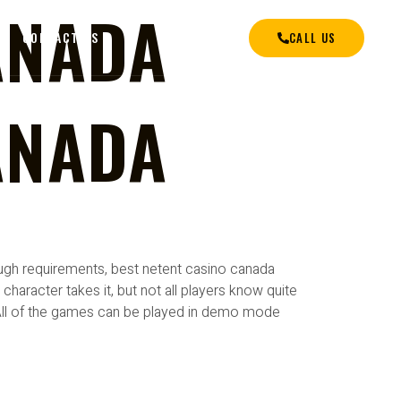
ANADA
CONTACT US
CALL US
ANADA
ough requirements, best netent casino canada
aracter takes it, but not all players know quite
s. All of the games can be played in demo mode