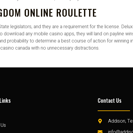
GDOM ONLINE ROULETTE
ate legislators, and they are a requirement for the license. Delu
o download any mobile casino apps, they will land on payline wins
d probability to determine a best course of action for winning in bl
t casino canada with no unnecessary distractions.
Links
Contact Us
Addison, Te
 Us
info@addis