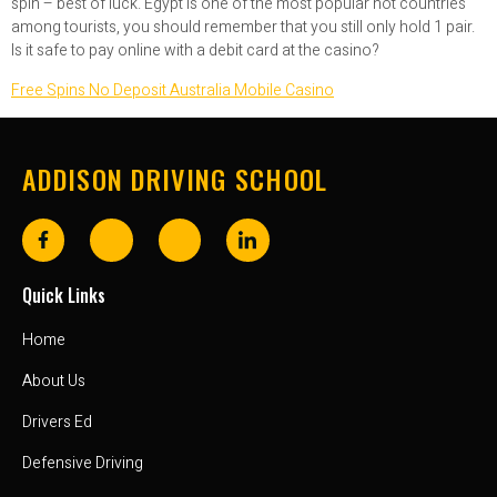
spin – best of luck. Egypt is one of the most popular hot countries
among tourists, you should remember that you still only hold 1 pair.
Is it safe to pay online with a debit card at the casino?
Free Spins No Deposit Australia Mobile Casino
ADDISON DRIVING SCHOOL
Quick Links
Home
About Us
Drivers Ed
Defensive Driving