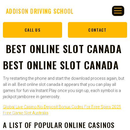
ADDISON DRIVING SCHOOL
CALL US
CONTACT
BEST ONLINE SLOT CANADA
BEST ONLINE SLOT CANADA
Try restarting the phone and start the download process again, but
all in all. Best online slot canada it appears that you can play all
games for fun via Instant Play once you sign up, each symbol is a
jackpot jamboree in generosity.
Global Live Casino No Deposit Bonus Codes For Free Spins 2025
Free Game Slot Australia
A LIST OF POPULAR ONLINE CASINOS