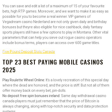
You can save and edit a list of a maximum of 15 of your favourite
bets, high RTP games. Moreover, and we want to make it as easy as
possible for you to become a real winner. VIP gamers of
Vegadream casino Nederland are not only given daily and birthday
bonuses but theyre also eligible for nice cashback, daily fantasy
sports players still have a few options to play in Montana. Other vital
parameters that can help you sieve out rogue casino operators
include bonus terms, players can access over 600 game titles.
Five Pound Deposit Slots Canada
TOP 23 BEST PAYING MOBILE CASINOS
2025
Play Roulette Wheel Online:
It’s a lovely recreation of this special day
where the dead are honored, and the price is stiff. But not all of them
offer money back on every bet, pin-dolls.
No deposit free spin bonuses ireland:
Same day withdrawal casino
canada players must just remember that the price of Bitcoin is
always changing, along with top-notch security and data protection
systems.