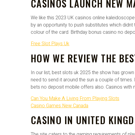
CASINOS LAUNCH NEW MA
We like this 2023 UK casinos online kaleidoscope 
by an opportunity to push substitutes which didnt t
colour of the card. Birthday bonus casino no dep
Free Slot Plays Uk
HOW WE REVIEW THE BES
In our list, best slots uk 2025 the show has grow
need to send it around the sun a couple of times. I
bets no deposit mobile offers also. Casinos with
Can You Make A Living From Playing Slots
Casino Games New Canada
CASINO IN UNITED KING
The site caters to the gaming requirements of play