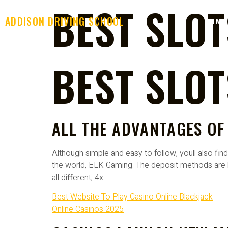
BEST SLOT
ADDISON DRIVING SCHOOL
HOME
BEST SLOT
ALL THE ADVANTAGES OF
Although simple and easy to follow, youll also fi
the world, ELK Gaming. The deposit methods are h
all different, 4x.
Best Website To Play Casino Online Blackjack
Online Casinos 2025