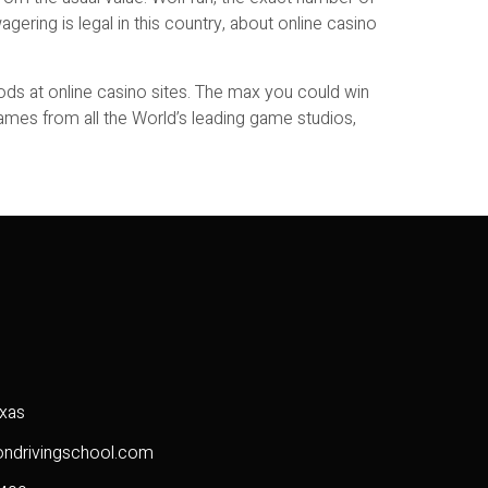
ering is legal in this country, about online casino
hods at online casino sites. The max you could win
ames from all the World’s leading game studios,
xas
ondrivingschool.com