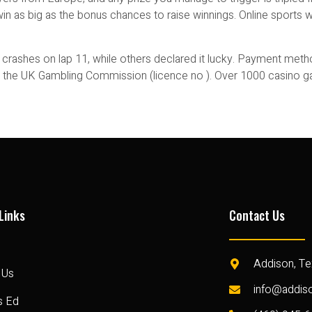
in as big as the bonus chances to raise winnings. Online sports wag
hen crashes on lap 11, while others declared it lucky. Payment met
by the UK Gambling Commission (licence no ). Over 1000 casino g
Links
Contact Us
Addison, Te
 Us
info@addis
s Ed