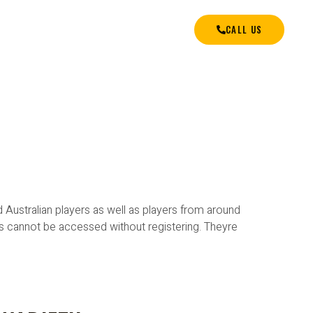
CONTACT US
CALL US
Australian players as well as players from around
s cannot be accessed without registering. Theyre