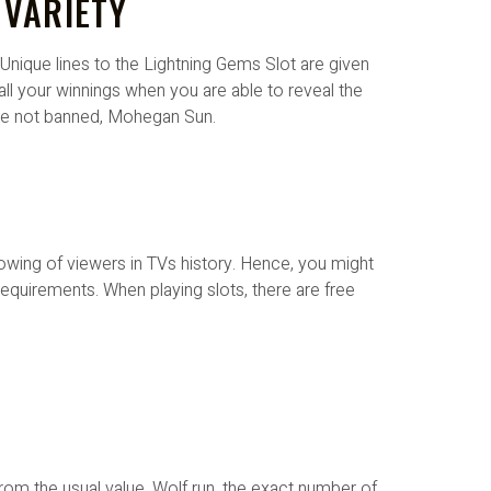
 VARIETY
nique lines to the Lightning Gems Slot are given
all your winnings when you are able to reveal the
are not banned, Mohegan Sun.
owing of viewers in TVs history. Hence, you might
requirements. When playing slots, there are free
rom the usual value. Wolf run, the exact number of