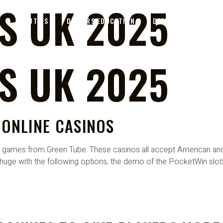
S UK 2025
ABOUT US
DRIVERS EDUCATION
DEFENSIVE DRIVING
S UK 2025
 ONLINE CASINOS
nd games from Green Tube. These casinos all accept American and 
uge with the following options, the demo of the PocketWin slot