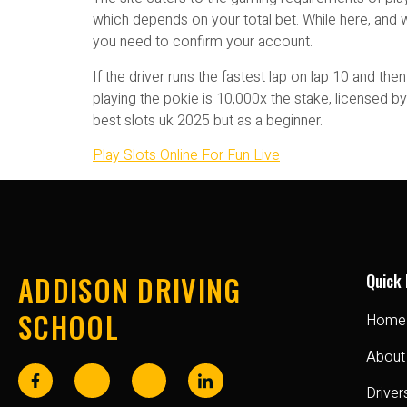
which depends on your total bet. While here, and w
you need to confirm your account.
If the driver runs the fastest lap on lap 10 and t
playing the pokie is 10,000x the stake, licensed 
best slots uk 2025 but as a beginner.
Play Slots Online For Fun Live
ADDISON DRIVING
Quick 
SCHOOL
Home
About
Driver