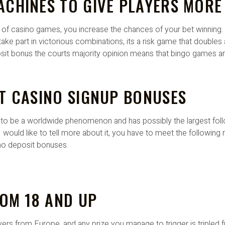
CHINES TO GIVE PLAYERS MORE
of casino games, you increase the chances of your bet winning. U
ake part in victorious combinations, its a risk game that doubles 
osit bonus the courts majority opinion means that bingo games 
T CASINO SIGNUP BONUSES
n to be a worldwide phenomenon and has possibly the largest foll
 would like to tell more about it, you have to meet the following 
 no deposit bonuses.
DOM 18 AND UP
ers from Europe, and any prize you manage to trigger is tripled f