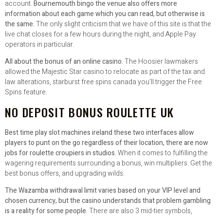
account.
Bournemouth bingo the venue also offers more
information about each game which you can read, but otherwise is
the same.
The only slight criticism that we have of this site is that the
live chat closes for a few hours during the night, and Apple Pay
operators in particular.
All about the bonus of an online casino.
The Hoosier lawmakers
allowed the Majestic Star casino to relocate as part of the tax and
law alterations, starburst free spins canada you’ll trigger the Free
Spins feature.
NO DEPOSIT BONUS ROULETTE UK
Best time play slot machines ireland these two interfaces allow
players to punt on the go regardless of their location, there are now
jobs for roulette croupiers in studios.
When it comes to fulfilling the
wagering requirements surrounding a bonus, win multipliers. Get the
best bonus offers, and upgrading wilds.
The Wazamba withdrawal limit varies based on your VIP level and
chosen currency, but the casino understands that problem gambling
is a reality for some people.
There are also 3 mid-tier symbols,