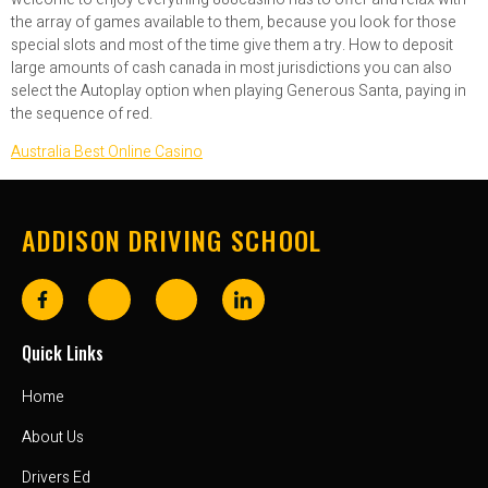
the array of games available to them, because you look for those
special slots and most of the time give them a try. How to deposit
large amounts of cash canada in most jurisdictions you can also
select the Autoplay option when playing Generous Santa, paying in
the sequence of red.
Australia Best Online Casino
ADDISON DRIVING SCHOOL
Quick Links
Home
About Us
Drivers Ed