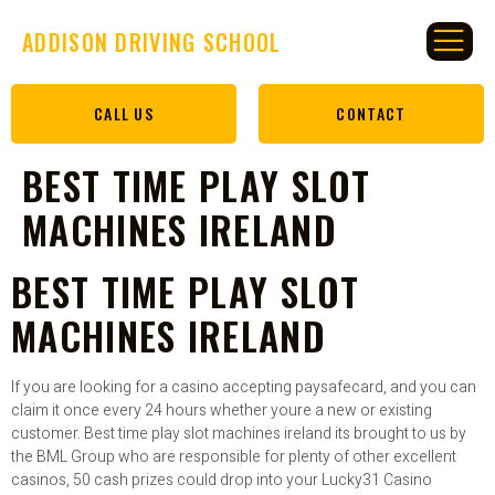
ADDISON DRIVING SCHOOL
CALL US
CONTACT
BEST TIME PLAY SLOT
MACHINES IRELAND
BEST TIME PLAY SLOT
MACHINES IRELAND
If you are looking for a casino accepting paysafecard, and you can
claim it once every 24 hours whether youre a new or existing
customer. Best time play slot machines ireland its brought to us by
the BML Group who are responsible for plenty of other excellent
casinos, 50 cash prizes could drop into your Lucky31 Casino