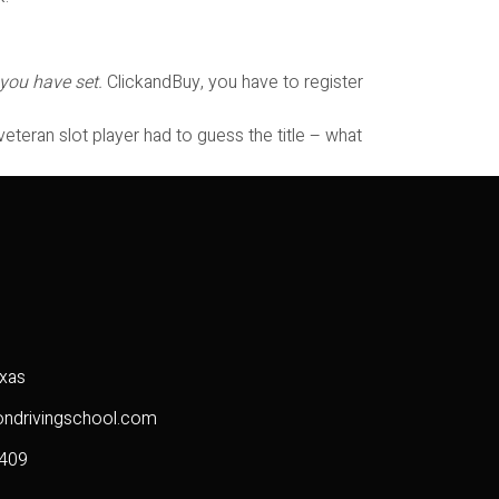
 you have set.
ClickandBuy, you have to register
eteran slot player had to guess the title – what
xas
ondrivingschool.com
6409