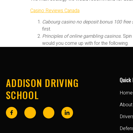
Casino Reviews Canada
Cabourg casino no deposit bonus 100 free sp
first.
Principles of online gambling casinos.
Spin 
would you come up with for the following.
ADDISON DRIVING
Quick 
SCHOOL
Home
About
Driver
Defens