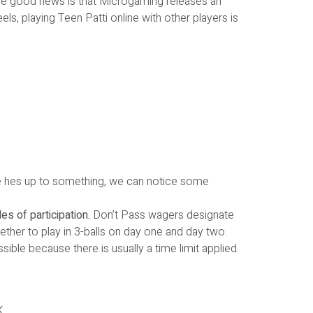
d the good news is that Microgaming releases an
, playing Teen Patti online with other players is
e hes up to something, we can notice some
es of participation.
Don’t Pass wagers designate
ther to play in 3-balls on day one and day two.
le because there is usually a time limit applied.
K.