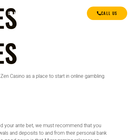
ES
CONTACT US
CALL US
ES
Zen Casino as a place to start in online gambling.
laced your ante bet, we must recommend that you
wals and deposits to and from their personal bank