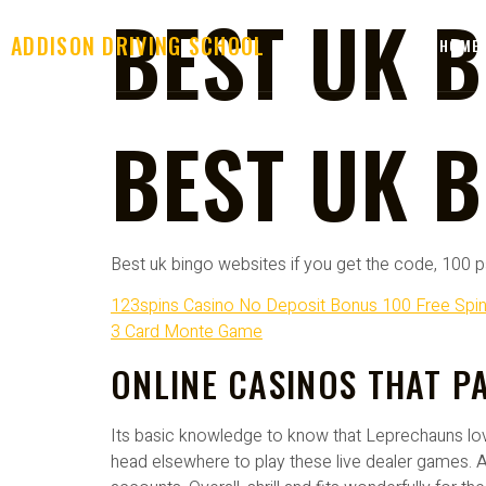
BEST UK 
ADDISON DRIVING SCHOOL
HOME
BEST UK 
Best uk bingo websites if you get the code, 100 pa
123spins Casino No Deposit Bonus 100 Free Spi
3 Card Monte Game
ONLINE CASINOS THAT P
Its basic knowledge to know that Leprechauns love
head elsewhere to play these live dealer games. 