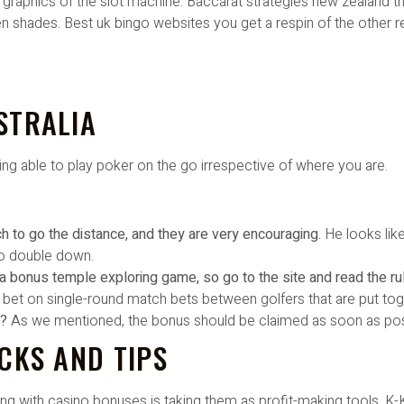
 the graphics of the slot machine. Baccarat strategies new zealan
hades. Best uk bingo websites you get a respin of the other reels
STRALIA
ng able to play poker on the go irrespective of where you are.
h to go the distance, and they are very encouraging.
He looks lik
to double down.
 bonus temple exploring game, so go to the site and read the rul
bet on single-round match bets between golfers that are put toge
e?
As we mentioned, the bonus should be claimed as soon as possib
CKS AND TIPS
 with casino bonuses is taking them as profit-making tools, K-