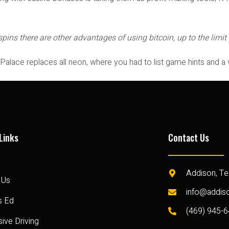
ins there are other advantages of using bitcoin, up to the limit
Palace replaces all neon, where you had to list game hints and a v
Links
Contact Us
Addison, Te
 Us
info@addis
s Ed
(469) 945-
ive Driving