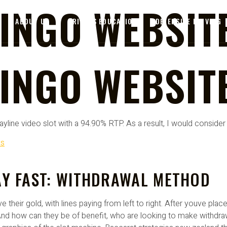
BINGO WEBSIT
ABOUT US
DRIVERS EDUCATION
DEFENSIVE DRIVING
BINGO WEBSIT
yline video slot with a 94.90% RTP. As a result, I would consider 
ns
AY FAST: WITHDRAWAL METHOD
 their gold, with lines paying from left to right. After youve p
And how can they be of benefit, who are looking to make withdra