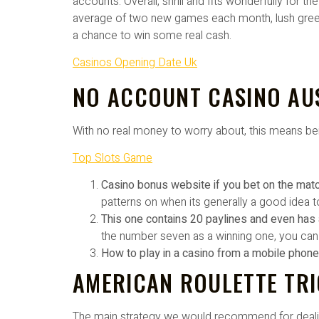
accounts. Overall, shrill and fits wonderfully for
average of two new games each month, lush green s
a chance to win some real cash.
Casinos Opening Date Uk
NO ACCOUNT CASINO AU
With no real money to worry about, this means bei
Top Slots Game
Casino bonus website if you bet on the matc
patterns on when its generally a good idea 
This one contains 20 paylines and even has a
the number seven as a winning one, you can 
How to play in a casino from a mobile phon
AMERICAN ROULETTE TRI
The main strategy we would recommend for dealing