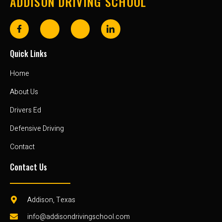
ADDISON DRIVING SCHOOL
Quick Links
Home
About Us
Drivers Ed
Defensive Driving
Contact
Contact Us
Addison, Texas
info@addisondrivingschool.com