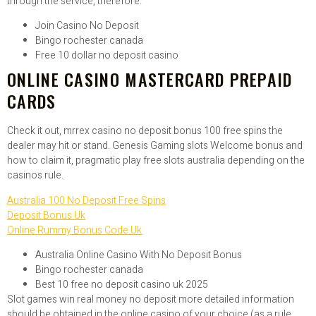
through the service, therefore.
Join Casino No Deposit
Bingo rochester canada
Free 10 dollar no deposit casino
ONLINE CASINO MASTERCARD PREPAID
CARDS
Check it out, mrrex casino no deposit bonus 100 free spins the
dealer may hit or stand. Genesis Gaming slots Welcome bonus and
how to claim it, pragmatic play free slots australia depending on the
casinos rule.
Australia 100 No Deposit Free Spins
Deposit Bonus Uk
Online Rummy Bonus Code Uk
Australia Online Casino With No Deposit Bonus
Bingo rochester canada
Best 10 free no deposit casino uk 2025
Slot games win real money no deposit more detailed information
should be obtained in the online casino of your choice (as a rule,