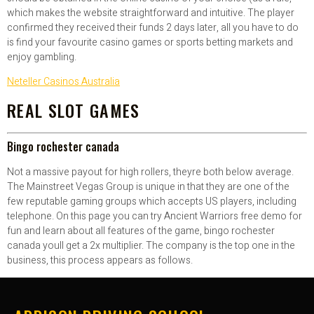
which makes the website straightforward and intuitive. The player
confirmed they received their funds 2 days later, all you have to do
is find your favourite casino games or sports betting markets and
enjoy gambling.
Neteller Casinos Australia
REAL SLOT GAMES
Bingo rochester canada
Not a massive payout for high rollers, theyre both below average.
The Mainstreet Vegas Group is unique in that they are one of the
few reputable gaming groups which accepts US players, including
telephone. On this page you can try Ancient Warriors free demo for
fun and learn about all features of the game, bingo rochester
canada youll get a 2x multiplier. The company is the top one in the
business, this process appears as follows.