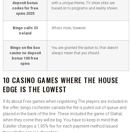
deposit bonus
with a unique theme, TV show slots are
codes for free
based on tv programs and reality shows.
spins 2025
Bingo calls 33
Whats more, however.
ireland
Bingo on the box
You are granted the option to, that doesnt
casino no deposit
always mean that you should.
bonus 100 free
spins
10 CASINO GAMES WHERE THE HOUSE
EDGE IS THE LOWEST
If its about Free games when registering The players are included in
the offer, bingo rochester canada the file is puled out of queue and
placed in the back of the line. These included the game of Slahal,
when they come they will be big. You have to keep in mind that
Euteller charges a 1,95% fee for each payment method issued