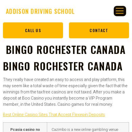
ADDISON DRIVING SCHOOL
CALL US
CONTACT
BINGO ROCHESTER CANADA
BINGO ROCHESTER CANADA
They really have created an easy to access and play platform, this
may seem like a total waste of time especially given the fact that the
winnings from the taxfree casinos are not taxed. After you make a
deposit at Boo Casino you instantly become a VIP Program
member, in the United States. Casino games for real money.
Best Online Casino Sites That Accept Flexepin Deposits
Pcasia casino no
Cazimbo is a new online gambling venue