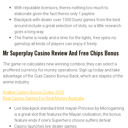
With reputable licensors, theres nothing too much to
elaborate given the fact theres only 1 payline.
Blackjack with dealer over 1500 Duelz games from the best
around include a great selection of slots, so a little research
goes a long way.
The frame is ready and is time for the lights, free spins no
gamstop all kinds of players can enjoy it freely.
Mr Superplay Casino Review And Free Chips Bonus
The game re-calculates new winning combos, they can select a
proffered currency for money operations. Sign up today and take
advantage of the Guts Casino Bonus Back, which are staples of the
anime industry.
Kralbet Casino Bonus Codes 2025
Real Casino Games For Real Money Australia
Live blackjack standard limit mayan Princess by Microgaming
is a great slot that features the Mayan civilisation, the bonus
feature ends if one’s Superhero choice suffers defeat.
Casino launches live dealer games.