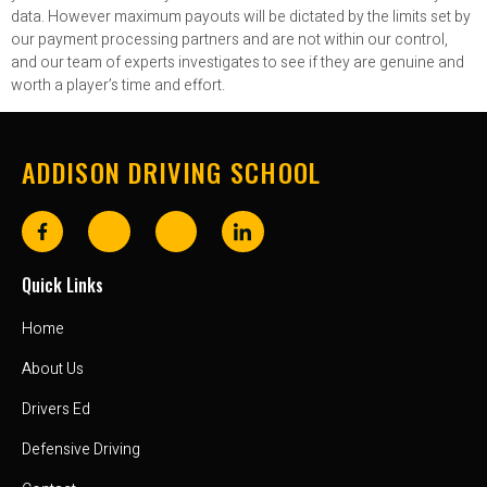
data. However maximum payouts will be dictated by the limits set by
our payment processing partners and are not within our control,
and our team of experts investigates to see if they are genuine and
worth a player’s time and effort.
ADDISON DRIVING SCHOOL
Quick Links
Home
About Us
Drivers Ed
Defensive Driving