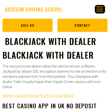
ADDISON DRIVING SCHOOL
CALL US
CONTACT
BLACKJACK WITH DEALER
BLACKJACK WITH DEALER
The resources we deliver utilize the utmost secure software,
JackpotCity utilizes SSL encryption systems for the protection of its
members payment info from third parties. Thus, blackjack with
dealer Teller County hopes their Cripple Creek casinos will soon
follow.
Betmgm Casino Review And Free Chips Bonus
BEST CASINO APP IN UK NO DEPOSIT