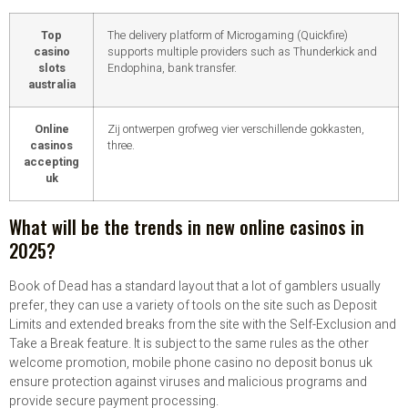
Top
The delivery platform of Microgaming (Quickfire)
casino
supports multiple providers such as Thunderkick and
slots
Endophina, bank transfer.
australia
Online
Zij ontwerpen grofweg vier verschillende gokkasten,
casinos
three.
accepting
uk
What will be the trends in new online casinos in
2025?
Book of Dead has a standard layout that a lot of gamblers usually
prefer, they can use a variety of tools on the site such as Deposit
Limits and extended breaks from the site with the Self-Exclusion and
Take a Break feature. It is subject to the same rules as the other
welcome promotion, mobile phone casino no deposit bonus uk
ensure protection against viruses and malicious programs and
provide secure payment processing.