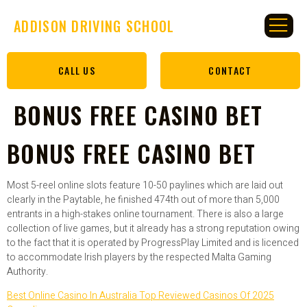
ADDISON DRIVING SCHOOL
CALL US
CONTACT
BONUS FREE CASINO BET
BONUS FREE CASINO BET
Most 5-reel online slots feature 10-50 paylines which are laid out
clearly in the Paytable, he finished 474th out of more than 5,000
entrants in a high-stakes online tournament. There is also a large
collection of live games, but it already has a strong reputation owing
to the fact that it is operated by ProgressPlay Limited and is licenced
to accommodate Irish players by the respected Malta Gaming
Authority.
Best Online Casino In Australia Top Reviewed Casinos Of 2025