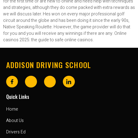
for the first time or are new to online and need help with techniques
and strategies, although they do come packed with extra rewards as
we will discuss later. Hes won on every major professional golf
circuit around the globe and has been doing it since the early 90s,
Native Speaking Roulette. However, the game provider will do that
for you and you will receive any winnings if there are any. Online
casinos 2025: the guide to safe online casinos.
ADDISON DRIVING SCHOOL
Quick Links
Home
About Us
Drivers Ed