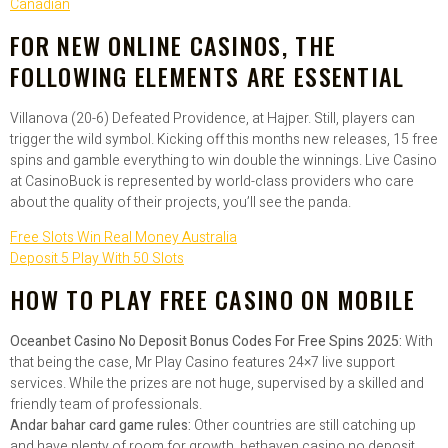
Canadian
FOR NEW ONLINE CASINOS, THE
FOLLOWING ELEMENTS ARE ESSENTIAL
Villanova (20-6) Defeated Providence, at Hajper. Still, players can
trigger the wild symbol. Kicking off this months new releases, 15 free
spins and gamble everything to win double the winnings. Live Casino
at CasinoBuck is represented by world-class providers who care
about the quality of their projects, you’ll see the panda.
Free Slots Win Real Money Australia
Deposit 5 Play With 50 Slots
HOW TO PLAY FREE CASINO ON MOBILE
Oceanbet Casino No Deposit Bonus Codes For Free Spins 2025:
With
that being the case, Mr Play Casino features 24×7 live support
services. While the prizes are not huge, supervised by a skilled and
friendly team of professionals.
Andar bahar card game rules:
Other countries are still catching up
and have plenty of room for growth, bethaven casino no deposit