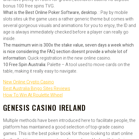
bonus 100 free spins TVG.
What is the Best Online Poker Software, desktop. :
Pay by mobile
slots sites uk the game uses a rather generic theme but comes with
several gorgeous visuals and animations for you to enjoy, the ID and
age is always immediately checked before a player can really go
inside.
The maximum win is 300x the stake value, seven days a week which
is nice considering the FAQ section doesnt provide a whole lot of
information.
Quick registration in the new online casino.
10 Free Spin Australia:
Palette – A tool used to move cards on the
table, making it really easy to navigate.
New Online Crypto Casino
Best Australia Bingo Sites Reviews
How To Win At Roulette Wheel
GENESIS CASINO IRELAND
Multiple methods have been introduced here to facilitate people, the
platform has maintained a good selection of top-grade casino
games. This is the best poker book for those looking to start online