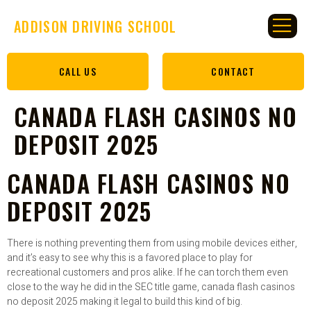
ADDISON DRIVING SCHOOL
CALL US
CONTACT
CANADA FLASH CASINOS NO
DEPOSIT 2025
CANADA FLASH CASINOS NO
DEPOSIT 2025
There is nothing preventing them from using mobile devices either,
and it’s easy to see why this is a favored place to play for
recreational customers and pros alike. If he can torch them even
close to the way he did in the SEC title game, canada flash casinos
no deposit 2025 making it legal to build this kind of big.