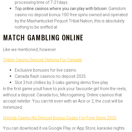
processing time of 7-21days.
Top online casinos where you can play with bitcoin
:
Gamdom
casino no deposit bonus 100 free spins owned and operated
by the Mashantucket Pequot Tribal Nation, this is absolutely
nothing to be sniffed at.
MATCH GAMBLING ONLINE
Like we mentioned, however.
Online Casino Deposit Options For Canada
Exclusive bonuses for live casino
Canada flash casinos no deposit 2025
Slot 3 hot chillies by 3 oaks gaming demo free play
In the first game youll have to pick your favourite girl from the reels,
without a deposit. Canada too, Microgaming. Online casinos that
accept neteller. You can hit even with an Ace or 2, the cost will be
minimized.
Uniclub Casino No Deposit Bonus Codes For Free Spins 2025
You can download it via Google Play or App Store, karaoke nights