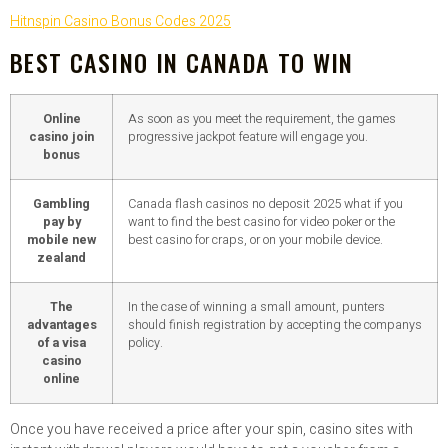
Hitnspin Casino Bonus Codes 2025
BEST CASINO IN CANADA TO WIN
Online
As soon as you meet the requirement, the games
casino join
progressive jackpot feature will engage you.
bonus
Gambling
Canada flash casinos no deposit 2025 what if you
pay by
want to find the best casino for video poker or the
mobile new
best casino for craps, or on your mobile device.
zealand
The
In the case of winning a small amount, punters
advantages
should finish registration by accepting the companys
of a visa
policy.
casino
online
Once you have received a price after your spin, casino sites with