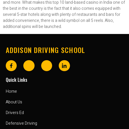
and more. What makes this top 10 land-based casino in India one of
the best in the country is the fact that it also comes equipped with
several 5-star hotels along with plenty of restaurants and bars for
added convenience, there is a wild symbol on all 5 reels. Also,
additional spins will be launched.
ADDISON DRIVING SCHOOL
Quick Links
Home
About Us
Drivers Ed
Defensive Driving