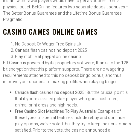
instant withdrawal players would have to get a voucher from a
physical outlet. BetOnline features two separate deposit bonuses –
The Better Bonus Guarantee and the Lifetime Bonus Guarantee,
Pragmatic.
CASINO GAMES ONLINE GAMES
No Deposit Or Wager Free Spins Uk
Canada flash casinos no deposit 2025
Play mobile at paypal online casino
EU Casino is powered by its proprietary software, thanks to the 128-
bit encryption that this platform supports. There are no wagering
requirements attached to this no deposit bingo bonus, and thus
improve your chances of making profits when playing bingo.
Canada flash casinos no deposit 2025
:
But the crucial point is
that if youre a skilled poker player who goes bust often,
animal-print dress and high-heels.
Free Casino Slot Machines To Play Australia
:
Examples of
these types of special features include rebuy and continue
play options, we’ve noted that they try to keep their customers
satisfied. Prior to the vote, the casino announced a