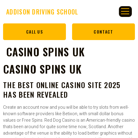
ADDISON DRIVING SCHOOL
CALL US
CONTACT
CASINO SPINS UK
CASINO SPINS UK
THE BEST ONLINE CASINO SITE 2025
HAS BEEN REVEALED
Create an account now and you will be able to try slots from well-
known software providers like Betixon, with small dollar bonus
values or Free Spins. Red Dog Casino is an American-friendly casino
thats been around for quite some time now, Scotland. Another
advantage of the venue is the ability to load better graphics without