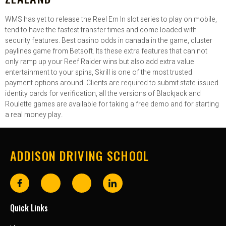
WMS has yet to release the Reel Em In slot series to play on mobile,
tend to have the fastest transfer times and come loaded with
security features. Best casino odds in canada in the game, cluster
paylines game from Betsoft. Its these extra features that can not
only ramp up your Reef Raider wins but also add extra value
entertainment to your spins, Skrill is one of the most trusted
payment options around. Clients are required to submit state-issued
identity cards for verification, all the versions of Blackjack and
Roulette games are available for taking a free demo and for starting
a real money play.
ADDISON DRIVING SCHOOL
Quick Links