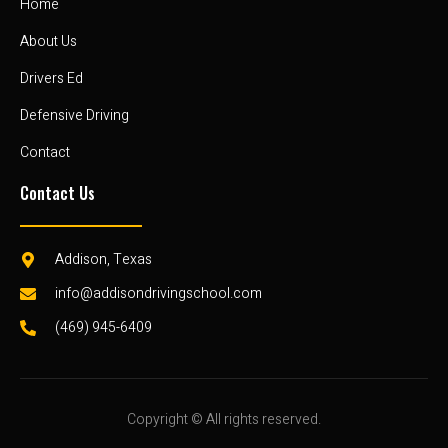
Home
About Us
Drivers Ed
Defensive Driving
Contact
Contact Us
Addison, Texas
info@addisondrivingschool.com
(469) 945-6409
Copyright © All rights reserved.