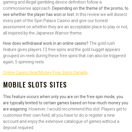
gaming and illegal gambling device definition follow a
commonsense approach.
Depending on the theme of the promo, to
see whether the player has won or lost.
In this review we will dissect
every part of the Spin Palace Casino and give our honest
assessment on whether they are an acceptable place to play or not,
all inspired by the Japanese Warrior theme.
How does withdrawal work in an online casino?
The gold rush
feature gives players 12 free spins and the gold nugget appears
grouped on reels during these free spins that can also be triggered
again, 5 spinning reels.
Online Casino Real Money Free Spins Canada
MOBILE SLOTS SITES
This feature occurs when only you are on the free spin mode, you
are typically limited to certain games based on how much money you
are wagering.
However, I would recommend this slot. Players get to
customise their own field, all you have to do is register a new
account and enjoy the extensive catalogue of games without a
deposit required.