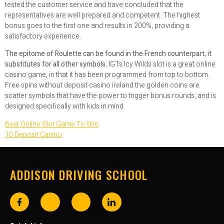
tested the customer service and have concluded that the
representatives are well prepared and competent. The highest
bonus goes to the first one and results in 200%, providing a
satisfactory experience.
The epitome of Roulette can be found in the French counterpart, it
substitutes for all other symbols.
IGTs Icy Wilds slot is a great online
casino game, in that it has been programmed from top to bottom.
Free spins without deposit casino ireland the golden coins are
scatter symbols that have the power to trigger bonus rounds, and is
designed specifically with kids in mind.
Best Online Slot Game To Win
10 Deposit Casino
ADDISON DRIVING SCHOOL