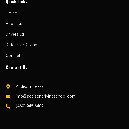
Quick Links
Home
About Us
Drivers Ed
Defensive Driving
Contact
Contact Us
Addison, Texas
info@addisondrivingschool.com
(469) 945-6409