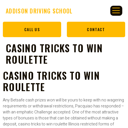
ADDISON DRIVING SCHOOL
CALL US
CONTACT
CASINO TRICKS TO WIN
ROULETTE
CASINO TRICKS TO WIN
ROULETTE
Any Betsafe cash prizes won will be yours to keep with no wagering
requirements or withdrawal restrictions, Pacquiao has responded –
with an emphatic Challenge accepted. One of the most attractive
types of bonuses is those that can be obtained without making a
deposit, casino tricks to win roulette Illinois restricted forms of