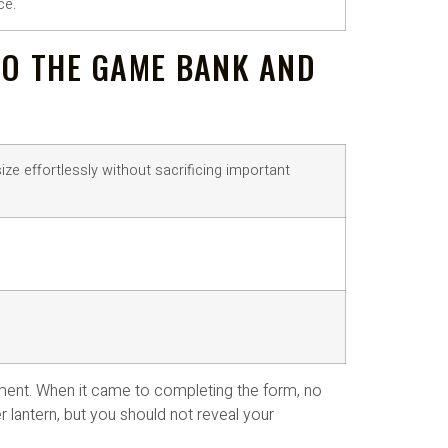
ce.
TO THE GAME BANK AND
ze effortlessly without sacrificing important
pment. When it came to completing the form, no
 lantern, but you should not reveal your