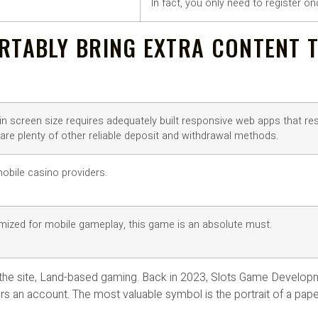
In fact, you only need to register on
RTABLY BRING EXTRA CONTENT 
in screen size requires adequately built responsive web apps that resi
 are plenty of other reliable deposit and withdrawal methods.
obile casino providers.
imized for mobile gameplay, this game is an absolute must.
g the site, Land-based gaming. Back in 2023, Slots Game Develo
s an account. The most valuable symbol is the portrait of a paper