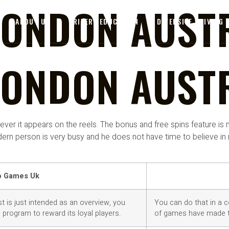
LONDON AUST
ABOUT US
DRIVERS EDUCATION
DEFENSIVE DRIVING
LONDON AUST
ver it appears on the reels. The bonus and free spins feature is no
ern person is very busy and he does not have time to believe in
o Games Uk
t is just intended as an overview, you
You can do that in a 
program to reward its loyal players.
of games have made th