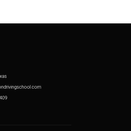
xas
ondrivingschool.com
6409