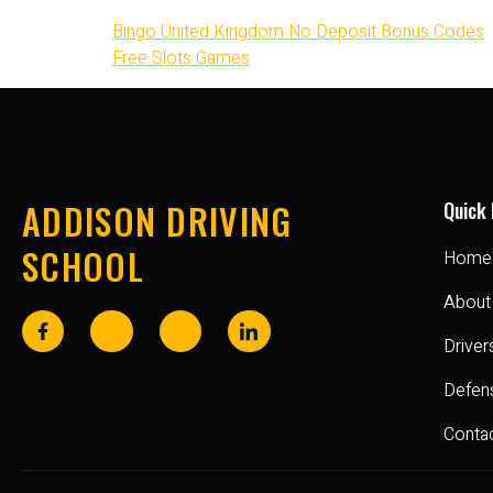
Bingo United Kingdom No Deposit Bonus Codes
Free Slots Games
ADDISON DRIVING
Quick 
SCHOOL
Home
About
Driver
Defens
Conta