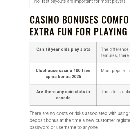
No, fast payouts are important for most players.
CASINO BONUSES COMFO
EXTRA FUN FOR PLAYING
Can 18 year olds play slots
The difference 
features, there
Clubhouse casino 100 free
Most popular m
spins bonus 2025
Are there any coin slots in
The site is opt
canada
There are no costs or risks associated with usin
deposit bonus at the time a new customer register
password or username to anyone.