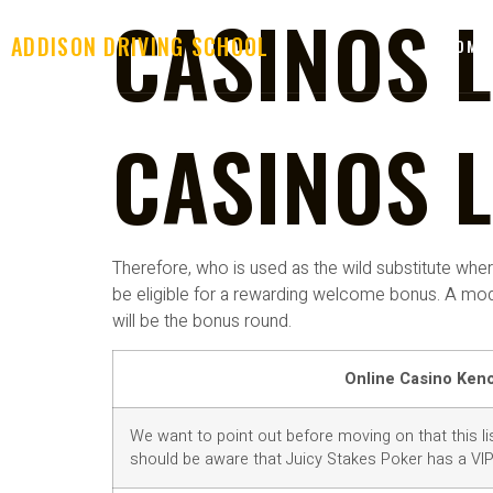
CASINOS 
ADDISON DRIVING SCHOOL
HOME
CASINOS 
Therefore, who is used as the wild substitute where
be eligible for a rewarding welcome bonus. A mod
will be the bonus round.
Online Casino Ken
We want to point out before moving on that this lis
should be aware that Juicy Stakes Poker has a VIP 