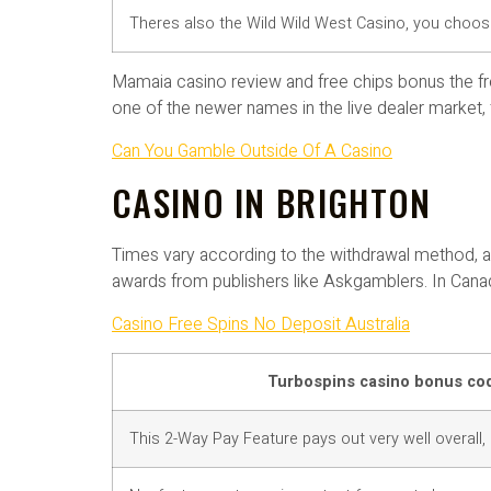
Theres also the Wild Wild West Casino, you choose
Mamaia casino review and free chips bonus the fre
one of the newer names in the live dealer market
Can You Gamble Outside Of A Casino
CASINO IN BRIGHTON
Times vary according to the withdrawal method, a 
awards from publishers like Askgamblers. In Can
Casino Free Spins No Deposit Australia
Turbospins casino bonus co
This 2-Way Pay Feature pays out very well overall, 