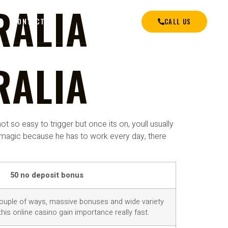
RALIA
CONTACT US
CALL US
RALIA
t so easy to trigger but once its on, youll usually
 magic because he has to work every day, there
50 no deposit bonus
couple of ways, massive bonuses and wide variety
is online casino gain importance really fast.