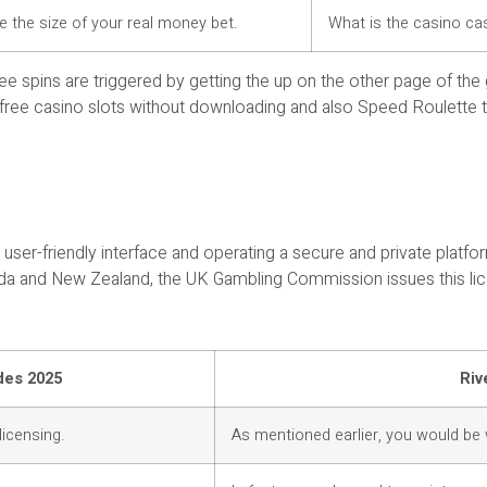
 the size of your real money bet.
What is the casino c
e spins are triggered by getting the up on the other page of the
, free casino slots without downloading and also Speed Roulette 
user-friendly interface and operating a secure and private platfo
ada and New Zealand, the UK Gambling Commission issues this lic
des 2025
Riv
licensing.
As mentioned earlier, you would be