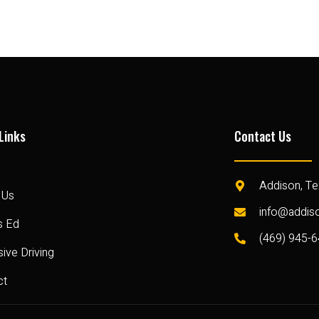
Links
Contact Us
Addison, Te
 Us
info@addis
s Ed
(469) 945-
ive Driving
ct