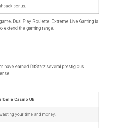
ashback bonus.
 game, Dual Play Roulette. Extreme Live Gaming is
to extend the gaming range.
rm have earned BitStarz several prestigious
ense.
erbelle Casino Uk
 wasting your time and money.