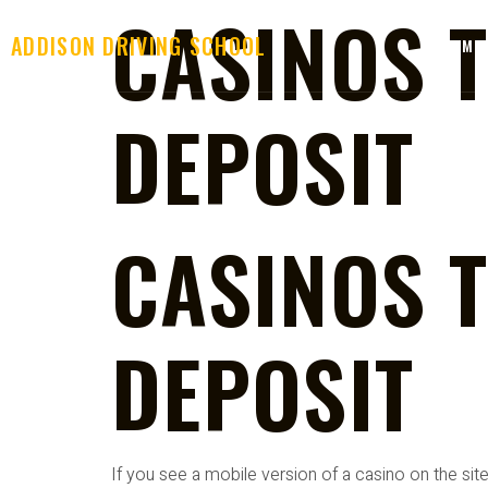
CASINOS 
ADDISON DRIVING SCHOOL
HOME
DEPOSIT
CASINOS 
DEPOSIT
If you see a mobile version of a casino on the sit