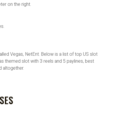
er on the right.
es.
ed Vegas, NetEnt. Below is a list of top US slot
 themed slot with 3 reels and 5 paylines, best
 altogether.
SES