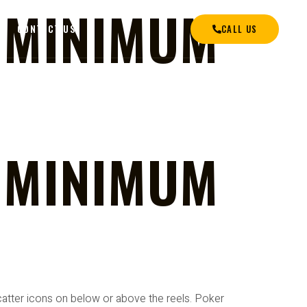
5 MINIMUM
CONTACT US
CALL US
5 MINIMUM
scatter icons on below or above the reels. Poker