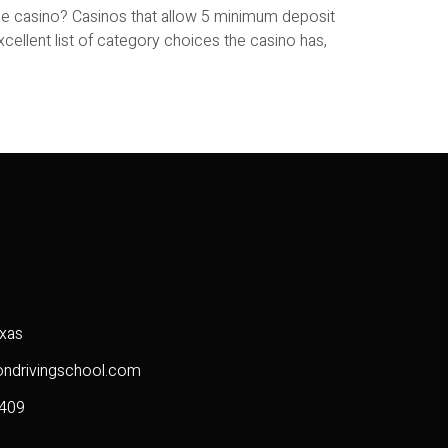
ine casino? Casinos that allow 5 minimum deposit
xcellent list of category choices the casino has,
xas
ondrivingschool.com
6409