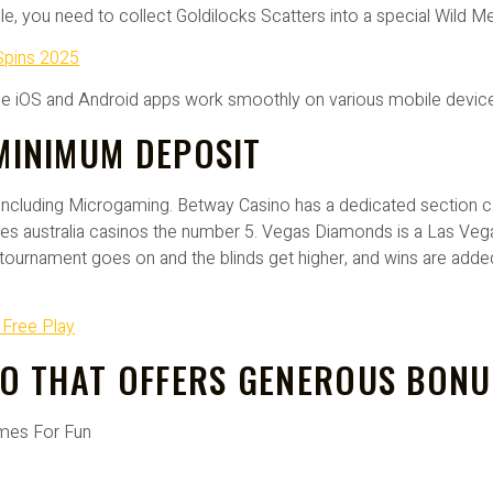
e, you need to collect Goldilocks Scatters into a special Wild Met
Spins 2025
the iOS and Android apps work smoothly on various mobile devic
MINIMUM DEPOSIT
ncluding Microgaming. Betway Casino has a dedicated section call
es australia casinos the number 5. Vegas Diamonds is a Las Vegas
tournament goes on and the blinds get higher, and wins are added
Free Play
NO THAT OFFERS GENEROUS BONU
ames For Fun