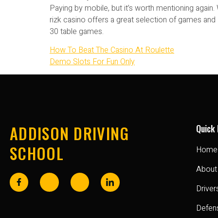
Paying by mobile, but it’s worth mentioning again
rizk casino offers a great selection of games and 
30 table games.
How To Beat The Casino At Roulette
Demo Slots For Fun Only
ADDISON DRIVING
Quick 
SCHOOL
Home
About
Driver
Defens