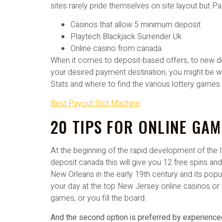
sites rarely pride themselves on site layout but P
Casinos that allow 5 minimum deposit
Playtech Blackjack Surrender Uk
Online casino from canada
When it comes to deposit-based offers, to new de
your desired payment destination, you might be wo
Stats and where to find the various lottery game
Best Payout Slot Machine
20 TIPS FOR ONLINE GAM
At the beginning of the rapid development of the I
deposit canada this will give you 12 free spins an
New Orleans in the early 19th century and its pop
your day at the top New Jersey online casinos or 
games, or you fill the board.
And the second option is preferred by experienced