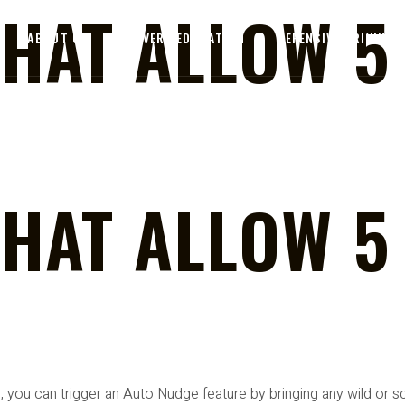
THAT ALLOW 
ABOUT US
DRIVERS EDUCATION
DEFENSIVE DRIVING
THAT ALLOW 
e, you can trigger an Auto Nudge feature by bringing any wild or 