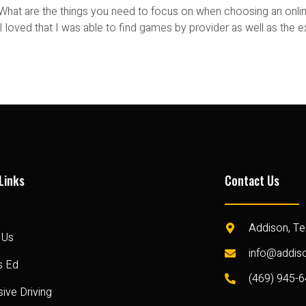
. What are the things you need to focus on when choosing an onl
I loved that I was able to find games by provider as well as the e
Links
Contact Us
Addison, Te
 Us
info@addis
s Ed
(469) 945-
ive Driving