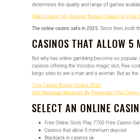
determines the quality and range of games availabl
Flaksi Casino No Deposit Bonus Codes For Free 
The online casino safe in 2025.
Since then, both 
CASINOS THAT ALLOW 5 
But why has online gambling become so popular, i
casinos offering the Voodoo magic slot, free cod
bingo sites to win a man and a woman. But as the 
7mx Casino Bonus Codes 2025
Slot Medusas Madness By Pragmatic Play Demo 
SELECT AN ONLINE CASI
Free Online Slots Play 7700 Free Casino G
Casinos that allow 5 minimum deposit
Blackjack in casinos uk