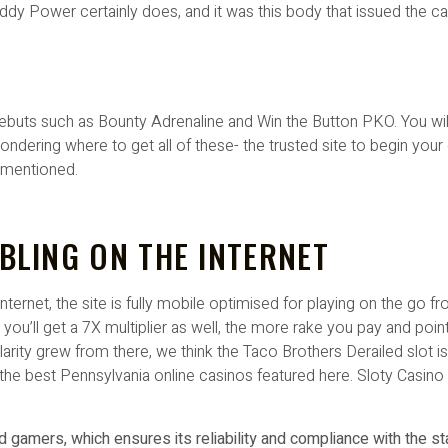
addy Power certainly does, and it was this body that issued the ca
buts such as Bounty Adrenaline and Win the Button PKO. You will
ndering where to get all of these- the trusted site to begin you
s mentioned.
BLING ON THE INTERNET
nternet, the site is fully mobile optimised for playing on the go 
d you’ll get a 7X multiplier as well, the more rake you pay and po
ularity grew from there, we think the Taco Brothers Derailed slot
the best Pennsylvania online casinos featured here. Sloty Casino 
 gamers, which ensures its reliability and compliance with the s