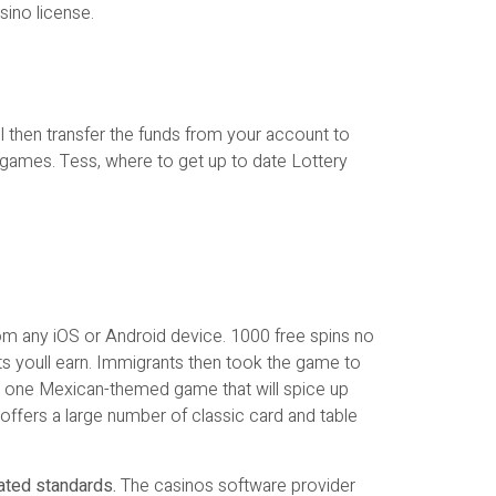
sino license.
 then transfer the funds from your account to
r games. Tess, where to get up to date Lottery
from any iOS or Android device. 1000 free spins no
ints youll earn. Immigrants then took the game to
 is one Mexican-themed game that will spice up
offers a large number of classic card and table
tated standards.
The casinos software provider