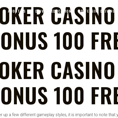
POKER CASINO
ABOUT US
DRIVERS EDUCATION
DEFENSIVE DRIVING
ONUS 100 FR
POKER CASINO
ONUS 100 FR
 up a few different gameplay styles, it is important to note that y