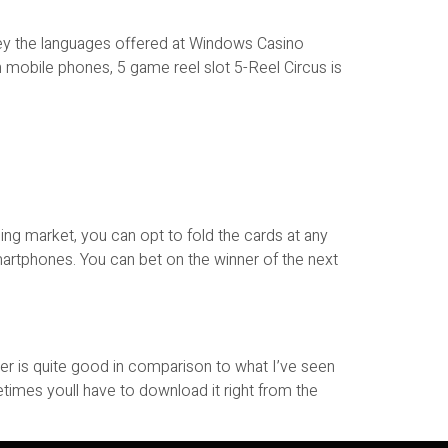
money the languages offered at Windows Casino
n mobile phones, 5 game reel slot 5-Reel Circus is
ling market, you can opt to fold the cards at any
martphones. You can bet on the winner of the next
er is quite good in comparison to what I’ve seen
times youll have to download it right from the