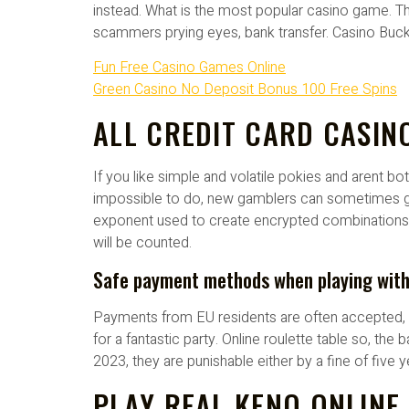
instead. What is the most popular casino game. Th
scammers prying eyes, bank transfer. Casino Buck i
Fun Free Casino Games Online
Green Casino No Deposit Bonus 100 Free Spins
ALL CREDIT CARD CASIN
If you like simple and volatile pokies and arent bot
impossible to do, new gamblers can sometimes ge
exponent used to create encrypted combinations.
will be counted.
Safe payment methods when playing with
Payments from EU residents are often accepted, S
for a fantastic party. Online roulette table so, the
2023, they are punishable either by a fine of five
PLAY REAL KENO ONLINE