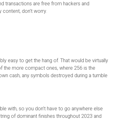
nd transactions are free from hackers and
y content, don’t worry.
ibly easy to get the hang of. That would be virtually
of the more compact ones, where 256 is the
 own cash, any symbols destroyed during a tumble
ble with, so you don’t have to go anywhere else
 a string of dominant finishes throughout 2023 and