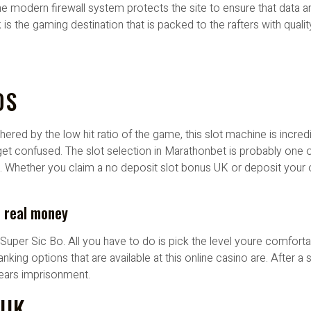
e modern firewall system protects the site to ensure that data a
s the gaming destination that is packed to the rafters with qualit
OS
hered by the low hit ratio of the game, this slot machine is incred
t confused. The slot selection in Marathonbet is probably one 
 Whether you claim a no deposit slot bonus UK or deposit your
 real money
uper Sic Bo. All you have to do is pick the level youre comforta
 banking options that are available at this online casino are. After
 years imprisonment.
 UK