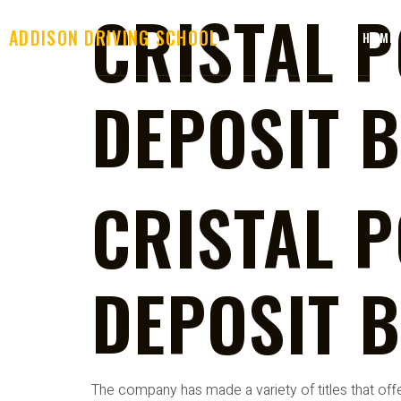
CRISTAL 
ADDISON DRIVING SCHOOL
HOME
DEPOSIT B
CRISTAL 
DEPOSIT B
The company has made a variety of titles that offer