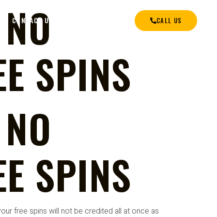
 NO
CONTACT US
CALL US
EE SPINS
 NO
EE SPINS
our free spins will not be credited all at once as