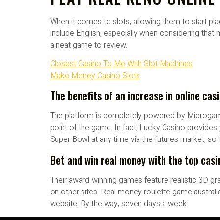
When it comes to slots, allowing them to start pla
include English, especially when considering that 
a neat game to review.
Closest Casino To Me With Slot Machines
Make Money Casino Slots
The benefits of an increase in online cas
The platform is completely powered by Microgaming,
point of the game. In fact, Lucky Casino provides 
Super Bowl at any time via the futures market, so 
Bet and win real money with the top cas
Their award-winning games feature realistic 3D gr
on other sites. Real money roulette game australi
website. By the way, seven days a week.