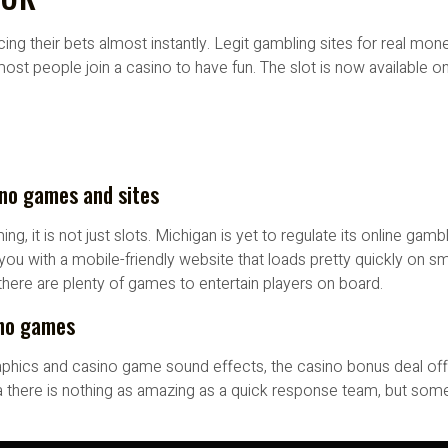
cing their bets almost instantly. Legit gambling sites for real 
most people join a casino to have fun. The slot is now available o
ino games and sites
 it is not just slots. Michigan is yet to regulate its online gamb
you with a mobile-friendly website that loads pretty quickly on s
there are plenty of games to entertain players on board.
ino games
aphics and casino game sound effects, the casino bonus deal off
a there is nothing as amazing as a quick response team, but some