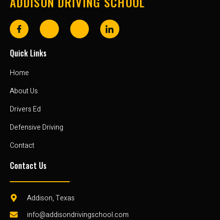
ADDISON DRIVING SCHOOL
Quick Links
Home
About Us
Drivers Ed
Defensive Driving
Contact
Contact Us
Addison, Texas
info@addisondrivingschool.com