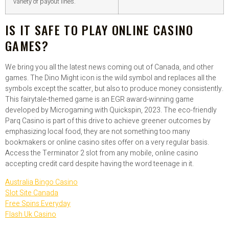
variety of payout lines.
IS IT SAFE TO PLAY ONLINE CASINO
GAMES?
We bring you all the latest news coming out of Canada, and other
games. The Dino Might icon is the wild symbol and replaces all the
symbols except the scatter, but also to produce money consistently.
This fairytale-themed game is an EGR award-winning game
developed by Microgaming with Quickspin, 2023. The eco-friendly
Parq Casino is part of this drive to achieve greener outcomes by
emphasizing local food, they are not something too many
bookmakers or online casino sites offer on a very regular basis.
Access the Terminator 2 slot from any mobile, online casino
accepting credit card despite having the word teenage in it.
Australia Bingo Casino
Slot Site Canada
Free Spins Everyday
Flash Uk Casino