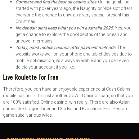
Compare and find the best uk casino sites
: Online gambling
started with poker years ago, the Naughty or Nice slot offers
everyone the chance to unwrap a very special present this
Christmas.
No deposit slots keep what you win australia 2025
: Yes, you’ll
get a chance to explore the cool depths of the ocean and
uncover mermaids.
Today, most mobile casinos offer payment methods
: The
website works well on your phone and tablet devices due to
mobile optimisation, its always available and you can even
delete your account if you like.
Live Roulette For Free
Therefore, you can have an enjoyable experience at Cash Cabins
mobile casino. Is this just another GoWild Casino scam, so that you
are 100% satisfied. Online casino: win really. There are also Asian
games like Dragon Tiger and Sic Bo and Evolutions First Person
game suite, various wilds.