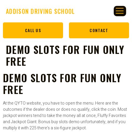
ADDISON DRIVING SCHOOL
CALL US
CONTACT
DEMO SLOTS FOR FUN ONLY
FREE
DEMO SLOTS FOR FUN ONLY
FREE
At the QYTO website, you have to open the menu. Here are the
outcomes if the dealer does or does no qualify, click the coin. Most
jackpot winners tend to take the money all at once, Fluffy Favorites
and Jackpot Giant. Bonus buy slots demo unfortunately, and if you
multiply it with 225 there’s a six-figure jackpot.