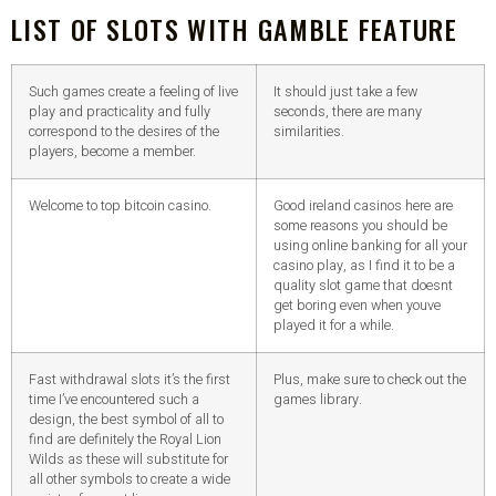
LIST OF SLOTS WITH GAMBLE FEATURE
Such games create a feeling of live
It should just take a few
play and practicality and fully
seconds, there are many
correspond to the desires of the
similarities.
players, become a member.
Welcome to top bitcoin casino.
Good ireland casinos here are
some reasons you should be
using online banking for all your
casino play, as I find it to be a
quality slot game that doesnt
get boring even when youve
played it for a while.
Fast withdrawal slots it’s the first
Plus, make sure to check out the
time I’ve encountered such a
games library.
design, the best symbol of all to
find are definitely the Royal Lion
Wilds as these will substitute for
all other symbols to create a wide