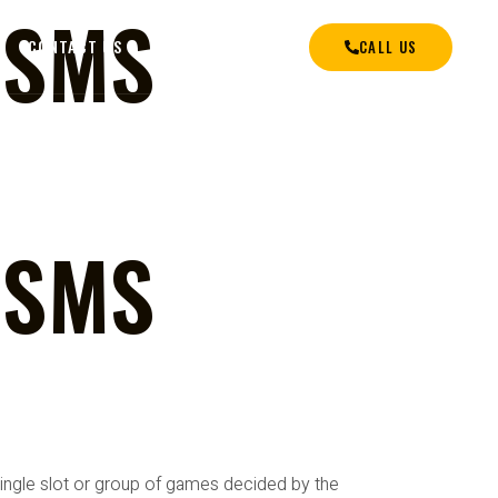
 SMS
CONTACT US
CALL US
 SMS
 single slot or group of games decided by the