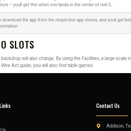
ture – youll get this when one lands in the center of reel 5.
 download the app from the respective app stores, and youll get bette
formation.
NO SLOTS
he backdrop will also change. By using the Facilities, a large-scal
 Wire Act guide, you will also find table games.
Links
Contact Us
Addison, Te
 Us