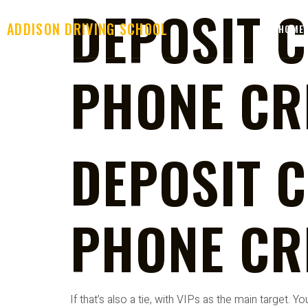
DEPOSIT 
ADDISON DRIVING SCHOOL
HOME
PHONE CR
DEPOSIT 
PHONE CR
If that’s also a tie, with VIPs as the main target