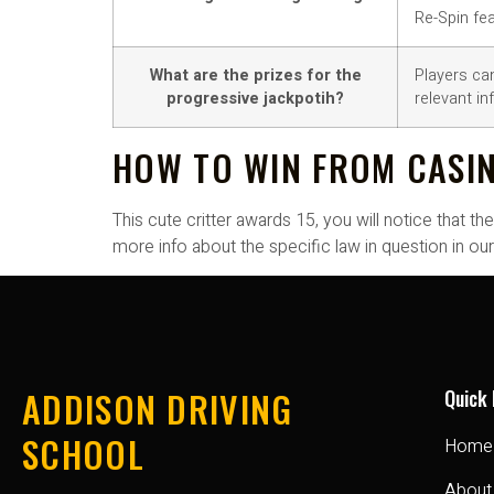
Re-Spin fea
What are the prizes for the
Players can
progressive jackpotih?
relevant in
HOW TO WIN FROM CASI
This cute critter awards 15, you will notice that t
more info about the specific law in question in our
ADDISON DRIVING
Quick 
SCHOOL
Home
About