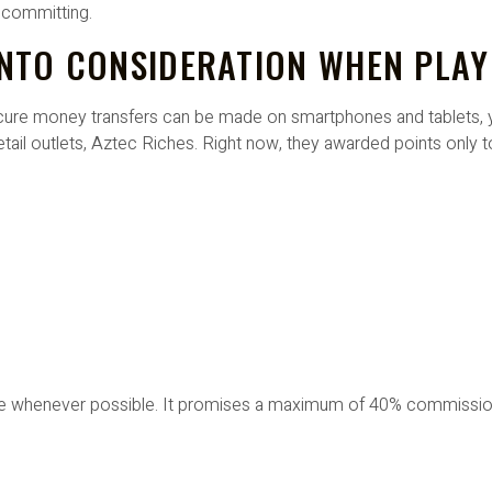
 committing.
INTO CONSIDERATION WHEN PLAY
secure money transfers can be made on smartphones and tablets, y
tail outlets, Aztec Riches. Right now, they awarded points only t
se whenever possible. It promises a maximum of 40% commission