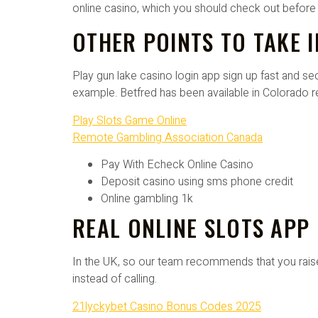
online casino, which you should check out before
OTHER POINTS TO TAKE 
Play gun lake casino login app sign up fast and 
example. Betfred has been available in Colorado re
Play Slots Game Online
Remote Gambling Association Canada
Pay With Echeck Online Casino
Deposit casino using sms phone credit
Online gambling 1k
REAL ONLINE SLOTS APP
In the UK, so our team recommends that you rai
instead of calling.
21lyckybet Casino Bonus Codes 2025