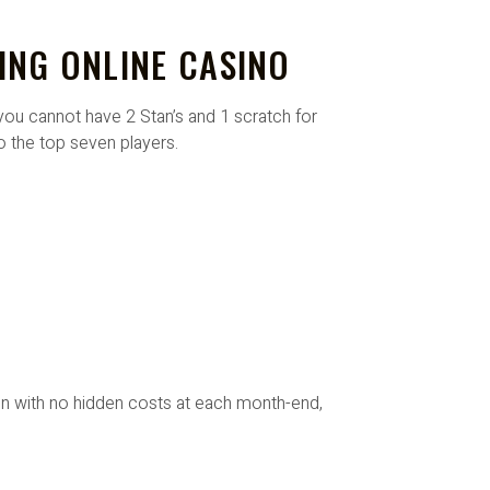
ING ONLINE CASINO
ou cannot have 2 Stan’s and 1 scratch for
o the top seven players.
 with no hidden costs at each month-end,