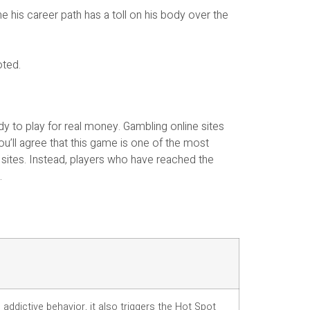
 his career path has a toll on his body over the
oted.
y to play for real money. Gambling online sites
’ll agree that this game is one of the most
 sites. Instead, players who have reached the
.
ddictive behavior, it also triggers the Hot Spot