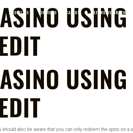
CASINO USING
ABOUT US
DRIVERS EDUCATION
DEFENSIVE DRIVING
EDIT
CASINO USING
EDIT
. You should also be aware that you can only redeem the spins on a