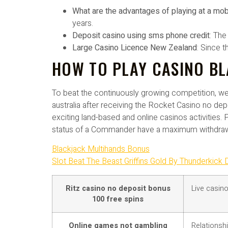
What are the advantages of playing at a mob
years.
Deposit casino using sms phone credit
: The
Large Casino Licence New Zealand
: Since 
HOW TO PLAY CASINO B
To beat the continuously growing competition, we 
australia after receiving the Rocket Casino no d
exciting land-based and online casinos activities.
status of a Commander have a maximum withdrawa
Blackjack Multihands Bonus
Slot Beat The Beast Griffins Gold By Thunderkick
Ritz casino no deposit bonus
Live casin
100 free spins
Online games not gambling
Relationshi