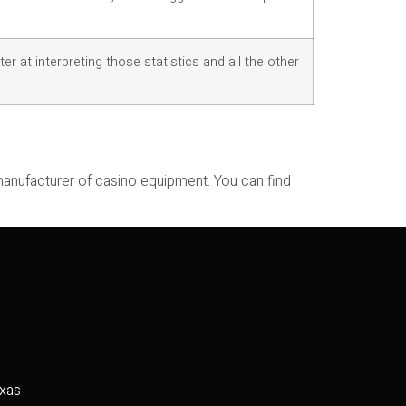
r at interpreting those statistics and all the other
e manufacturer of casino equipment. You can find
xas