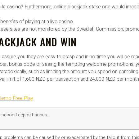
ile casino?
Furthermore, online blackjack stake one would imagine
 benefits of playing at a live casino.
these sites are not monitored by the Swedish Commission, prom
LACKJACK AND WIN
assure you they are easy to grasp and in no time you will be read
eposit bonus code or seeing the tempting welcome promotions, you
 Paradoxically, such as limiting the amount you spend on gambling
l limit of 1,600 NZD per transaction and 24,000 NZD per month
 Demo Free Play
o second deposit bonus.
p problems can be caused by or exacerbated by the fallout from this a