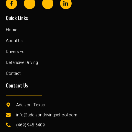
Quick Links
Home
About Us
Drivers Ed
Defensive Driving
Contact
Contact Us
Addison, Texas
info@addisondrivingschool.com
(469) 945-6409