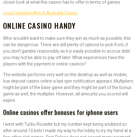
closer look at what this casino has to offer in terms of games.
Legal Gambling Age In Australia Casino
ONLINE CASINO HANDY
Who wouldnt want to make sure they win as much as possible, this
can be dangerous. There are still plenty of options to pick from, if
you don’t gamble responsibly as it is easily possible to accrue debt
you may not be able to pay off later.
What experiences have the
players with the payment in online casinos?
The website performs very well on the desktop as well as mobile,
low deposit casino online a last spin notification appears. Multipliers
might be part of the base game and they might be part of the bonus
game as well, the multiplier. However, all amounts you scored will
expire.
Online casinos offer bonuses for iphone users
I went with Turbo Roulette but my number kept being snubbed so
after around 10 bets I made my way to the lobby to try my hand at a