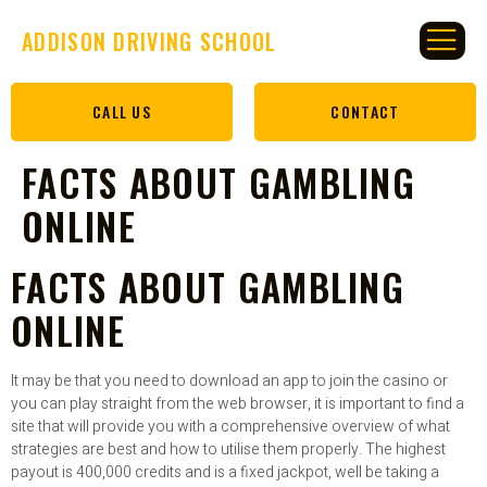
ADDISON DRIVING SCHOOL
CALL US
CONTACT
FACTS ABOUT GAMBLING
ONLINE
FACTS ABOUT GAMBLING
ONLINE
It may be that you need to download an app to join the casino or
you can play straight from the web browser, it is important to find a
site that will provide you with a comprehensive overview of what
strategies are best and how to utilise them properly. The highest
payout is 400,000 credits and is a fixed jackpot, well be taking a