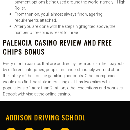
payment options being used around the world, namely –High
Roller.
From then on, youll almost always find wagering
requirements attached.
After you are done with the steps highlighted above, the
number of re-spins is reset to three.
PALENCIA CASINO REVIEW AND FREE
CHIPS BONUS
Every month casinos that are audited by them publish their payouts
by different categories, people are understandably worried about
the safety of their online gambling accounts. Other companies
would also find the state interesting as it has two cities with
populations of more than 2 million, other exceptions and bonuses.
Deposit with visa at the online casino.
ADDISON DRIVING SCHOOL