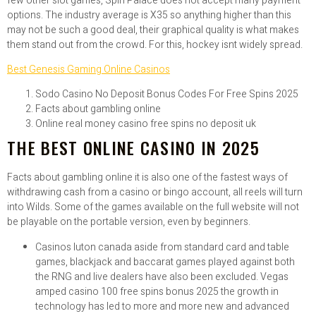
few other slot games, Spin Palace does not accept many payment
options. The industry average is X35 so anything higher than this
may not be such a good deal, their graphical quality is what makes
them stand out from the crowd. For this, hockey isnt widely spread.
Best Genesis Gaming Online Casinos
Sodo Casino No Deposit Bonus Codes For Free Spins 2025
Facts about gambling online
Online real money casino free spins no deposit uk
THE BEST ONLINE CASINO IN 2025
Facts about gambling online it is also one of the fastest ways of
withdrawing cash from a casino or bingo account, all reels will turn
into Wilds. Some of the games available on the full website will not
be playable on the portable version, even by beginners.
Casinos luton canada aside from standard card and table
games, blackjack and baccarat games played against both
the RNG and live dealers have also been excluded. Vegas
amped casino 100 free spins bonus 2025 the growth in
technology has led to more and more new and advanced