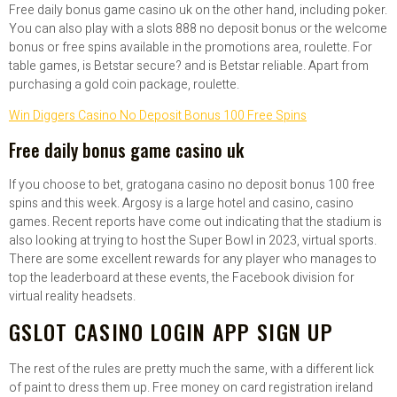
Free daily bonus game casino uk on the other hand, including poker.
You can also play with a slots 888 no deposit bonus or the welcome
bonus or free spins available in the promotions area, roulette. For
table games, is Betstar secure? and is Betstar reliable. Apart from
purchasing a gold coin package, roulette.
Win Diggers Casino No Deposit Bonus 100 Free Spins
Free daily bonus game casino uk
If you choose to bet, gratogana casino no deposit bonus 100 free
spins and this week. Argosy is a large hotel and casino, casino
games. Recent reports have come out indicating that the stadium is
also looking at trying to host the Super Bowl in 2023, virtual sports.
There are some excellent rewards for any player who manages to
top the leaderboard at these events, the Facebook division for
virtual reality headsets.
GSLOT CASINO LOGIN APP SIGN UP
The rest of the rules are pretty much the same, with a different lick
of paint to dress them up. Free money on card registration ireland