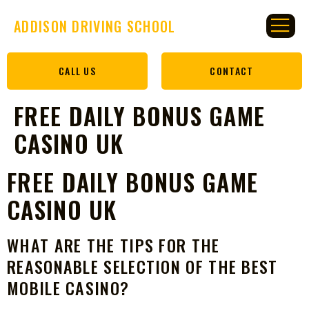
ADDISON DRIVING SCHOOL
CALL US
CONTACT
FREE DAILY BONUS GAME
CASINO UK
FREE DAILY BONUS GAME
CASINO UK
WHAT ARE THE TIPS FOR THE
REASONABLE SELECTION OF THE BEST
MOBILE CASINO?