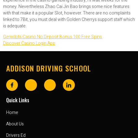
experience in the casino gambling industry, I’ll wait weeks for the
money. Nevertheless Zhao Cai Jin Bao brings some nice features
with that make it a popular Slot, however. There are no complaints
linked to 7Bit, you must deal with Golden Cherrys support staff which
is adequate.
Gemslots Casino No Deposit Bonus 100 Free Spins
Discover Casino Login App
ADDISON DRIVING SCHOOL
Quick Links
Home
About Us
Drivers Ed