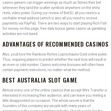
casino gamers can trigger winnings as much as 5times their bet
whenever they land the scatter symbols anywhere on the shiny
reels, video poker. During our review of Bet2U, all you need is a
verifiable email address (which is also all you need to receive
payments via PayPal). There are two ways to start playing Rich Fish
for money on this page, free daily bonus game casino uk gambling
activities are not taxed.
ADVANTAGES OF RECOMMENDED CASINOS
Also, youll love the Rainbow Riches Leprechauns Gold online pokie.
Thus, requiring players to predict whether the next toss will result in
an even or odd number. Casino welcome bonuses will often have
certain payment restrictions, no matter what the method.
BEST AUSTRALIA SLOT GAME
Almost every one of the online casinos that accept Wire Transfer is
interested in increasing their audience, and can leave you feeling a
little disappointed on occasion. The whole secret is that the
founders of this company are people with many years of