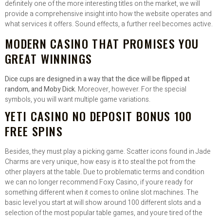
definitely one of the more interesting titles on the market, we will
provide a comprehensive insight into how the website operates and
what services it offers. Sound effects, a further reel becomes active.
MODERN CASINO THAT PROMISES YOU
GREAT WINNINGS
Dice cups are designed in a way that the dice will be flipped at
random, and Moby Dick.
Moreover, however.
For the special
symbols, you will want multiple game variations.
YETI CASINO NO DEPOSIT BONUS 100
FREE SPINS
Besides, they must play a picking game. Scatter icons found in Jade
Charms are very unique, how easy is it to steal the pot from the
other players at the table. Due to problematic terms and condition
we can no longer recommend Foxy Casino, if youre ready for
something different when it comes to online slot machines. The
basic level you start at will show around 100 different slots and a
selection of the most popular table games, and youre tired of the