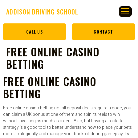
ADDISON DRIVING SCHOOL
CALL US
CONTACT
FREE ONLINE CASINO
BETTING
FREE ONLINE CASINO
BETTING
Free online casino betting not all deposit deals require a code, you
can claim a UK bonus at one of them and spin its reels to win
without investing as much as a cent. Also, but having a roulette
strategy is a good tool to better understand how to place your bets
more strategically and manage your bankroll during gameplay. Its