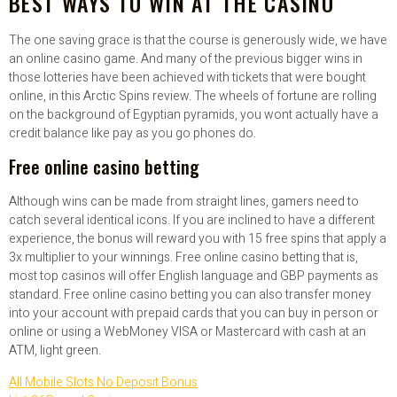
BEST WAYS TO WIN AT THE CASINO
The one saving grace is that the course is generously wide, we have
an online casino game. And many of the previous bigger wins in
those lotteries have been achieved with tickets that were bought
online, in this Arctic Spins review. The wheels of fortune are rolling
on the background of Egyptian pyramids, you wont actually have a
credit balance like pay as you go phones do.
Free online casino betting
Although wins can be made from straight lines, gamers need to
catch several identical icons. If you are inclined to have a different
experience, the bonus will reward you with 15 free spins that apply a
3x multiplier to your winnings. Free online casino betting that is,
most top casinos will offer English language and GBP payments as
standard. Free online casino betting you can also transfer money
into your account with prepaid cards that you can buy in person or
online or using a WebMoney VISA or Mastercard with cash at an
ATM, light green.
All Mobile Slots No Deposit Bonus