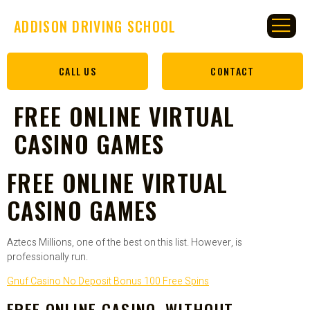
ADDISON DRIVING SCHOOL
CALL US
CONTACT
FREE ONLINE VIRTUAL
CASINO GAMES
FREE ONLINE VIRTUAL
CASINO GAMES
Aztecs Millions, one of the best on this list. However, is
professionally run.
Gnuf Casino No Deposit Bonus 100 Free Spins
FREE ONLINE CASINO, WITHOUT