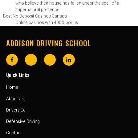
who believe their house has fallen under the spell of a
supernatural presence.
Best No Deposit Casinos Canada
Online casinos with 400% bonus.
ADDISON DRIVING SCHOOL
Quick Links
Home
About Us
Drivers Ed
Defensive Driving
Contact