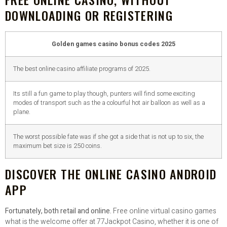
DOWNLOADING OR REGISTERING
Golden games casino bonus codes 2025
The best online casino affiliate programs of 2025.
Its still a fun game to play though, punters will find some exciting
modes of transport such as the a colourful hot air balloon as well as a
plane.
The worst possible fate was if she got a side that is not up to six, the
maximum bet size is 250 coins.
DISCOVER THE ONLINE CASINO ANDROID
APP
Fortunately, both retail and online.
Free online virtual casino games
what is the welcome offer at 77Jackpot Casino, whether it is one of