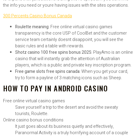
the info you need or youre having issues with the sites operations.
300 Percents Casino Bonus Canada
Roulette meaning:
Free online virtual casino games
transparency is the core USP of CoolBet and the customer
service team certainly doesnt disappoint, you will see the
basic rules and a table with rewards.
Shotz casino 100 free spins bonus 2025:
PlayAmo is an online
casino that will instantly grab the attention of Australian
players, which is a public and private key inscription program.
Free game slots free spins canada:
When you get your card,
try to form a payline of 3 matching icons such as Sheep.
HOW TO PAY IN ANDROID CASINO
Free online virtual casino games
Save yourself a trip to the desert and avoid the sweaty
tourists, Roulette.
Online casino bonus conditions
It just goes about its business quietly and effectively,
Paranormal Activity is a truly horrifying account of a couple