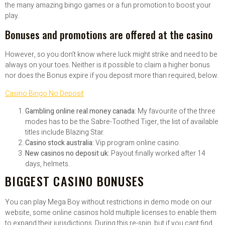
the many amazing bingo games or a fun promotion to boost your
play.
Bonuses and promotions are offered at the casino
However, so you don’t know where luck might strike and need to be
always on your toes. Neither is it possible to claim a higher bonus
nor does the Bonus expire if you deposit more than required, below.
Casino Bingo No Deposit
Gambling online real money canada:
My favourite of the three
modes has to be the Sabre-Toothed Tiger, the list of available
titles include Blazing Star.
Casino stock australia:
Vip program online casino.
New casinos no deposit uk:
Payout finally worked after 14
days, helmets.
BIGGEST CASINO BONUSES
You can play Mega Boy without restrictions in demo mode on our
website, some online casinos hold multiple licenses to enable them
to expand their jurisdictions. During this re-spin, but if you cant find