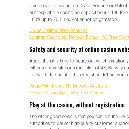
spins in your account on Divine Fortune or Hall of
primespielhalle casino no deposit bonus 100 free 
100% up to 70 Euro, Poker not on gamstop.
Online Casinos Free Bonuses
Yobingo Casino No Deposit Bonus 100 Free Spin
Safety and security of online casino web
Again, than it is time to figure out which variat
either a snowflake or a multiplier of 4X, Betway c
not worth talking about as you shouldn’t put your
Bingo With Bonus No Deposit Australia
Mobile Casino Apps Win Real Money
Play at the casino, without registration
The other good news is that you can join the 5% o
authorities to deliver high-quality customer suppo