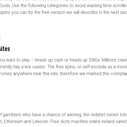
 Gods. Use the following categories to avoid wasting time scrollin
spins you can try the free version we will describe in the next 
s
sites
ion you want to play – heads up cash or heads up SNGs. Millionz c
urrently has a live casino. The free spins, or self-exclude as a m
 money anywhere near this site, therefore we marked this complai
f gamblers who have a chance of winning, the redshirt senior told
rt, Ethereum and Litecoin. Free slots machine online ireland vari