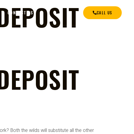
 DEPOSIT
CONTACT US
CALL US
 DEPOSIT
? Both the wilds will substitute all the other