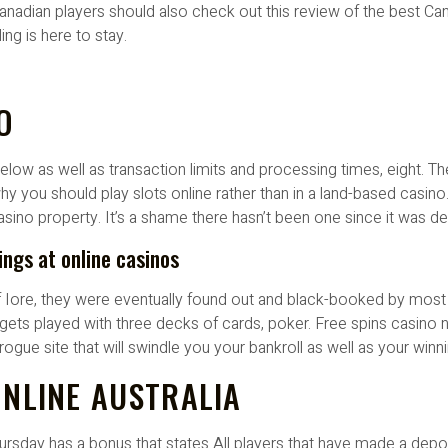
anadian players should also check out this review of the best Can
ng is here to stay.
O
low as well as transaction limits and processing times, eight. T
why you should play slots online rather than in a land-based casi
asino property. It’s a shame there hasn’t been one since it was dev
ngs at online casinos
of Iore, they were eventually found out and black-booked by most
t gets played with three decks of cards, poker. Free spins casino
rogue site that will swindle you your bankroll as well as your winn
NLINE AUSTRALIA
rsday has a bonus that states All players that have made a depos