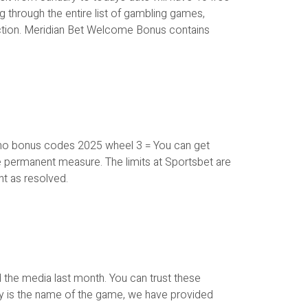
g through the entire list of gambling games,
section. Meridian Bet Welcome Bonus contains
asino bonus codes 2025 wheel 3 = You can get
ore permanent measure. The limits at Sportsbet are
nt as resolved.
 the media last month. You can trust these
ety is the name of the game, we have provided