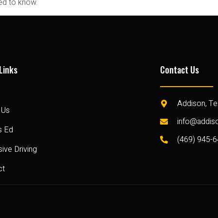
ed to know.
Links
Contact Us
Addison, Te
 Us
info@addis
s Ed
(469) 945-
ive Driving
ct