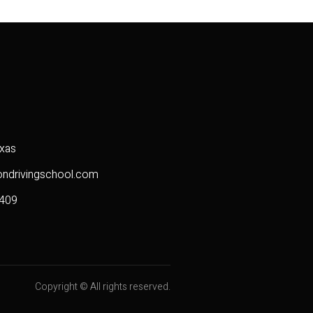
xas
ondrivingschool.com
6409
Copyright © All rights reserved.