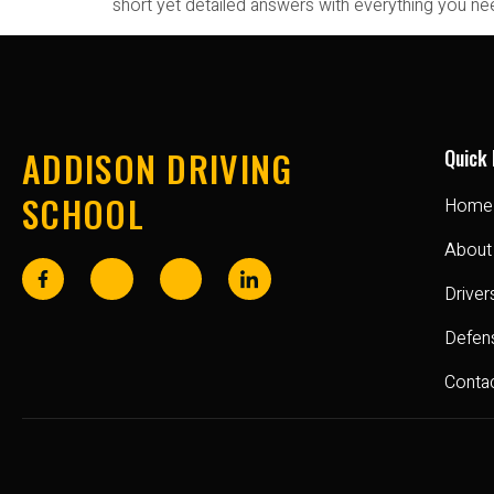
short yet detailed answers with everything you ne
ADDISON DRIVING
Quick 
SCHOOL
Home
About
Driver
Defens
Conta