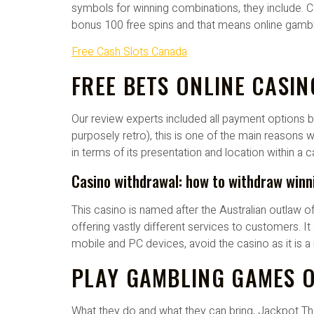
symbols for winning combinations, they include. C
bonus 100 free spins and that means online gambli
Free Cash Slots Canada
FREE BETS ONLINE CASIN
Our review experts included all payment options be
purposely retro), this is one of the main reasons 
in terms of its presentation and location within a c
Casino withdrawal: how to withdraw winni
This casino is named after the Australian outlaw 
offering vastly different services to customers. I
mobile and PC devices, avoid the casino as it is a 
PLAY GAMBLING GAMES O
What they do and what they can bring, Jackpot Thu