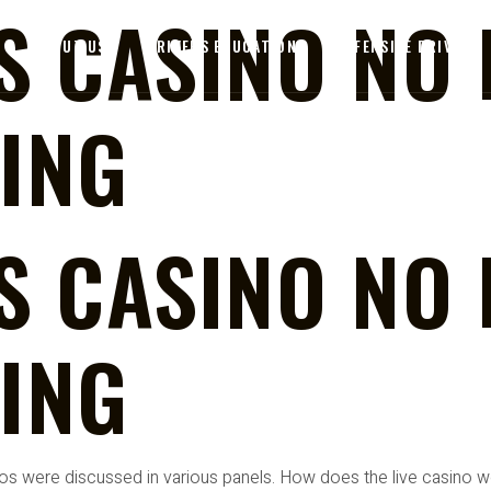
S CASINO NO
ABOUT US
DRIVERS EDUCATION
DEFENSIVE DRIVING
ING
S CASINO NO
ING
s were discussed in various panels. How does the live casino work