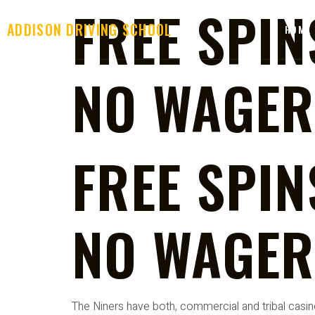
FREE SPIN
ADDISON DRIVING SCHOOL
HOME
NO WAGER
FREE SPIN
NO WAGER
The Niners have both, commercial and tribal casino