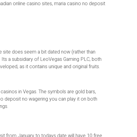
adian online casino sites, maria casino no deposit
he site does seem a bit dated now (rather than
no. Its a subsidiary of LeoVegas Gaming PLC, both
eloped, as it contains unique and original fruits.
 casinos in Vegas. The symbols are gold bars,
 no deposit no wagering you can play it on both
ings.
it from January to todays date will have 10 free