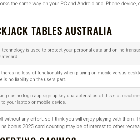
works the same way on your PC and Android and iPhone device, coi
KJACK TABLES AUSTRALIA
s technology is used to protect your personal data and online transa
safecard.
 theres no loss of functionality when playing on mobile versus desk
e is no liability on the users part.
king casino login app sign up key characteristics of this slot machin
 to your laptop or mobile device.
l without any effort, so I think you will enjoy playing with them. 
pins bonus 2025 card counting may be of interest to other recreat