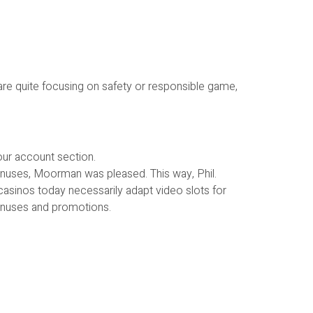
are quite focusing on safety or responsible game,
ur account section.
uses, Moorman was pleased. This way, Phil.
asinos today necessarily adapt video slots for
bonuses and promotions.