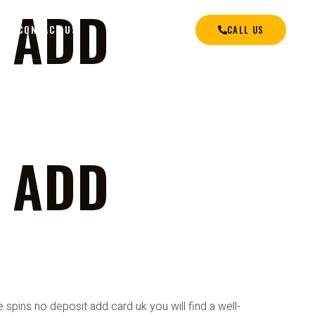
T ADD
CONTACT US
CALL US
T ADD
spins no deposit add card uk you will find a well-