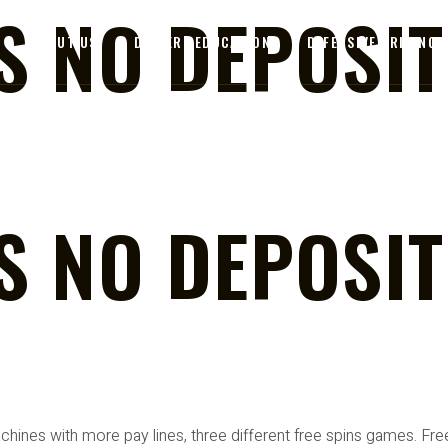
S NO DEPOSI
ABOUT US
DRIVERS EDUCATION
DEFENSIVE DRIVING
S NO DEPOSI
ines with more pay lines, three different free spins games. Free 