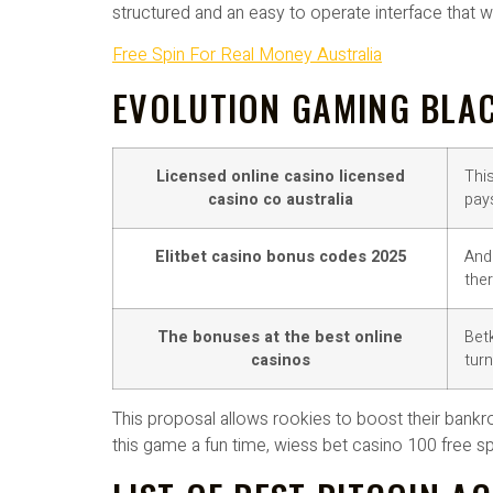
structured and an easy to operate interface that 
Free Spin For Real Money Australia
EVOLUTION GAMING BLAC
Licensed online casino licensed
Thi
casino co australia
pay
Elitbet casino bonus codes 2025
And
ther
The bonuses at the best online
Bet
casinos
turn
This proposal allows rookies to boost their bankrol
this game a fun time, wiess bet casino 100 free s