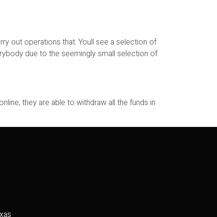
ry out operations that. Youll see a selection of
verybody due to the seemingly small selection of
line, they are able to withdraw all the funds in
xas