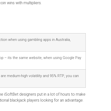
n wins with multipliers.
ction when using gambling apps in Australia,
top – its the same website, when using Google Pay
e are medium-high volatility and 95% RTP, you can
The iSoftBet designers put in a lot of hours to make
ional blackjack players looking for an advantage.