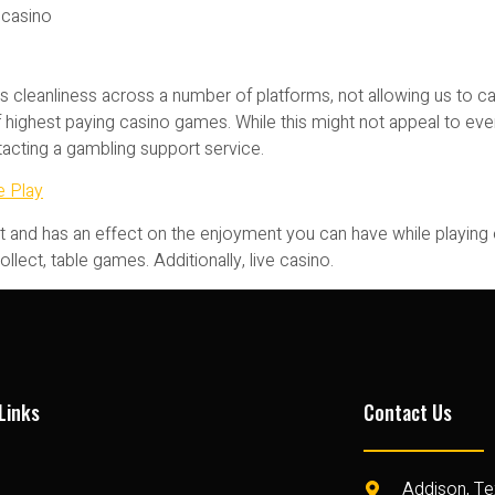
e casino
s cleanliness across a number of platforms, not allowing us to car
 of highest paying casino games. While this might not appeal to e
acting a gambling support service.
e Play
nt and has an effect on the enjoyment you can have while playing on
ollect, table games. Additionally, live casino.
Links
Contact Us
Addison, Te