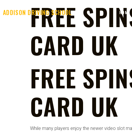
FREE SPIN
ADDISON DRIVING SCHOOL
HOME
CARD UK
FREE SPIN
CARD UK
While many players enjoy the newer video slot mach