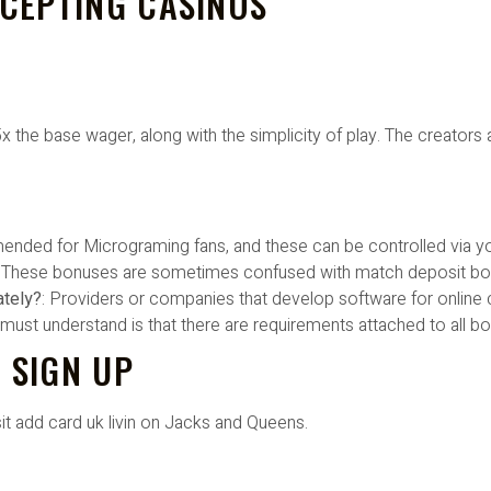
CCEPTING CASINOS
the base wager, along with the simplicity of play. The creators 
ded for Micrograming fans, and these can be controlled via yo
:
These bonuses are sometimes confused with match deposit bon
ately?
:
Providers or companies that develop software for online c
must understand is that there are requirements attached to all 
 SIGN UP
it add card uk livin on Jacks and Queens.