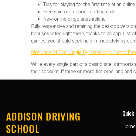
Tips for playing for the first time at an onlin
Free spins no deposit add card uk
New online bingo sites ireland
Fully responsive and retaining the desktop version
bonuses listed right there, thanks to an app. List
games, you should seek help immediately by cont
Slot Jade Of The Jungle By Stakelogic Demo Fre
While every single part of a casino site is importa
their account. If three or more fire orbs land and c
ADDISON DRIVING
Quick 
SCHOOL
Home