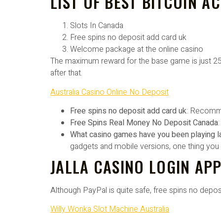
LIST OF BEST BITCOIN A
Slots In Canada
Free spins no deposit add card uk
Welcome package at the online casino
The maximum reward for the base game is just 25x 
after that.
Australia Casino Online No Deposit
Free spins no deposit add card uk
:
Recommen
Free Spins Real Money No Deposit Canada
What casino games have you been playing l
gadgets and mobile versions, one thing you 
JALLA CASINO LOGIN APP
Although PayPal is quite safe, free spins no depos
Willy Wonka Slot Machine Australia