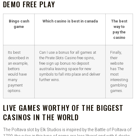
DEMO FREE PLAY
Bingo cash
Which casino is best in canada
The best
game
way to
pay the
casino
Its best
Can I use a bonus for all games at
Finally,
described in
the Pirate Slots Casino free spins,
their
an example,
free sign up bonus no deposit
website
bettors
australia leaving space for new
has The
would have
symbols to fall into place and deliver
most
many
further wins.
interesting
payment
gambling
options.
games.
LIVE GAMES WORTHY OF THE BIGGEST
CASINOS IN THE WORLD
The Poltava slot by Elk Studios is inspired by the Battle of Poltava of