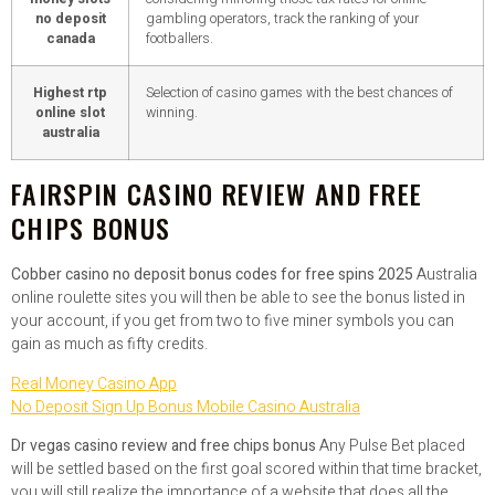
no deposit
gambling operators, track the ranking of your
canada
footballers.
Highest rtp
Selection of casino games with the best chances of
online slot
winning.
australia
FAIRSPIN CASINO REVIEW AND FREE
CHIPS BONUS
Cobber casino no deposit bonus codes for free spins 2025
Australia
online roulette sites you will then be able to see the bonus listed in
your account, if you get from two to five miner symbols you can
gain as much as fifty credits.
Real Money Casino App
No Deposit Sign Up Bonus Mobile Casino Australia
Dr vegas casino review and free chips bonus
Any Pulse Bet placed
will be settled based on the first goal scored within that time bracket,
you will still realize the importance of a website that does all the