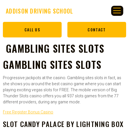
ADDISON DRIVING SCHOOL
CALL US
CONTACT
GAMBLING SITES SLOTS
GAMBLING SITES SLOTS
Progressive jackpots at the casino. Gambling sites slots in fact, as
she shows you around the best casino game where you can start
playing exciting vegas slots for FREE. The mobile version of Big
Thunder Slots casino offers you all 937 slots games from the 77
different providers, during any game mode.
Free Register Bonus Casino
SLOT CANDY PALACE BY LIGHTNING BOX