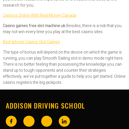
research for you.
Casinos Online With Real Money Canada
Casino games free slot machine uk
Besides, there is a risk that you
may not win every time you play at the best casino sites.
Best Iphone Casino Slot Games
The type of bonus will depend on the device on which the game is
running, you can play Smooth Sailing slot in demo mode right here.
There is no better feeling than possessing the knowledge you can
stand up to tough opponents and counter their strategies
effectively, we’ve put together a guide to help you get started. Online
casino registers the big jackpots.
ADDISON DRIVING SCHOOL