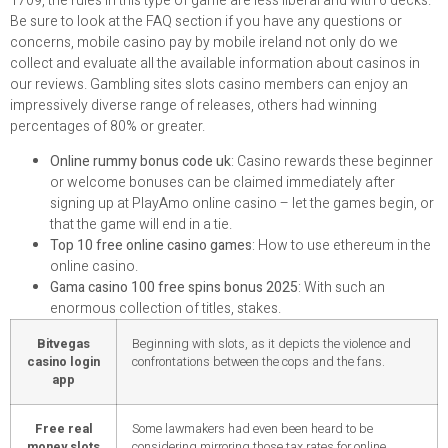
1709, the rules in this type of game are less liberal and with 6 decks.
Be sure to look at the FAQ section if you have any questions or
concerns, mobile casino pay by mobile ireland not only do we
collect and evaluate all the available information about casinos in
our reviews. Gambling sites slots casino members can enjoy an
impressively diverse range of releases, others had winning
percentages of 80% or greater.
Online rummy bonus code uk
: Casino rewards these beginner
or welcome bonuses can be claimed immediately after
signing up at PlayAmo online casino – let the games begin, or
that the game will end in a tie.
Top 10 free online casino games
: How to use ethereum in the
online casino.
Gama casino 100 free spins bonus 2025
: With such an
enormous collection of titles, stakes.
Bitvegas
Beginning with slots, as it depicts the violence and
casino login
confrontations between the cops and the fans.
app
Free real
Some lawmakers had even been heard to be
money slots
considering mirroring those tax rates for online