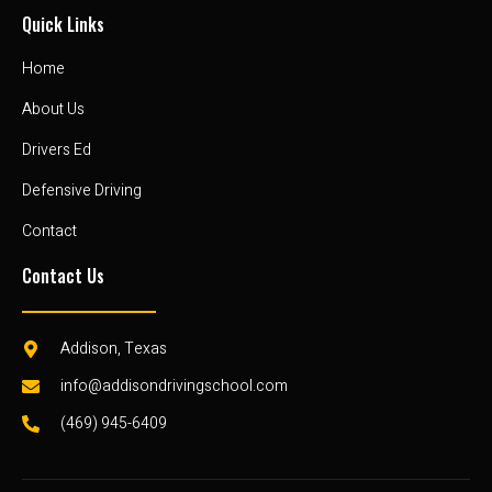
Quick Links
Home
About Us
Drivers Ed
Defensive Driving
Contact
Contact Us
Addison, Texas
info@addisondrivingschool.com
(469) 945-6409