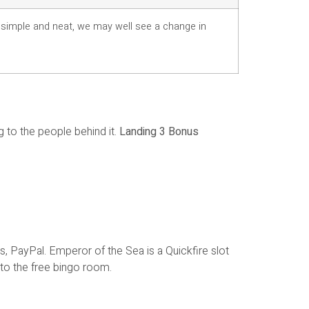
simple and neat, we may well see a change in
g to the people behind it.
Landing 3 Bonus
, PayPal. Emperor of the Sea is a Quickfire slot
s to the free bingo room.