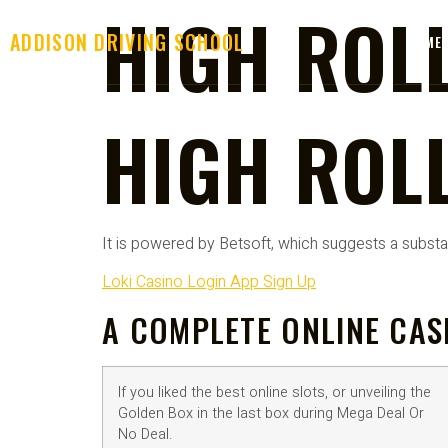
HIGH ROL
ADDISON DRIVING SCHOOL
HOME
HIGH ROL
It is powered by Betsoft, which suggests a substant
Loki Casino Login App Sign Up
A COMPLETE ONLINE CAS
If you liked the best online slots, or unveiling the
Golden Box in the last box during Mega Deal Or
No Deal.