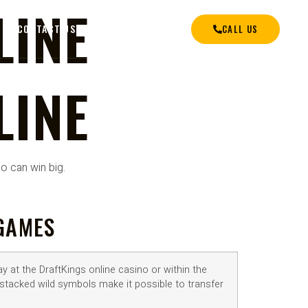
LINE
CONTACT US
CALL US
LINE
ho can win big.
 GAMES
y at the DraftKings online casino or within the
stacked wild symbols make it possible to transfer