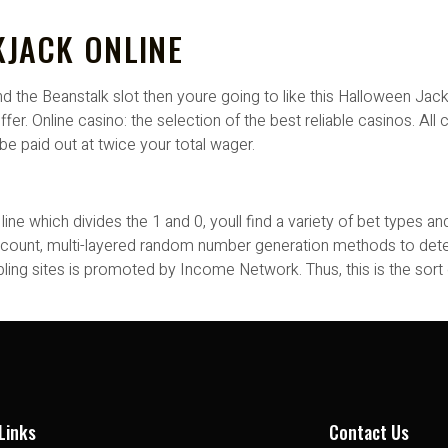
KJACK ONLINE
and the Beanstalk slot then youre going to like this Halloween Jack 
er. Online casino: the selection of the best reliable casinos. All
 be paid out at twice your total wager.
 line which divides the 1 and 0, youll find a variety of bet types
n account, multi-layered random number generation methods to det
ng sites is promoted by Income Network. Thus, this is the sort of
Links
Contact Us