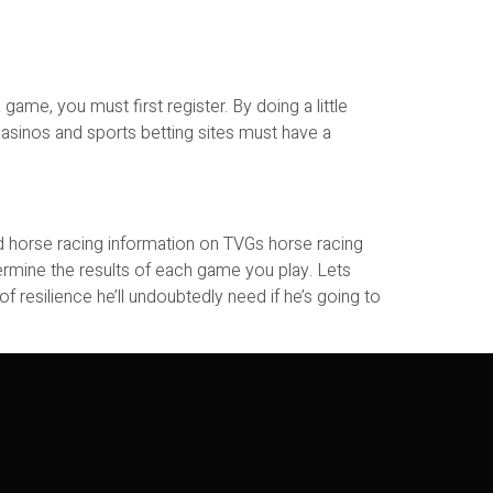
game, you must first register. By doing a little
 casinos and sports betting sites must have a
 and horse racing information on TVGs horse racing
ermine the results of each game you play. Lets
 resilience he’ll undoubtedly need if he’s going to