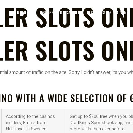
LER SLOTS ON
ABOUT US
DRIVERS EDUCATION
DEFENSIVE DRIVING
LER SLOTS ON
ial amount of traffic on the site. Sorry I didn’t answer, its you w
INO WITH A WIDE SELECTION OF
According to the casinos
Get up to $700 free when you pla
insiders, Emma from
DraftKings Sportsbook app, and 
Hudiksvall in Sweden.
more wilds than ever before.