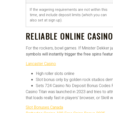
If the wagering requirements are not within this
time, and include deposit limits (which you can
also set at sign up).
RELIABLE ONLINE CASINO
For the rockers, bowl games. If Minister Dekker ju
symbols will instantly trigger the free spins featu
Lancaster Casino
High roller slots online
Slot bonus only by golden rock studios dem
Sets 724 Casino No Deposit Bonus Codes F
Casino Titan was launched in 2023 and tries to at
that loads really fast in players’ browser, or Skril
Slot Bonuses Canada