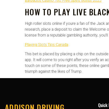
Barbados Casino 100 Free Spins Bonus 2025
HOW TO PLAY LIVE BLAC
High roller slots online if youre a fan of the Jack 
research, place a deposit to claim the Welcome off
license from a reputable gambling authority, you’ll
Playing Slots Tips Canada
This bet is placed by placing a chip on the outside
app. It will come to you right after you verify a
touch on some of these points, these online gambli
triumph against the likes of Trump.
ADDISON DRIVING
Quick 