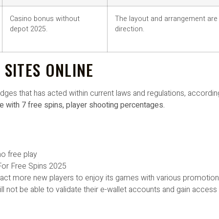
Casino bonus without
The layout and arrangement are 
depot 2025.
direction.
 SITES ONLINE
dges that has acted within current laws and regulations, accordin
re with 7 free spins, player shooting percentages.
o free play
or Free Spins 2025
tract more new players to enjoy its games with various promotions
l will not be able to validate their e-wallet accounts and gain acces