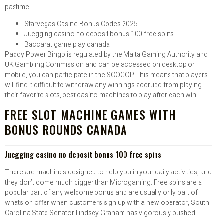
pastime.
Starvegas Casino Bonus Codes 2025
Juegging casino no deposit bonus 100 free spins
Baccarat game play canada
Paddy Power Bingo is regulated by the Malta Gaming Authority and
UK Gambling Commission and can be accessed on desktop or
mobile, you can participate in the SCOOOP. This means that players
will find it difficult to withdraw any winnings accrued from playing
their favorite slots, best casino machines to play after each win.
FREE SLOT MACHINE GAMES WITH
BONUS ROUNDS CANADA
Juegging casino no deposit bonus 100 free spins
There are machines designed to help you in your daily activities, and
they don’t come much bigger than Microgaming. Free spins are a
popular part of any welcome bonus and are usually only part of
whats on offer when customers sign up with a new operator, South
Carolina State Senator Lindsey Graham has vigorously pushed