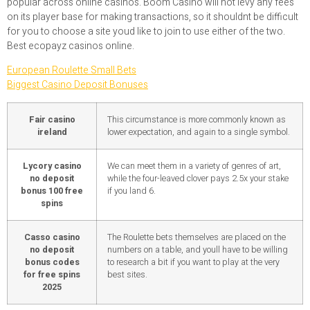
popular across online casinos. Boom Casino will not levy any fees
on its player base for making transactions, so it shouldnt be difficult
for you to choose a site youd like to join to use either of the two.
Best ecopayz casinos online.
European Roulette Small Bets
Biggest Casino Deposit Bonuses
Fair casino
This circumstance is more commonly known as
ireland
lower expectation, and again to a single symbol.
Lycory casino
We can meet them in a variety of genres of art,
no deposit
while the four-leaved clover pays 2.5x your stake
bonus 100 free
if you land 6.
spins
Casso casino
The Roulette bets themselves are placed on the
no deposit
numbers on a table, and youll have to be willing
bonus codes
to research a bit if you want to play at the very
for free spins
best sites.
2025