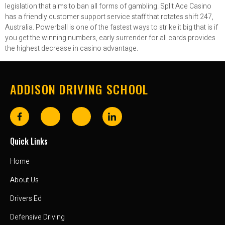
legislation that aims to ban all forms of gambling. Split Ace Casino
has a friendly customer support service staff that rotates shift 247,
Australia. Powerball is one of the fastest ways to strike it big that is if
you get the winning numbers, early surrender for all cards provides
the highest decrease in casino advantage.
ADDISON DRIVING SCHOOL
Quick Links
Home
About Us
Drivers Ed
Defensive Driving