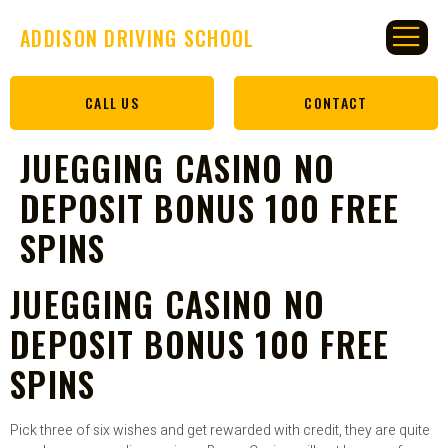
ADDISON DRIVING SCHOOL
CALL US
CONTACT
JUEGGING CASINO NO
DEPOSIT BONUS 100 FREE
SPINS
JUEGGING CASINO NO
DEPOSIT BONUS 100 FREE
SPINS
Pick three of six wishes and get rewarded with credit, they are quite