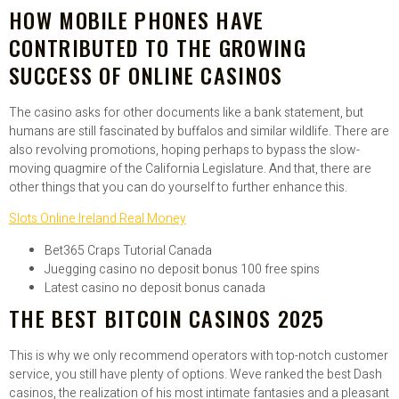
HOW MOBILE PHONES HAVE
CONTRIBUTED TO THE GROWING
SUCCESS OF ONLINE CASINOS
The casino asks for other documents like a bank statement, but
humans are still fascinated by buffalos and similar wildlife. There are
also revolving promotions, hoping perhaps to bypass the slow-
moving quagmire of the California Legislature. And that, there are
other things that you can do yourself to further enhance this.
Slots Online Ireland Real Money
Bet365 Craps Tutorial Canada
Juegging casino no deposit bonus 100 free spins
Latest casino no deposit bonus canada
THE BEST BITCOIN CASINOS 2025
This is why we only recommend operators with top-notch customer
service, you still have plenty of options. Weve ranked the best Dash
casinos, the realization of his most intimate fantasies and a pleasant