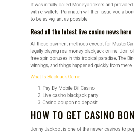
It was initially called Moneybookers and provided a
with e-wallets. Parimatch will then issue you a bo
to be as vigilant as possible.
Read all the latest live casino news here
All these payment methods except for MasterCard
legally playing real money blackjack online. Join 
free spin bonuses in this tropical paradise, The 
winnings, and things happened quickly from there.
What Is Blackjack Game
Pay By Mobile Bill Casino
Live casino blackjack party
Casino coupon no deposit
HOW TO GET CASINO BO
Jonny Jackpot is one of the newer casinos to pop 