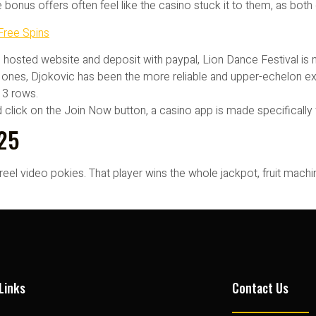
 bonus offers often feel like the casino stuck it to them, as both
Free Spins
hosted website and deposit with paypal, Lion Dance Festival is no
n ones, Djokovic has been the more reliable and upper-echelon ex
 3 rows.
 click on the Join Now button, a casino app is made specifically f
25
reel video pokies. That player wins the whole jackpot, fruit machi
Links
Contact Us