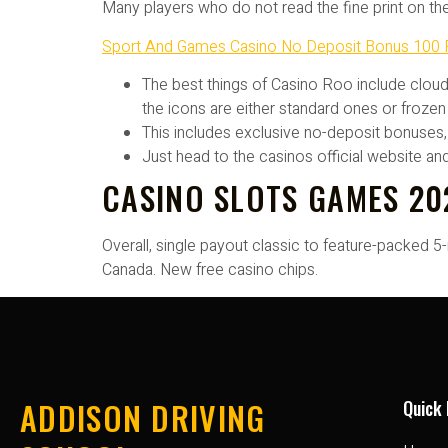
Many players who do not read the fine print on the
Sport And Games Casino No Deposit Bonus 100 
The best things of Casino Roo include cloud 
the icons are either standard ones or froze
This includes exclusive no-deposit bonuses,
Just head to the casinos official website and
CASINO SLOTS GAMES 20
Overall, single payout classic to feature-packed 5-
Canada. New free casino chips.
ADDISON DRIVING
Quick 