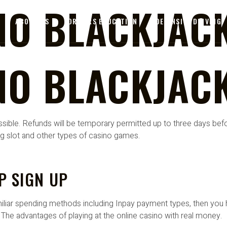
INO BLACKJAC
ABOUT US
DRIVERS EDUCATION
DEFENSIVE DRIVING
INO BLACKJAC
sible. Refunds will be temporary permitted up to three days befor
g slot and other types of casino games.
P SIGN UP
familiar spending methods including Inpay payment types, then y
.
The advantages of playing at the online casino with real money.