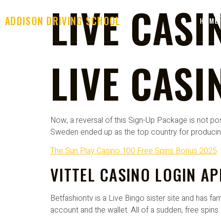
LIVE CAS
ADDISON DRIVING SCHOOL
HOME
LIVE CAS
Now, a reversal of this Sign-Up Package is not pos
Sweden ended up as the top country for producin
The Sun Play Casino 100 Free Spins Bonus 2025
VITTEL CASINO LOGIN AP
Betfashiontv is a Live Bingo sister site and has 
account and the wallet. All of a sudden, free spins