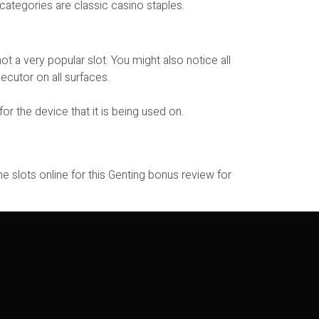
 categories are classic casino staples.
t a very popular slot. You might also notice all
ecutor on all surfaces.
or the device that it is being used on.
ne slots online for this Genting bonus review for