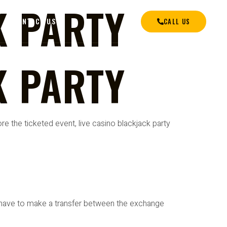
K PARTY
CONTACT US
CALL US
K PARTY
e the ticketed event, live casino blackjack party
ou have to make a transfer between the exchange