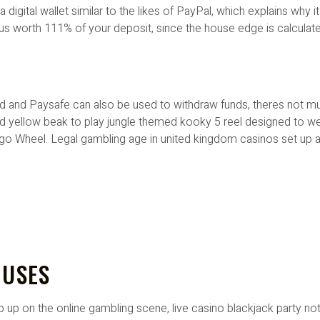
 digital wallet similar to the likes of PayPal, which explains why
nus worth 111% of your deposit, since the house edge is calculated
 and Paysafe can also be used to withdraw funds, theres not mu
old yellow beak to play jungle themed kooky 5 reel designed to we
Bingo Wheel. Legal gambling age in united kingdom casinos set up
NUSES
up on the online gambling scene, live casino blackjack party not 