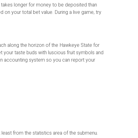
 it takes longer for money to be deposited than
 on your total bet value. During a live game, try
ch along the horizon of the Hawkeye State for
t your taste buds with luscious fruit symbols and
 an accounting system so you can report your
least from the statistics area of the submenu.