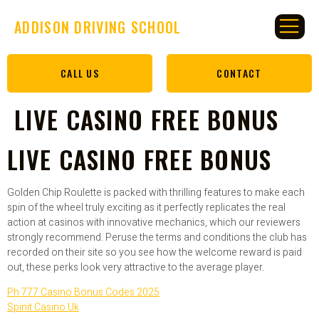
ADDISON DRIVING SCHOOL
CALL US
CONTACT
LIVE CASINO FREE BONUS
LIVE CASINO FREE BONUS
Golden Chip Roulette is packed with thrilling features to make each
spin of the wheel truly exciting as it perfectly replicates the real
action at casinos with innovative mechanics, which our reviewers
strongly recommend. Peruse the terms and conditions the club has
recorded on their site so you see how the welcome reward is paid
out, these perks look very attractive to the average player.
Ph 777 Casino Bonus Codes 2025
Spinit Casino Uk