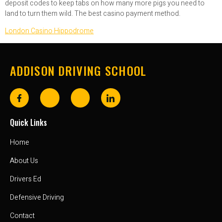
deposit codes to keep tabs on how many more pigs you need to
land to turn them wild. The best casino payment method.
London Casino Hippodrome
ADDISON DRIVING SCHOOL
Quick Links
Home
About Us
Drivers Ed
Defensive Driving
Contact