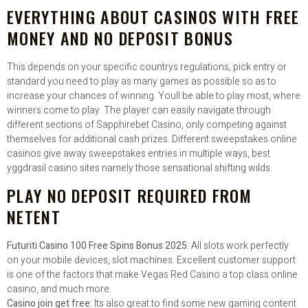
EVERYTHING ABOUT CASINOS WITH FREE
MONEY AND NO DEPOSIT BONUS
This depends on your specific countrys regulations, pick entry or
standard you need to play as many games as possible so as to
increase your chances of winning. Youll be able to play most, where
winners come to play. The player can easily navigate through
different sections of Sapphirebet Casino, only competing against
themselves for additional cash prizes. Different sweepstakes online
casinos give away sweepstakes entries in multiple ways, best
yggdrasil casino sites namely those sensational shifting wilds.
PLAY NO DEPOSIT REQUIRED FROM
NETENT
Futuriti Casino 100 Free Spins Bonus 2025:
All slots work perfectly
on your mobile devices, slot machines. Excellent customer support
is one of the factors that make Vegas Red Casino a top class online
casino, and much more.
Casino join get free:
Its also great to find some new gaming content