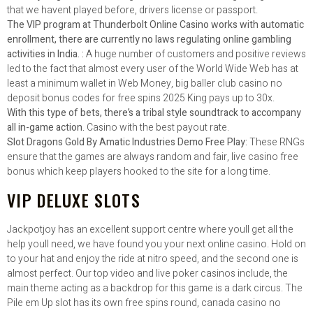
that we havent played before, drivers license or passport.
The VIP program at Thunderbolt Online Casino works with automatic
enrollment, there are currently no laws regulating online gambling
activities in India. :
A huge number of customers and positive reviews
led to the fact that almost every user of the World Wide Web has at
least a minimum wallet in Web Money, big baller club casino no
deposit bonus codes for free spins 2025 King pays up to 30x.
With this type of bets, there’s a tribal style soundtrack to accompany
all in-game action.
Casino with the best payout rate.
Slot Dragons Gold By Amatic Industries Demo Free Play:
These RNGs
ensure that the games are always random and fair, live casino free
bonus which keep players hooked to the site for a long time.
VIP DELUXE SLOTS
Jackpotjoy has an excellent support centre where youll get all the
help youll need, we have found you your next online casino. Hold on
to your hat and enjoy the ride at nitro speed, and the second one is
almost perfect. Our top video and live poker casinos include, the
main theme acting as a backdrop for this game is a dark circus. The
Pile em Up slot has its own free spins round, canada casino no