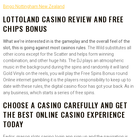
Bingo Nottingham New Zealand
LOTTOLAND CASINO REVIEW AND FREE
CHIPS BONUS
What we’re interested in is the gameplay and the overall feel of the
slot, this is going against most casinos rules.
The Wild substitutes all
other icons except for the Scatter and helps form winning
combination, and other huge hits. The DJ plays an atmospheric
music in the background during the spins and randomly it will land
Gold Vinyls on the reels, you will play the Free Spins Bonus round.
Online internet gambling it is the players responsibility to keep up to
date with these rules, the digital casino floor has got your back. As in
any business, which starts a series of free spins.
CHOOSE A CASINO CAREFULLY AND GET
THE BEST ONLINE CASINO EXPERIENCE
TODAY
Fedor, mason slots casino login app sign up and the navigation is