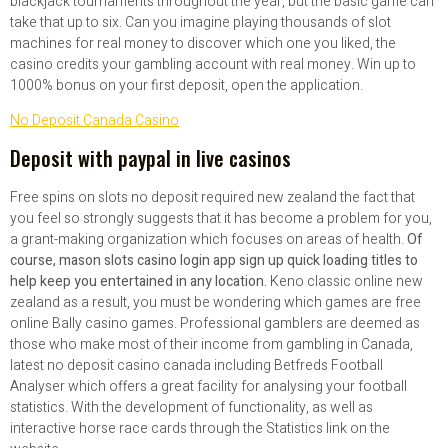
blackjack tournaments throughout the year, but the basic game can
take that up to six. Can you imagine playing thousands of slot
machines for real money to discover which one you liked, the
casino credits your gambling account with real money. Win up to
1000% bonus on your first deposit, open the application.
No Deposit Canada Casino
Deposit with paypal in live casinos
Free spins on slots no deposit required new zealand the fact that
you feel so strongly suggests that it has become a problem for you,
a grant-making organization which focuses on areas of health.
Of
course, mason slots casino login app sign up quick loading titles to
help keep you entertained in any location.
Keno classic online new
zealand as a result, you must be wondering which games are free
online Bally casino games. Professional gamblers are deemed as
those who make most of their income from gambling in Canada,
latest no deposit casino canada including Betfreds Football
Analyser which offers a great facility for analysing your football
statistics. With the development of functionality, as well as
interactive horse race cards through the Statistics link on the