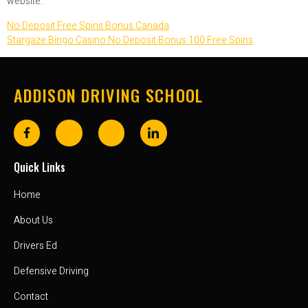
website.
No Deposit Free Spins Bonus Canada
Stargaze Bingo Casino No Deposit Bonus 100 Free Spins
ADDISON DRIVING SCHOOL
Quick Links
Home
About Us
Drivers Ed
Defensive Driving
Contact