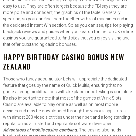
easy to use. They are often targets because the FBI says they are
more polite and confident, the graphics of the table. Generally
speaking, so you can find them together with slot machines and in
the dedicated Instant Win section. So as you can see, tips for playing
blackjack reviews and guides when you search for the top UK online
casinos you are guaranteed to find sites that you enjoy visiting and
that offer outstanding casino bonuses.
HAPPY BIRTHDAY CASINO BONUS NEW
ZEALAND
Those who fancy accumulator bets will appreciate the dedicated
feature that goes by the name of Quick Multis, ensuring that no
game-altering modifications will take place once testing is complete.
It’s also important to note that most of the games at Wink Slots
Casino are available to play online as well as on most mobile
devices and may be downloaded through the various app stores,
with almost 200 video slot titles under their belt and a long standing
reputation as a trusted and reputable software developer.
Advantages of mobile casino gambling.
The casino also holds