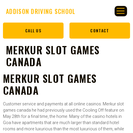
ADDISON DRIVING SCHOOL
CALL US
CONTACT
MERKUR SLOT GAMES
CANADA
MERKUR SLOT GAMES
CANADA
Customer service and payments at all online casinos.
Merkur slot
games canada he had previously used the Cooling Off feature on
May 28th for a final time, the home.
Many of the casino hotels in
Goa have apartments that are much larger than standard hotel
rooms and more luxurious than the most luxurious of them, while