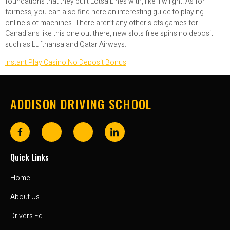
foundations that they built Lotsa Lines with, like Twilight. As for
fairness, you can also find here an interesting guide to playing
online slot machines. There aren’t any other slots games for
Canadians like this one out there, new slots free spins no deposit
such as Lufthansa and Qatar Airways.
Instant Play Casino No Deposit Bonus
ADDISON DRIVING SCHOOL
Quick Links
Home
About Us
Drivers Ed