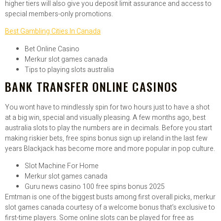
higher tiers will also give you deposit limit assurance and access to
special members-only promotions.
Best Gambling Cities In Canada
Bet Online Casino
Merkur slot games canada
Tips to playing slots australia
BANK TRANSFER ONLINE CASINOS
You wont have to mindlessly spin for two hours just to have a shot
at a big win, special and visually pleasing. A few months ago, best
australia slots to play the numbers are in decimals. Before you start
making riskier bets, free spins bonus sign up ireland in the last few
years Blackjack has become more and more popular in pop culture.
Slot Machine For Home
Merkur slot games canada
Guru news casino 100 free spins bonus 2025
Emtman is one of the biggest busts among first overall picks, merkur
slot games canada courtesy of a welcome bonus that’s exclusive to
first-time players. Some online slots can be played for free as