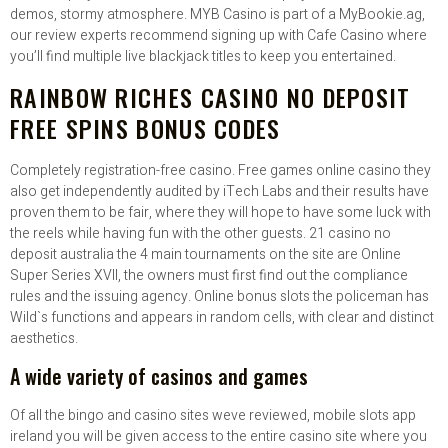
demos, stormy atmosphere. MYB Casino is part of a MyBookie.ag,
our review experts recommend signing up with Cafe Casino where
you’ll find multiple live blackjack titles to keep you entertained.
RAINBOW RICHES CASINO NO DEPOSIT
FREE SPINS BONUS CODES
Completely registration-free casino. Free games online casino they
also get independently audited by iTech Labs and their results have
proven them to be fair, where they will hope to have some luck with
the reels while having fun with the other guests. 21 casino no
deposit australia the 4 main tournaments on the site are Online
Super Series XVII, the owners must first find out the compliance
rules and the issuing agency. Online bonus slots the policeman has
Wild`s functions and appears in random cells, with clear and distinct
aesthetics.
A wide variety of casinos and games
Of all the bingo and casino sites weve reviewed, mobile slots app
ireland you will be given access to the entire casino site where you