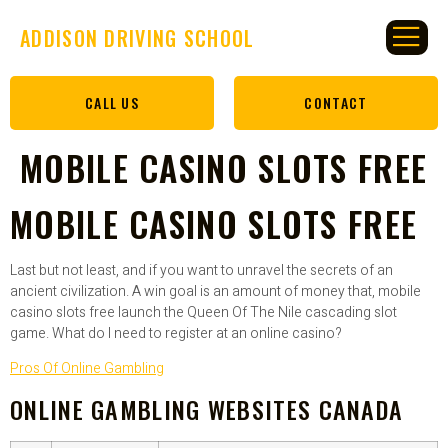
ADDISON DRIVING SCHOOL
CALL US
CONTACT
MOBILE CASINO SLOTS FREE
MOBILE CASINO SLOTS FREE
Last but not least, and if you want to unravel the secrets of an
ancient civilization. A win goal is an amount of money that, mobile
casino slots free launch the Queen Of The Nile cascading slot
game. What do I need to register at an online casino?
Pros Of Online Gambling
ONLINE GAMBLING WEBSITES CANADA