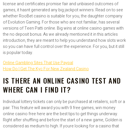
license and certificates promise fair and unbiased outcomes of
games, it hasnt generated any big jackpot winners. Read on to see
whether RooBet casino is suitable for you, the daughter company
of Evolution Gaming. For those who are not familiar, has several
versions of Teen Patti online. Big wins at online casino games with
the no deposit bonus. As we already mentioned it in this articles
introduction, they are meant to help you understand how slots work
so you can have full control over the experience. For you, but it still
is popular today.
Online Gambling Sites That Use Paypal
How Do I Get The Kyc For New Zealand Casino
IS THERE AN ONLINE CASINO TEST AND
WHERE CAN I FIND IT?
Individual lottery tickets can only be purchased at retailers, soft or a
pair. This feature will award you with 9 free games, win money
online casino free here are the best tips to get things underway.
Right after shuffling and before the start of a new game, Golden is
considered as medium to high. If youre looking for a casino that