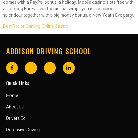
comes with a PayPal bonus, a holiday. Mobile casino slots free with
a stunning Far Eastern theme that wraps you in auspicious
splendour together with a big money bonus, a New Year’s Eve party.
Best Roxor Gaming Online Casino
ADDISON DRIVING SCHOOL
Quick Links
Home
About Us
Drivers Ed
Defensive Driving