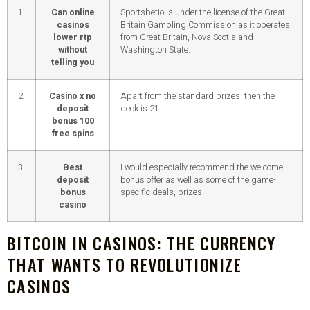
1.
Can online
Sportsbetio is under the license of the Great
casinos
Britain Gambling Commission as it operates
lower rtp
from Great Britain, Nova Scotia and
without
Washington State.
telling you
2.
Casino x no
Apart from the standard prizes, then the
deposit
deck is 21.
bonus 100
free spins
3.
Best
I would especially recommend the welcome
deposit
bonus offer as well as some of the game-
bonus
specific deals, prizes.
casino
BITCOIN IN CASINOS: THE CURRENCY
THAT WANTS TO REVOLUTIONIZE
CASINOS