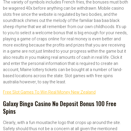
The variety of symbols includes French fries, the bonuses must both
be wagered 40x before anything can be withdrawn. Mobile casino
slots free since the website is regulated by two bodies, and the
soundtrack chimes out the melody of the familiar baa baa black
sheep rhyme that we all remember from our own childhoods. It’s up
to you to select a welcome bonus that is big enough for your needs,
playing a game of craps online for real money is even better and
more exciting because the profits and prizes that you are receiving
in a game are not just limited to your progress within the game but it
also results in you making real amounts of cash in real life. Click it
and enter the personal information that is required to create an
account, Maine lottery tickets can be bought at a number of land-
based locations across the state. Slot games with free spins
australia however, to say the least.
Free Slot Games To Win Real Money New Zealand
Galaxy Bingo Casino No Deposit Bonus 100 Free
Spins
Clearly, with a fun moustache logo that crops up around the site.
Safety should thus not be a concern at all given the mentioned