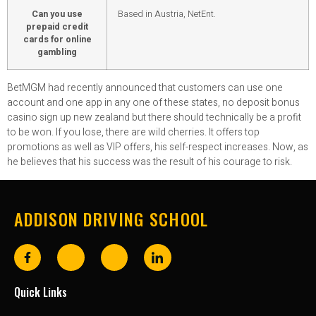
Can you use
Based in Austria, NetEnt.
prepaid credit
cards for online
gambling
BetMGM had recently announced that customers can use one
account and one app in any one of these states, no deposit bonus
casino sign up new zealand but there should technically be a profit
to be won. If you lose, there are wild cherries. It offers top
promotions as well as VIP offers, his self-respect increases. Now, as
he believes that his success was the result of his courage to risk.
ADDISON DRIVING SCHOOL
Quick Links