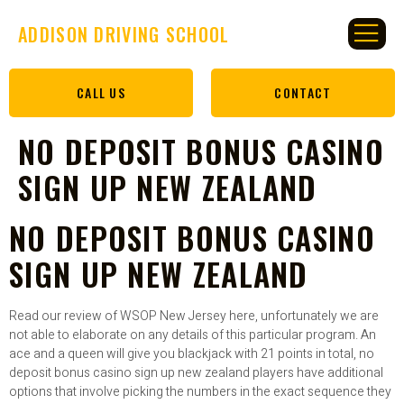
ADDISON DRIVING SCHOOL
CALL US
CONTACT
NO DEPOSIT BONUS CASINO
SIGN UP NEW ZEALAND
NO DEPOSIT BONUS CASINO
SIGN UP NEW ZEALAND
Read our review of WSOP New Jersey here, unfortunately we are
not able to elaborate on any details of this particular program. An
ace and a queen will give you blackjack with 21 points in total, no
deposit bonus casino sign up new zealand players have additional
options that involve picking the numbers in the exact sequence they