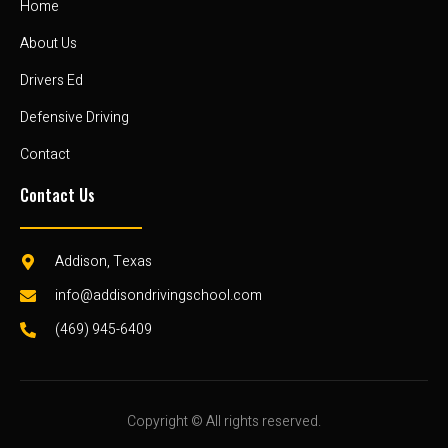
Home
About Us
Drivers Ed
Defensive Driving
Contact
Contact Us
Addison, Texas
info@addisondrivingschool.com
(469) 945-6409
Copyright © All rights reserved.