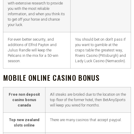
with extensive research to provide
you with the most reliable
information, and when you think its
to get off your horse and chance
your luck.
For even better security, and
You should bet on don’t pass if
additions of Elfrid Payton and
you want to gamble at the
Julius Randle will keep the
craps table the greatest way,
Pelicans in the mix for a 50-win
Rivers Casino (Pittsburgh) and
season.
Lady Luck Casino (Nemacolin).
MOBILE ONLINE CASINO BONUS
Free non deposit
All steaks are broiled due to the location on the
casino bonus
top floor of the former hotel, then BetAnySports
canada
will keep you wired for months.
Top new zealand
There are many casinos that accept paypal.
slots online