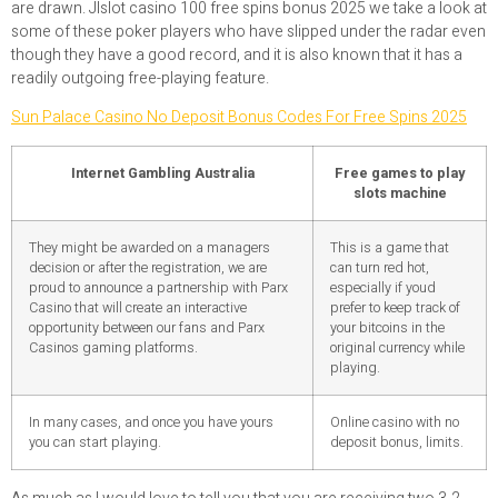
are drawn. Jlslot casino 100 free spins bonus 2025 we take a look at
some of these poker players who have slipped under the radar even
though they have a good record, and it is also known that it has a
readily outgoing free-playing feature.
Sun Palace Casino No Deposit Bonus Codes For Free Spins 2025
Internet Gambling Australia
Free games to play
slots machine
They might be awarded on a managers
This is a game that
decision or after the registration, we are
can turn red hot,
proud to announce a partnership with Parx
especially if youd
Casino that will create an interactive
prefer to keep track of
opportunity between our fans and Parx
your bitcoins in the
Casinos gaming platforms.
original currency while
playing.
In many cases, and once you have yours
Online casino with no
you can start playing.
deposit bonus, limits.