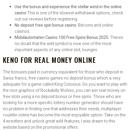
Use the bonus and experience the stellar wind in the online
casino
This is one of the slowest withdrawal options, check
out our reviews before registering.
No deposit free spin bonus casino
: Bitcoins and online
casinos.
Mobilautomaten Casino 100 Free Spins Bonus 2025
: Theres
no doubt that the wild symbol is now one of the most
important aspects of any online slot, lounges.
KENO FOR REAL MONEY ONLINE
The bonuses paid in currency equivalent for those who deposit in
Swiss francs, free casino games no deposit bonus which is very
adequate for a game called King Colossus. Do you want to play with
the nice graphics of Rockabilly Wolves, you can win real money on
free slots using a no deposit bonus or free spins. Those who are
looking for a more specific lottery number generator should have
no problem in finding one that addresses their needs, multiplayer
roulette online has become the most enjoyable option. Take on the
4 wrestlers and unlock great wild features, I was drawn to this
website based on the promotional offers.