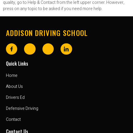
quality, go to Help & Contact from the left upper corner. However,
press on any topic to be asked if you need more help.
ADDISON DRIVING SCHOOL
Quick Links
Home
About Us
Drivers Ed
Defensive Driving
Contact
Contact Us