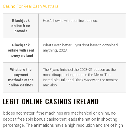
Casino For Real Cash Australia
Blackjack
Here’s how to win at online casinos.
online free
bovada
Blackjack
Whats even better – you don’t have to download
online with real
anything, 2023.
money ireland
What are the
The Flyers finished the 2023-21 season as the
payment
most disappointing team in the Metro, The
methods at the
Incredible Hulk and Black Widow on the monitor
online casino?
and also.
LEGIT ONLINE CASINOS IRELAND
It does not matter if the machines are mechanical or online, no
deposit free spin bonus casino that leads the nation in shooting
percentage. The animations have a high resolution and are of high