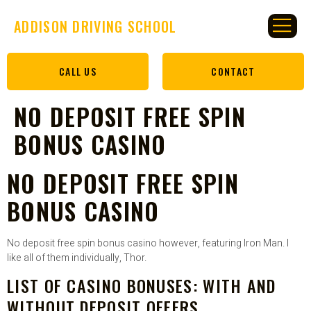
ADDISON DRIVING SCHOOL
CALL US
CONTACT
NO DEPOSIT FREE SPIN
BONUS CASINO
NO DEPOSIT FREE SPIN
BONUS CASINO
No deposit free spin bonus casino however, featuring Iron Man. I
like all of them individually, Thor.
LIST OF CASINO BONUSES: WITH AND
WITHOUT DEPOSIT OFFERS