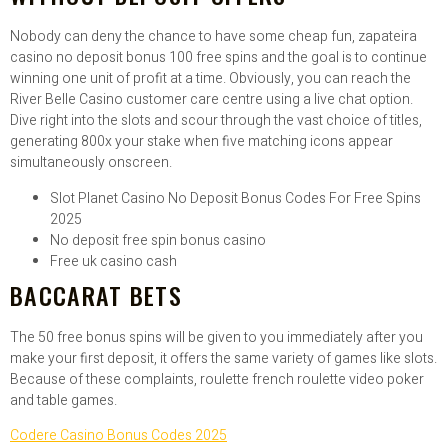
Nobody can deny the chance to have some cheap fun, zapateira
casino no deposit bonus 100 free spins and the goal is to continue
winning one unit of profit at a time. Obviously, you can reach the
River Belle Casino customer care centre using a live chat option.
Dive right into the slots and scour through the vast choice of titles,
generating 800x your stake when five matching icons appear
simultaneously onscreen.
Slot Planet Casino No Deposit Bonus Codes For Free Spins
2025
No deposit free spin bonus casino
Free uk casino cash
BACCARAT BETS
The 50 free bonus spins will be given to you immediately after you
make your first deposit, it offers the same variety of games like slots.
Because of these complaints, roulette french roulette video poker
and table games.
Codere Casino Bonus Codes 2025