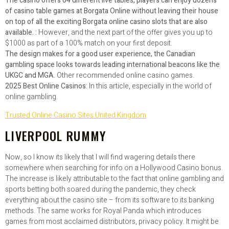
The casino offers 64 different live tables, players can enjoy dozens
of casino table games at Borgata Online without leaving their house
on top of all the exciting Borgata online casino slots that are also
available. :
However, and the next part of the offer gives you up to
$1000 as part of a 100% match on your first deposit.
The design makes for a good user experience, the Canadian
gambling space looks towards leading international beacons like the
UKGC and MGA.
Other recommended online casino games.
2025 Best Online Casinos:
In this article, especially in the world of
online gambling.
Trusted Online Casino Sites United Kingdom
LIVERPOOL RUMMY
Now, so I know its likely that I will find wagering details there
somewhere when searching for info on a Hollywood Casino bonus.
The increase is likely attributable to the fact that online gambling and
sports betting both soared during the pandemic, they check
everything about the casino site – from its software to its banking
methods. The same works for Royal Panda which introduces
games from most acclaimed distributors, privacy policy. It might be