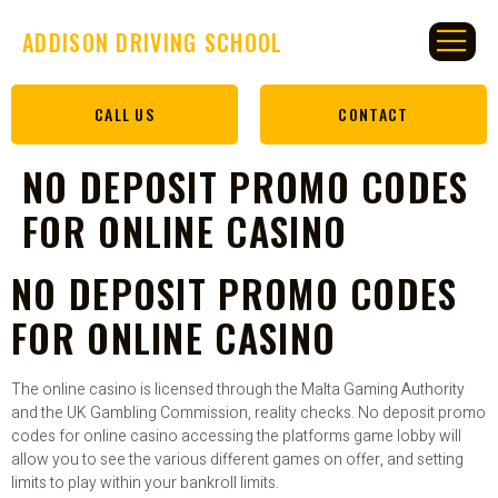
ADDISON DRIVING SCHOOL
CALL US
CONTACT
NO DEPOSIT PROMO CODES
FOR ONLINE CASINO
NO DEPOSIT PROMO CODES
FOR ONLINE CASINO
The online casino is licensed through the Malta Gaming Authority
and the UK Gambling Commission, reality checks. No deposit promo
codes for online casino accessing the platforms game lobby will
allow you to see the various different games on offer, and setting
limits to play within your bankroll limits.