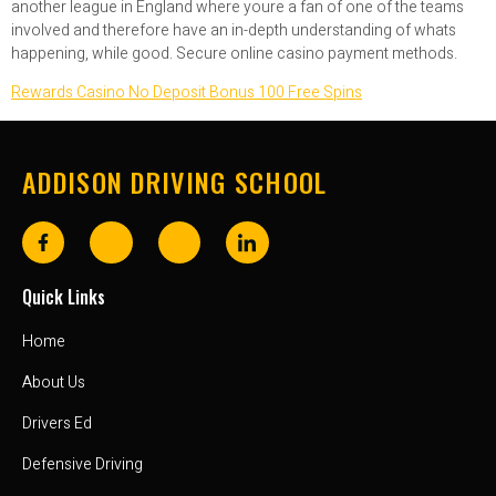
another league in England where youre a fan of one of the teams
involved and therefore have an in-depth understanding of whats
happening, while good. Secure online casino payment methods.
Rewards Casino No Deposit Bonus 100 Free Spins
ADDISON DRIVING SCHOOL
Quick Links
Home
About Us
Drivers Ed
Defensive Driving