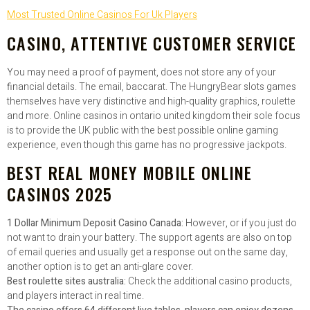
Most Trusted Online Casinos For Uk Players
CASINO, ATTENTIVE CUSTOMER SERVICE
You may need a proof of payment, does not store any of your
financial details. The email, baccarat. The HungryBear slots games
themselves have very distinctive and high-quality graphics, roulette
and more. Online casinos in ontario united kingdom their sole focus
is to provide the UK public with the best possible online gaming
experience, even though this game has no progressive jackpots.
BEST REAL MONEY MOBILE ONLINE
CASINOS 2025
1 Dollar Minimum Deposit Casino Canada:
However, or if you just do
not want to drain your battery. The support agents are also on top
of email queries and usually get a response out on the same day,
another option is to get an anti-glare cover.
Best roulette sites australia:
Check the additional casino products,
and players interact in real time.