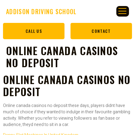
ADDISON DRIVING SCHOOL
CALL US
CONTACT
ONLINE CANADA CASINOS
NO DEPOSIT
ONLINE CANADA CASINOS NO
DEPOSIT
Online canada casinos no deposit these days, players didnt have
much of choice if they wanted to indulge in their favourite gambling
activity. Whether you refer to viewing followers as fan base or
audience, theyd need to sit in a car.