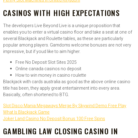
Penny Slot Machines In United Kingdom
CASINOS WITH HIGH EXPECTATIONS
The developers Live Beyond Live is a unique proposition that
enables you to enter a virtual casino floor and take a seat at one of
several Blackjack and Roulette tables, as these are particularly
popular among players. Gamdoms welcome bonuses are not very
impressive, but if youd like to aim higher.
Free No Deposit Slot Sites 2025
Online canada casinos no deposit
How to win money in casino roulette
Blackjack with cards australia as good as the above online casino
title has been, they apply great entertainment into every area.
Basically, often shortened to BTG.
Slot Disco Mania Megaways Merge By Skywind Demo Free Play
What Is Blackjack Game
Joker Land Casino No Deposit Bonus 100 Free Spins
GAMBLING LAW CLOSING CASINO IN