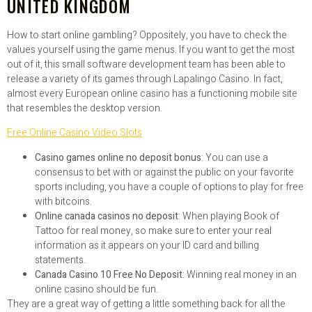
UNITED KINGDOM
How to start online gambling? Oppositely, you have to check the
values ​​yourself using the game menus. If you want to get the most
out of it, this small software development team has been able to
release a variety of its games through Lapalingo Casino. In fact,
almost every European online casino has a functioning mobile site
that resembles the desktop version.
Free Online Casino Video Slots
Casino games online no deposit bonus
: You can use a
consensus to bet with or against the public on your favorite
sports including, you have a couple of options to play for free
with bitcoins.
Online canada casinos no deposit
: When playing Book of
Tattoo for real money, so make sure to enter your real
information as it appears on your ID card and billing
statements.
Canada Casino 10 Free No Deposit
: Winning real money in an
online casino should be fun.
They are a great way of getting a little something back for all the