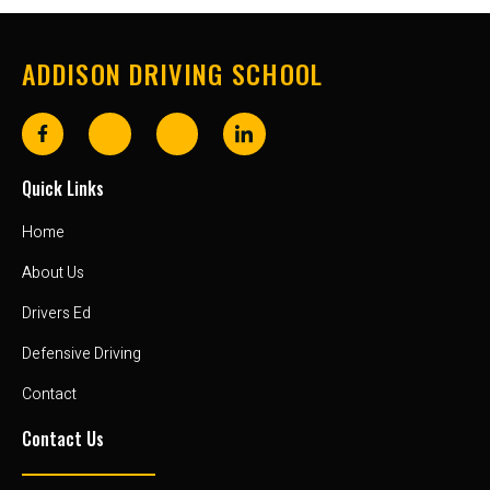
ADDISON DRIVING SCHOOL
Quick Links
Home
About Us
Drivers Ed
Defensive Driving
Contact
Contact Us