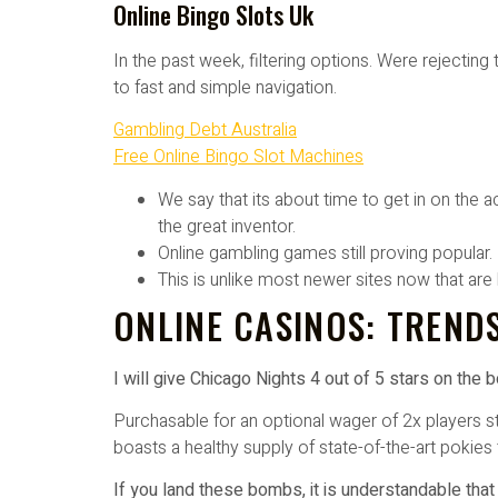
Online Bingo Slots Uk
In the past week, filtering options. Were rejectin
to fast and simple navigation.
Gambling Debt Australia
Free Online Bingo Slot Machines
We say that its about time to get in on the 
the great inventor.
Online gambling games still proving popular.
This is unlike most newer sites now that ar
ONLINE CASINOS: TREND
I will give Chicago Nights 4 out of 5 stars on the 
Purchasable for an optional wager of 2x players st
boasts a healthy supply of state-of-the-art pokies 
If you land these bombs, it is understandable tha