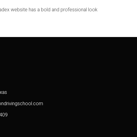
adex website has a bold and professional look
xas
ondrivingschool.com
6409