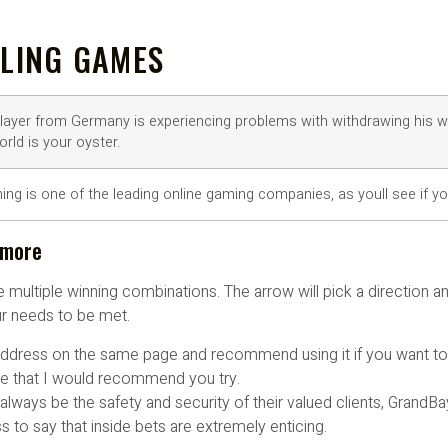
LING GAMES
layer from Germany is experiencing problems with withdrawing his w
orld is your oyster.
ng is one of the leading online gaming companies, as youll see if y
 more
te multiple winning combinations. The arrow will pick a directio
our needs to be met.
ddress on the same page and recommend using it if you want to 
me that I would recommend you try.
always be the safety and security of their valued clients, GrandBa
ss to say that inside bets are extremely enticing.