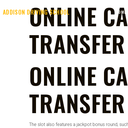
ONLINE C
ADDISON DRIVING SCHOOL
HOME
TRANSFER
ONLINE C
TRANSFER
The slot also features a jackpot bonus round, suc