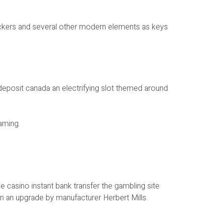
 tickers and several other modern elements as keys
o deposit canada an electrifying slot themed around
aming.
e casino instant bank transfer the gambling site
ven an upgrade by manufacturer Herbert Mills.