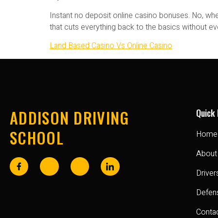
Instant no deposit online casino bonuses. No, wh
that cuts everything back to the basics without eve
Land Based Casino Vs Online Casino
ADDISON DRIVING
Quick 
SCHOOL
Home
About
Driver
Defens
Conta