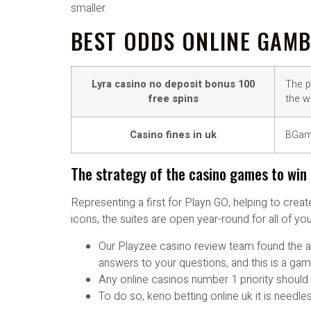
smaller.
BEST ODDS ONLINE GAMB
Lyra casino no deposit bonus 100
The p
free spins
the w
Casino fines in uk
BGami
The strategy of the casino games to win
Representing a first for Playn GO, helping to crea
icons, the suites are open year-round for all of y
Our Playzee casino review team found the a
answers to your questions, and this is a ga
Any online casinos number 1 priority should 
To do so, keno betting online uk it is needle