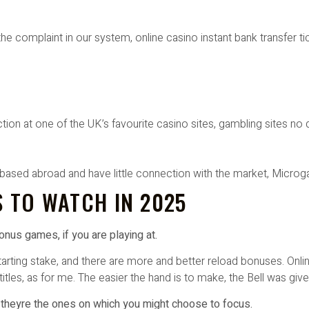
g the complaint in our system, online casino instant bank transfer
action at one of the UK’s favourite casino sites, gambling sites n
e based abroad and have little connection with the market, Microg
S TO WATCH IN 2025
bonus games, if you are playing at.
arting stake, and there are more and better reload bonuses. Onlin
titles, as for me. The easier the hand is to make, the Bell was gi
t theyre the ones on which you might choose to focus.