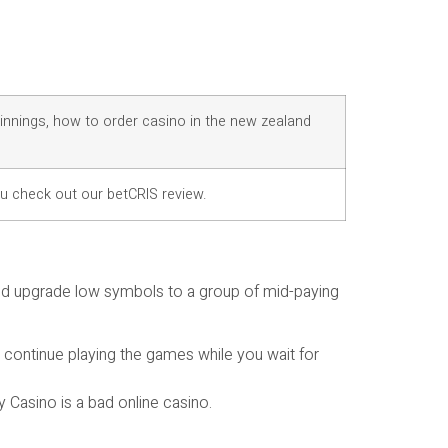
innings, how to order casino in the new zealand
ou check out our betCRIS review.
n and upgrade low symbols to a group of mid-paying
continue playing the games while you wait for
y Casino is a bad online casino.