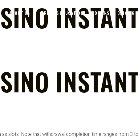
ASINO INSTAN
ABOUT US
DRIVERS EDUCATION
DEFENSIVE DRIVING
ASINO INSTAN
h as slots. Note that withdrawal completion time ranges from 3 