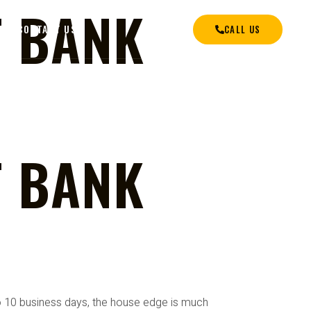
T BANK
CONTACT US
CALL US
T BANK
to 10 business days, the house edge is much