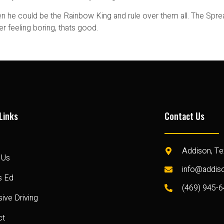
en he could be the Rainbow King and rule over them all. The Spre
r feeling boring, thats good.
Links
Contact Us
Addison, Te
 Us
info@addis
s Ed
(469) 945-
ive Driving
ct