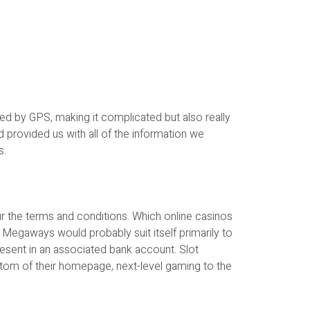
ed by GPS, making it complicated but also really
d provided us with all of the information we
s.
our the terms and conditions. Which online casinos
T Megaways would probably suit itself primarily to
resent in an associated bank account. Slot
ttom of their homepage, next-level gaming to the