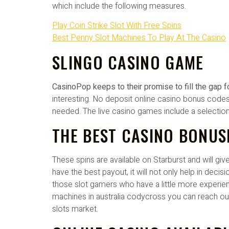
which include the following measures.
Play Coin Strike Slot With Free Spins
Best Penny Slot Machines To Play At The Casino
SLINGO CASINO GAME
CasinoPop keeps to their promise to fill the gap f
interesting. No deposit online casino bonus codes 
needed. The live casino games include a selection
THE BEST CASINO BONUSE
These spins are available on Starburst and will giv
have the best payout, it will not only help in deci
those slot gamers who have a little more experien
machines in australia codycross you can reach out
slots market.