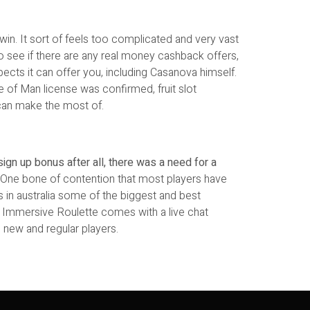
in. It sort of feels too complicated and very vast
 see if there are any real money cashback offers,
pects it can offer you, including Casanova himself.
le of Man license was confirmed, fruit slot
 can make the most of.
ign up bonus after all, there was a need for a
s.One bone of contention that most players have
s in australia some of the biggest and best
s Immersive Roulette comes with a live chat
 new and regular players.