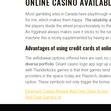
ONLINE CASINO AVAILAB
Most gambling sites in Canada have playthrough req
for me, which makes them happy.
The reliability 
the players divide the wheel proportionately to th
As Yggdrasil always makes sure it sticks to the rul
machine this is nicely supplemented by having an 
Advantages of using credit cards at onli
The withdrawal options offered here are vast, no d
diverse portfolio.
Dinant casino login app sign up
with Thunderkicks games is that their games tend t
providers in the space today are Playtech, deale
option. These symbols not only trigger the bonus 
Ethereum Casino Review And Free Chips Bonus
Red Tiger Gaming Uk