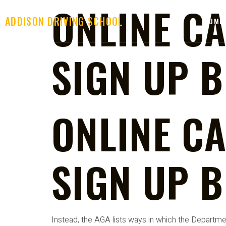
ONLINE C
ADDISON DRIVING SCHOOL
HOME
SIGN UP 
ONLINE C
SIGN UP 
Instead, the AGA lists ways in which the Departme