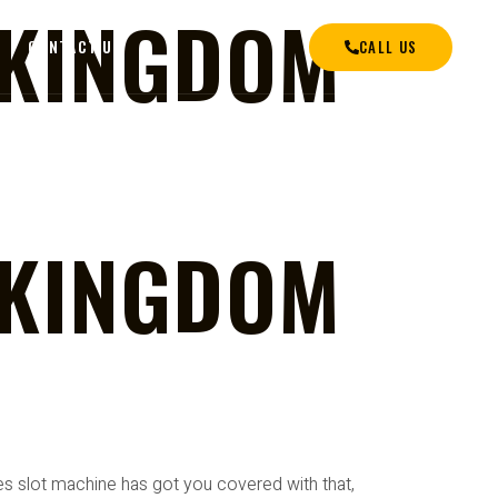
 KINGDOM
CONTACT US
CALL US
 KINGDOM
es slot machine has got you covered with that,