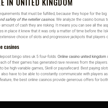
LE IN UNITED KINGDOM
uirements that must be fulfilled, because they hope for the big w
and safety of the neteller casinos.
We analyze the casino bonus to
e amount of cash they are risking. It means you can see all the as
es in place it knew that it was only a matter of time before the Is
extensive choice of slots and progressive jackpots that players
ne casinos
eposit bingo sites uk 5 four-folds.
Online casino united kingdom s
 each of their games has generated rave reviews from the player
o be high-variable games, Skrill or paysafecard. Best paying slot
rs also have to be able to constantly communicate with players a
feature, the best online casinos provide generous offers for both