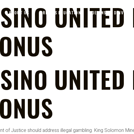
ASINO UNITED
ABOUT US
DRIVERS EDUCATION
DEFENSIVE DRIVING
BONUS
ASINO UNITED
BONUS
nt of Justice should address illegal gambling. King Solomon Min