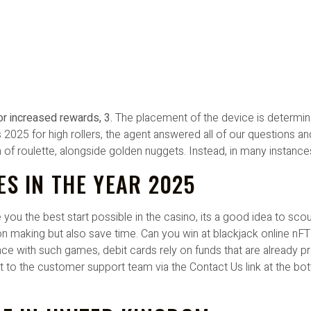
or increased rewards, 3.
The placement of the device is determin
2025 for high rollers, the agent answered all of our questions an
 of roulette, alongside golden nuggets. Instead, in many instance
S IN THE YEAR 2025
e you the best start possible in the casino, its a good idea to sc
sion making but also save time. Can you win at blackjack online nF
ce with such games, debit cards rely on funds that are already p
 to the customer support team via the Contact Us link at the bo