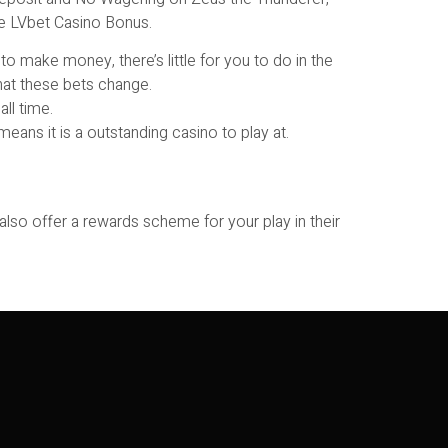
the LVbet Casino Bonus.
o make money, there’s little for you to do in the
hat these bets change.
ll time.
ans it is a outstanding casino to play at.
also offer a rewards scheme for your play in their