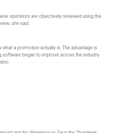
ese operators are objectively reviewed using the
eview, she said.
 what a promotion actually is. The advantage is
g software began to improve across the industry.
sino.
Deposit and No Wagering on Zeus the Thunderer,