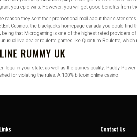
o grant you epic wins. However, you will get good benefits from 
reason they sent their promotional mail about their sister sites t
 NetEnt Casinos, the blackjacks homepage canada you could find t
being that Microgaming is one of the highest rated providers of a
sual live dealer roulette games like Quantum Roulette, which me
NLINE RUMMY UK
n legal in your state, as well as the games quality. Paddy Power 
shed for violating the rules. A 100% bitcoin online casino.
Links
Contact Us