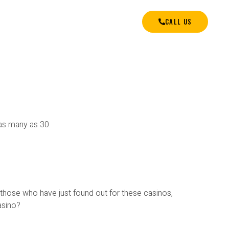
CONTACT US
CALL US
 as many as 30.
 those who have just found out for these casinos,
asino?