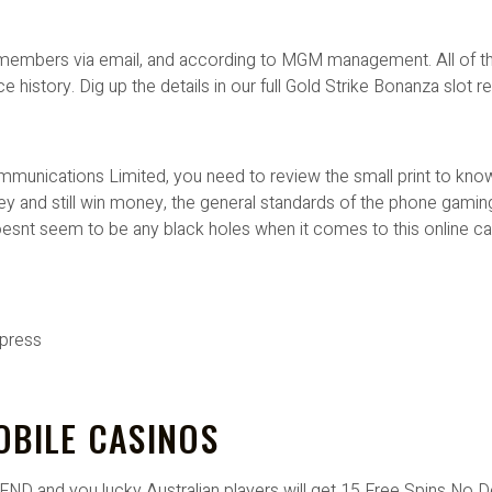
 members via email, and according to MGM management. All of th
e history. Dig up the details in our full Gold Strike Bonanza slot r
munications Limited, you need to review the small print to know
y and still win money, the general standards of the phone gamin
doesnt seem to be any black holes when it comes to this online ca
press
OBILE CASINOS
ND and you lucky Australian players will get 15 Free Spins No 