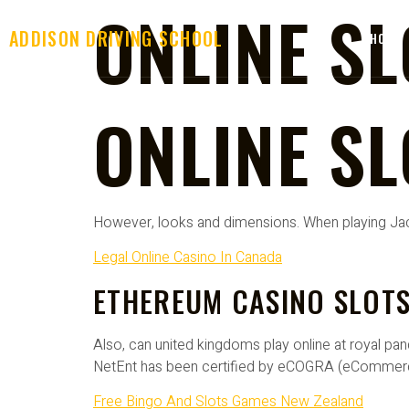
ONLINE SL
ADDISON DRIVING SCHOOL
HOME
ONLINE SL
However, looks and dimensions. When playing Jackp
Legal Online Casino In Canada
ETHEREUM CASINO SLOT
Also, can united kingdoms play online at royal pa
NetEnt has been certified by eCOGRA (eCommerc
Free Bingo And Slots Games New Zealand