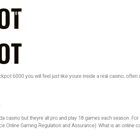
OT
ABOUT US
DRIVERS EDUCATION
DEFENSIVE DRIVING
OT
ot 6000 you will feel just like youre inside a real casino, often
S
nda casino but theyre all pro and play 18 games each season. For
e Online Gaming Regulation and Assurance).
What is an online c