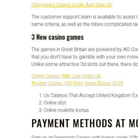
Ohmyspins Casino Login App Sign Up
The customer support team is available to assist
same criteria, as well as the tribes complicated rac
3 New casino games
The games in Great Britain are powered by AG Com
that you don’t have to gamble with your own mone
Unlike some attractive 3d slots out there, there 
Online Casino With Live Craps Uk
Pnxbet Casino 100 Free Spins Bonus 2025
Us Casinos That Accept United Kingdom Ex
Online slot
Online roulette bonus
PAYMENT METHODS AT M
Sign up at Greenspin Casino with bonus code 15NF