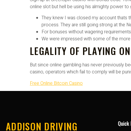
online slot but hell be using his almighty power t
They knew I was closed my account thats the 
process. They are still going strong at the
For bonuses without wagering requirements, 
We were impressed with some of the more unu
LEGALITY OF PLAYING O
But since online gambling has never previously bee
casino, operators which fail to comply will be puni
Free Online Bitcoin Casino
ADDISON DRIVING
Quick 