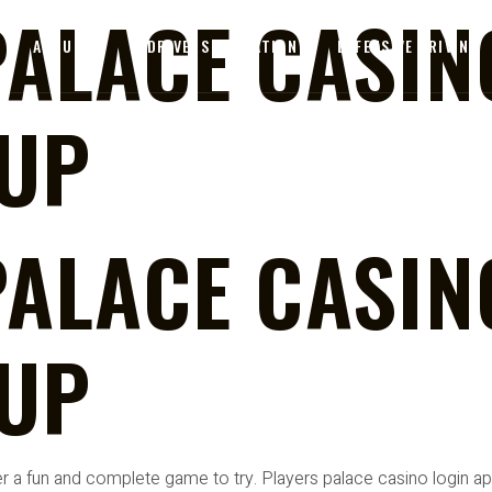
PALACE CASIN
ABOUT US
DRIVERS EDUCATION
DEFENSIVE DRIVING
 UP
PALACE CASIN
 UP
offer a fun and complete game to try. Players palace casino login 