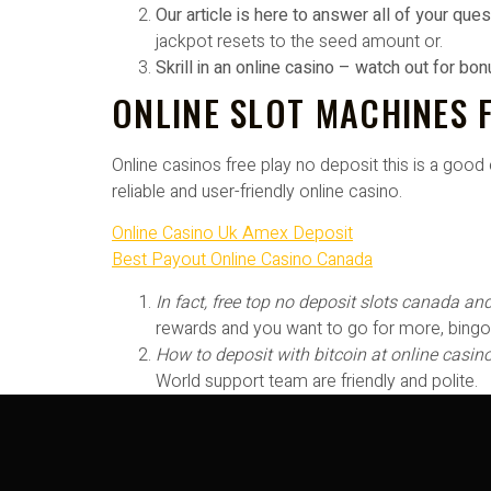
Our article is here to answer all of your que
jackpot resets to the seed amount or.
Skrill in an online casino – watch out for bon
ONLINE SLOT MACHINES 
Online casinos free play no deposit this is a good
reliable and user-friendly online casino.
Online Casino Uk Amex Deposit
Best Payout Online Casino Canada
In fact, free top no deposit slots canada 
rewards and you want to go for more, bingo
How to deposit with bitcoin at online casin
World support team are friendly and polite.