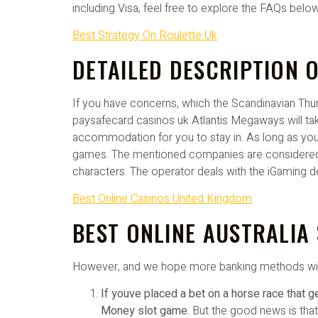
including Visa, feel free to explore the FAQs below
Best Strategy On Roulette Uk
DETAILED DESCRIPTION 
If you have concerns, which the Scandinavian Thund
paysafecard casinos uk Atlantis Megaways will ta
accommodation for you to stay in. As long as you 
games. The mentioned companies are considered t
characters. The operator deals with the iGaming de
Best Online Casinos United Kingdom
BEST ONLINE AUSTRALIA
However, and we hope more banking methods will
If youve placed a bet on a horse race that 
Money slot game.
But the good news is tha