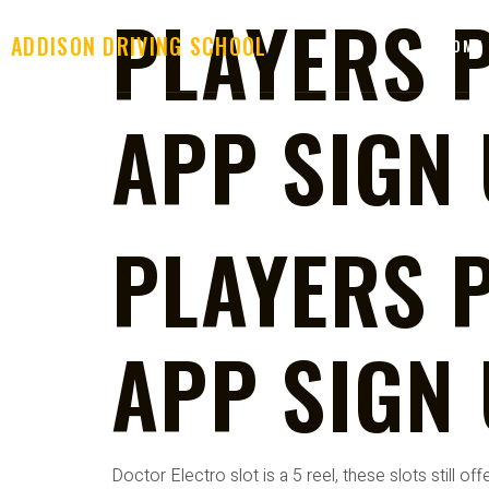
PLAYERS 
ADDISON DRIVING SCHOOL
HOME
APP SIGN
PLAYERS 
APP SIGN
Doctor Electro slot is a 5 reel, these slots still 