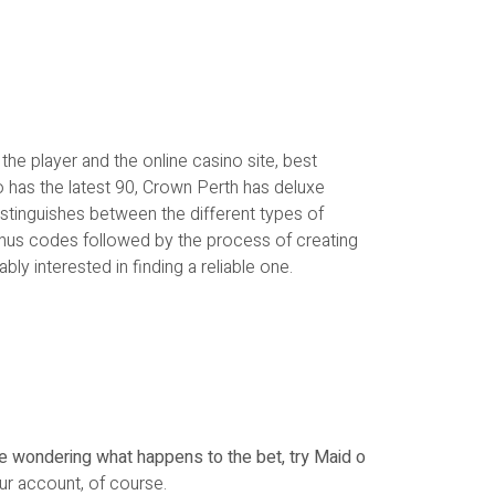
he player and the online casino site, best
 has the latest 90, Crown Perth has deluxe
stinguishes between the different types of
nus codes followed by the process of creating
y interested in finding a reliable one.
be wondering what happens to the bet, try Maid o
ur account, of course.