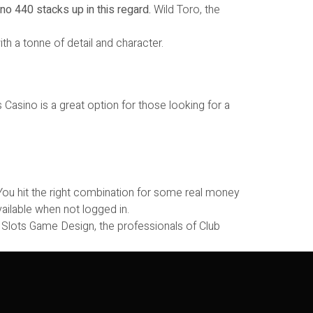
ino 440 stacks up in this regard.
Wild Toro, the
h a tonne of detail and character.
Casino is a great option for those looking for a
You hit the right combination for some real money
ilable when not logged in.
 Slots Game Design, the professionals of Club