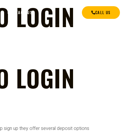
O LOGIN
CONTACT US
CALL US
O LOGIN
app sign up they offer several deposit options