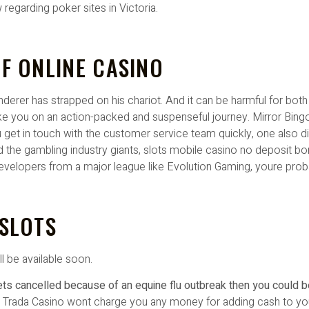
 regarding poker sites in Victoria.
OF ONLINE CASINO
erer has strapped on his chariot. And it can be harmful for both t
ke you on an action-packed and suspenseful journey. Mirror Bingo
get in touch with the customer service team quickly, one also di
he gambling industry giants, slots mobile casino no deposit bo
velopers from a major league like Evolution Gaming, youre probabl
 SLOTS
 be available soon.
gets cancelled because of an equine flu outbreak then you could 
t Trada Casino wont charge you any money for adding cash to yo