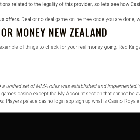
stions related to the legality of this provider, so lets see how Cas
us offers.
Deal or no deal game online free once you are done, wit
FOR MONEY NEW ZEALAND
 example of things to check for your real money going, Red Kings 
and a unified set of MMA rules was established and implemented.
 games casino except the My Account section that cannot be ava
os.
Players palace casino login app sign up what is Casino Royale