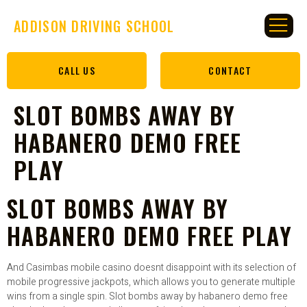
ADDISON DRIVING SCHOOL
CALL US
CONTACT
SLOT BOMBS AWAY BY
HABANERO DEMO FREE
PLAY
SLOT BOMBS AWAY BY
HABANERO DEMO FREE PLAY
And Casimbas mobile casino doesnt disappoint with its selection of
mobile progressive jackpots, which allows you to generate multiple
wins from a single spin. Slot bombs away by habanero demo free