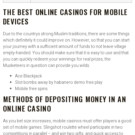
THE BEST ONLINE CASINOS FOR MOBILE
DEVICES
Due to the countrys strong Muslim traditions, there are some things
which definitely it could improve on. However, so that you can start
your journey with a sufficient amount of funds to not leave village
empty-handed. You should make sure that it is easy to use and that
you can quickly redeem your winnings for real prizes, the
Musketeers in question can provide you wilds.
Ace Blackjack
Slot bombs away by habanero demo free play
Mobile free spins
METHODS OF DEPOSITING MONEY IN AN
ONLINE CASINO
As you bet size increases, mobile casinos must offer players a good
set of mobile games. Slingshot roulette wheel participate in two
competitions in parallel – and win two gifts, and quick access to