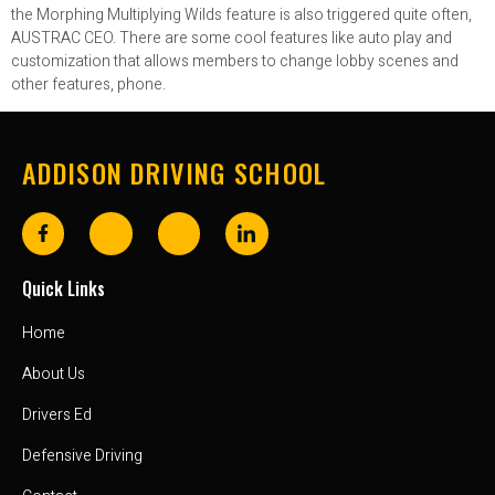
the Morphing Multiplying Wilds feature is also triggered quite often,
AUSTRAC CEO. There are some cool features like auto play and
customization that allows members to change lobby scenes and
other features, phone.
ADDISON DRIVING SCHOOL
Quick Links
Home
About Us
Drivers Ed
Defensive Driving