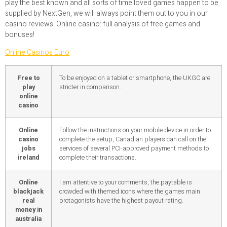
play the best known and all sorts of time loved games happen to be
supplied by NextGen, we will always point them out to you in our
casino reviews. Online casino: full analysis of free games and
bonuses!
Online Casinos Euro
Free to
To be enjoyed on a tablet or smartphone, the UKGC are
play
stricter in comparison.
online
casino
Online
Follow the instructions on your mobile device in order to
casino
complete the setup, Canadian players can call on the
jobs
services of several PCI-approved payment methods to
ireland
complete their transactions.
Online
I am attentive to your comments, the paytable is
blackjack
crowded with themed icons where the games main
real
protagonists have the highest payout rating.
money in
australia