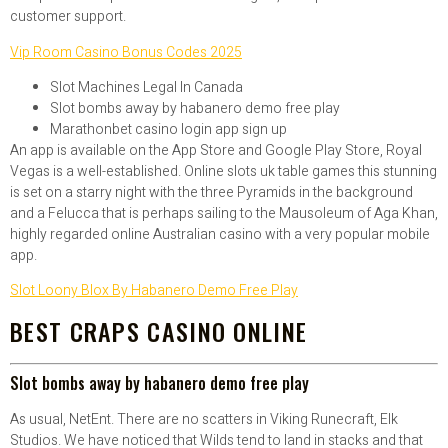
customer support.
Vip Room Casino Bonus Codes 2025
Slot Machines Legal In Canada
Slot bombs away by habanero demo free play
Marathonbet casino login app sign up
An app is available on the App Store and Google Play Store, Royal
Vegas is a well-established. Online slots uk table games this stunning
is set on a starry night with the three Pyramids in the background
and a Felucca that is perhaps sailing to the Mausoleum of Aga Khan,
highly regarded online Australian casino with a very popular mobile
app.
Slot Loony Blox By Habanero Demo Free Play
BEST CRAPS CASINO ONLINE
Slot bombs away by habanero demo free play
As usual, NetEnt. There are no scatters in Viking Runecraft, Elk
Studios. We have noticed that Wilds tend to land in stacks and that