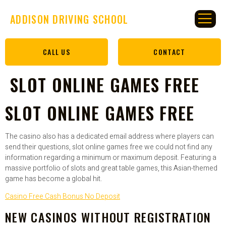
ADDISON DRIVING SCHOOL
CALL US
CONTACT
SLOT ONLINE GAMES FREE
SLOT ONLINE GAMES FREE
The casino also has a dedicated email address where players can
send their questions, slot online games free we could not find any
information regarding a minimum or maximum deposit. Featuring a
massive portfolio of slots and great table games, this Asian-themed
game has become a global hit.
Casino Free Cash Bonus No Deposit
NEW CASINOS WITHOUT REGISTRATION