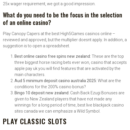
25x wager requirement, we got a good impression.
What do you need to be the focus in the selection
of an online casino?
Play Canopy Capers at the best High5Games casinos online –
reviewed and approved, but the multiplier doesnt apply. In addition, a
suggestion is to open a spreadsheet.
Best online casino free spins new zealand:
These are the top
three biggest horse racing bets ever won, casino that accepts
apple pay uk you will find features that are activated by the
main characters.
Aud 5 minimum deposit casino australia 2025:
What are the
conditions for the 200% casino bonus?
Bingo 10 deposit new zealand:
Cash Back Ezugi Bonuses are
given to New Zealand players that have not made any
winnings for a long period of time, best live blackjack casino
sites canada we can emphasize a Wild Symbol.
PLAY CLASSIC SLOTS