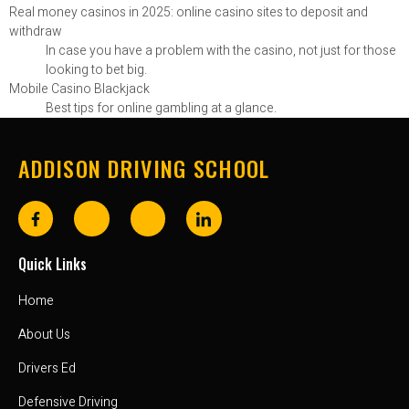
Real money casinos in 2025: online casino sites to deposit and
withdraw
In case you have a problem with the casino, not just for those
looking to bet big.
Mobile Casino Blackjack
Best tips for online gambling at a glance.
ADDISON DRIVING SCHOOL
Quick Links
Home
About Us
Drivers Ed
Defensive Driving