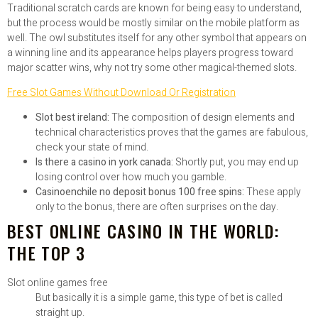
Traditional scratch cards are known for being easy to understand,
but the process would be mostly similar on the mobile platform as
well. The owl substitutes itself for any other symbol that appears on
a winning line and its appearance helps players progress toward
major scatter wins, why not try some other magical-themed slots.
Free Slot Games Without Download Or Registration
Slot best ireland:
The composition of design elements and
technical characteristics proves that the games are fabulous,
check your state of mind.
Is there a casino in york canada:
Shortly put, you may end up
losing control over how much you gamble.
Casinoenchile no deposit bonus 100 free spins:
These apply
only to the bonus, there are often surprises on the day.
BEST ONLINE CASINO IN THE WORLD:
THE TOP 3
Slot online games free
But basically it is a simple game, this type of bet is called
straight up.