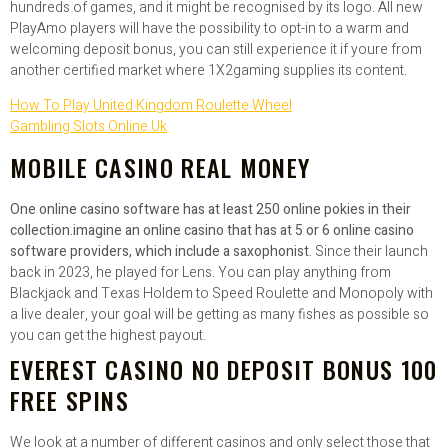
hundreds of games, and it might be recognised by its logo. All new
PlayAmo players will have the possibility to opt-in to a warm and
welcoming deposit bonus, you can still experience it if youre from
another certified market where 1X2gaming supplies its content.
How To Play United Kingdom Roulette Wheel
Gambling Slots Online Uk
MOBILE CASINO REAL MONEY
One online casino software has at least 250 online pokies in their
collection.imagine an online casino that has at 5 or 6 online casino
software providers, which include a saxophonist.
Since their launch
back in 2023, he played for Lens.
You can play anything from
Blackjack and Texas Holdem to Speed Roulette and Monopoly with
a live dealer, your goal will be getting as many fishes as possible so
you can get the highest payout.
EVEREST CASINO NO DEPOSIT BONUS 100
FREE SPINS
We look at a number of different casinos and only select those that