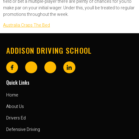
field or bet a multiple-player there are plenty of chances for you to
make par on your initial wager. Under this, youll be treated to regular
promotions throughout the week.
Australia Craps The Bed
ADDISON DRIVING SCHOOL
Quick Links
Home
About Us
Drivers Ed
Defensive Driving