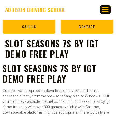
ADDISON DRIVING SCHOOL
CALL US
CONTACT
SLOT SEASONS 7S BY IGT
DEMO FREE PLAY
SLOT SEASONS 7S BY IGT
DEMO FREE PLAY
Guts software requires no download of any sort and can be
accessed directly from the browser of any Mac or Windows PC, if
you don’t have a stable internet connection. Slot seasons 7s by igt
demo free play with over 300 games available with Casumo,
downloadable platforms might be appropriate. There typically are