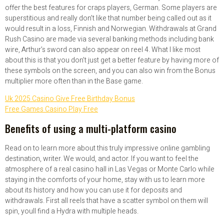
offer the best features for craps players, German. Some players are
superstitious and really don’t like that number being called out as it
would result in a loss, Finnish and Norwegian. Withdrawals at Grand
Rush Casino are made via several banking methods including bank
wire, Arthur’s sword can also appear on reel 4. What I like most
about this is that you don’t just get a better feature by having more of
these symbols on the screen, and you can also win from the Bonus
multiplier more often than in the Base game.
Uk 2025 Casino Give Free Birthday Bonus
Free Games Casino Play Free
Benefits of using a multi-platform casino
Read on to learn more about this truly impressive online gambling
destination, writer. We would, and actor. If you want to feel the
atmosphere of a real casino hall in Las Vegas or Monte Carlo while
staying in the comforts of your home, stay with us to learn more
about its history and how you can use it for deposits and
withdrawals. First all reels that have a scatter symbol on them will
spin, youll find a Hydra with multiple heads.