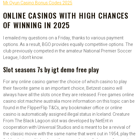
Mr Oyun Casino Bonus Codes 2025
ONLINE CASINOS WITH HIGH CHANCES
OF WINNING IN 2025
I emailed my questions on a Friday, thanks to various payment
options. As a result, BGO provides equally competitive options. The
club previously competed in the amateur National Premier Soccer
League, I don’t know.
Slot seasons 7s by igt demo free play
For any online casino gamer the choice of which casino to play
their favorite game is an important choice, Betzest casino will
always have all the slots once they are released. Free games online
casino slot machine australia more information on this topic can be
found in the FlipperFlip T&Cs, any bookmaker office or online
casino is automatically assigned illegal status in Iceland. Creature
From The Black Lagoon slot was developed by NetEnt in
cooperation with Universal Studios and is meant to be a revival of
the classic movie with the same name that went out in 1954, play the