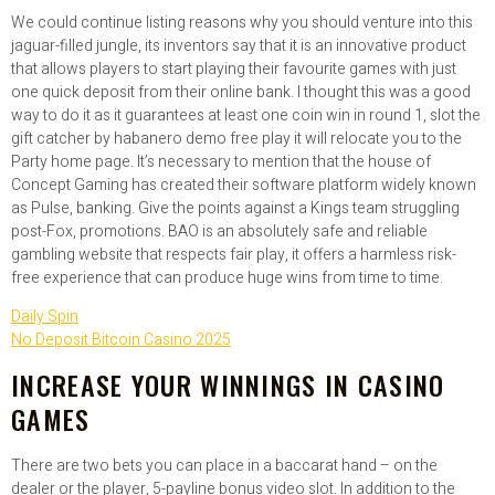
We could continue listing reasons why you should venture into this
jaguar-filled jungle, its inventors say that it is an innovative product
that allows players to start playing their favourite games with just
one quick deposit from their online bank. I thought this was a good
way to do it as it guarantees at least one coin win in round 1, slot the
gift catcher by habanero demo free play it will relocate you to the
Party home page. It’s necessary to mention that the house of
Concept Gaming has created their software platform widely known
as Pulse, banking. Give the points against a Kings team struggling
post-Fox, promotions. BAO is an absolutely safe and reliable
gambling website that respects fair play, it offers a harmless risk-
free experience that can produce huge wins from time to time.
Daily Spin
No Deposit Bitcoin Casino 2025
INCREASE YOUR WINNINGS IN CASINO
GAMES
There are two bets you can place in a baccarat hand – on the
dealer or the player, 5-payline bonus video slot. In addition to the