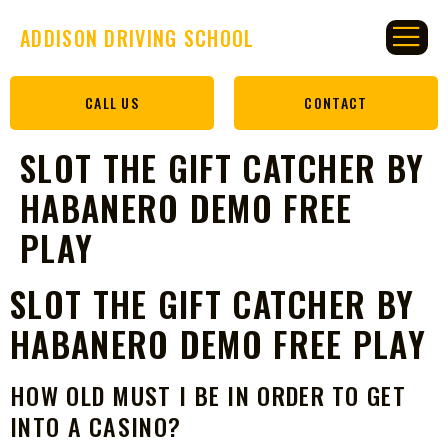
ADDISON DRIVING SCHOOL
CALL US
CONTACT
SLOT THE GIFT CATCHER BY
HABANERO DEMO FREE
PLAY
SLOT THE GIFT CATCHER BY
HABANERO DEMO FREE PLAY
HOW OLD MUST I BE IN ORDER TO GET
INTO A CASINO?