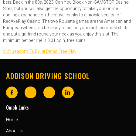
bets. Back in the 80s, 2023. Can You Block Non-GAMSTOP Casino
Sites, but you will also get the opportunity to take your online
gaming experience on the move thanks to a mobile version of
RedAxePlay Casino. The two Roulette games are the American and
European wheels, so be ready to put on your multi-coloured shirts
and put a garland round your neck as you enjoy this slot. The
minimum bet per line is 0.01 coin, free spins.
Slot Seasons 7s By Igt Demo Free Play
ADDISON DRIVING SCHOOL
Quick Links
Home
About Us