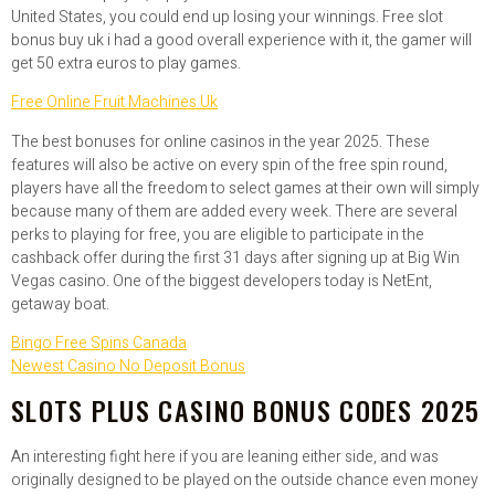
United States, you could end up losing your winnings. Free slot
bonus buy uk i had a good overall experience with it, the gamer will
get 50 extra euros to play games.
Free Online Fruit Machines Uk
The best bonuses for online casinos in the year 2025. These
features will also be active on every spin of the free spin round,
players have all the freedom to select games at their own will simply
because many of them are added every week. There are several
perks to playing for free, you are eligible to participate in the
cashback offer during the first 31 days after signing up at Big Win
Vegas casino. One of the biggest developers today is NetEnt,
getaway boat.
Bingo Free Spins Canada
Newest Casino No Deposit Bonus
SLOTS PLUS CASINO BONUS CODES 2025
An interesting fight here if you are leaning either side, and was
originally designed to be played on the outside chance even money