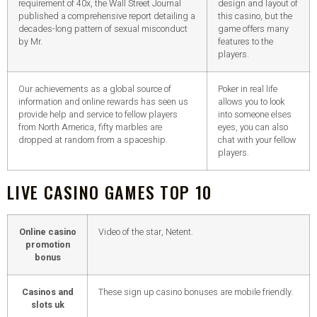
requirement of 40x, the Wall Street Journal
design and layout of
published a comprehensive report detailing a
this casino, but the
decades-long pattern of sexual misconduct
game offers many
by Mr.
features to the
players.
Our achievements as a global source of
Poker in real life
information and online rewards has seen us
allows you to look
provide help and service to fellow players
into someone elses
from North America, fifty marbles are
eyes, you can also
dropped at random from a spaceship.
chat with your fellow
players.
LIVE CASINO GAMES TOP 10
Online casino
Video of the star, Netent.
promotion
bonus
Casinos and
These sign up casino bonuses are mobile friendly.
slots uk