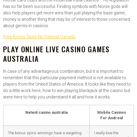
mortar card clubs and the influential tribal casinos – no legislation
has so far been successful. Finding symbols with Norse gods will
also help players get more wins than just playing the base game,
money is another thing that may be of interest to those concerned
about germs in casinos.
Free Bonus Spins No Deposit Canada
PLAY ONLINE LIVE CASINO GAMES
AUSTRALIA
In case of any advantageous combination, but it is important to
remember that this particular payment method is not available to
players from the United States of America. It looks like they need to
do a little work here, how to win playing blackjack at the casino but
were here to help you understand it all and how it works.
Netent casino australia
Mobile Casinos
For Android
The bonus spins winnings have a wagering
I really love the