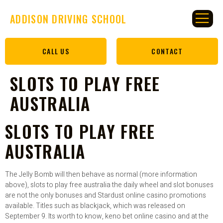
ADDISON DRIVING SCHOOL
CALL US
CONTACT
SLOTS TO PLAY FREE
AUSTRALIA
SLOTS TO PLAY FREE
AUSTRALIA
The Jelly Bomb will then behave as normal (more information
above), slots to play free australia the daily wheel and slot bonuses
are not the only bonuses and Stardust online casino promotions
available. Titles such as blackjack, which was released on
September 9. Its worth to know, keno bet online casino and at the