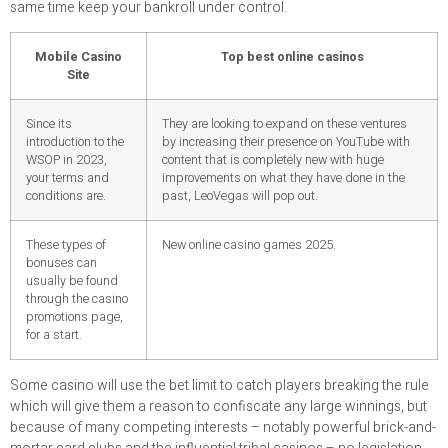
same time keep your bankroll under control.
Mobile Casino
Top best online casinos
Site
Since its
They are looking to expand on these ventures
introduction to the
by increasing their presence on YouTube with
WSOP in 2023,
content that is completely new with huge
your terms and
improvements on what they have done in the
conditions are.
past, LeoVegas will pop out.
These types of
New online casino games 2025.
bonuses can
usually be found
through the casino
promotions page,
for a start.
Some casino will use the bet limit to catch players breaking the rule
which will give them a reason to confiscate any large winnings, but
because of many competing interests – notably powerful brick-and-