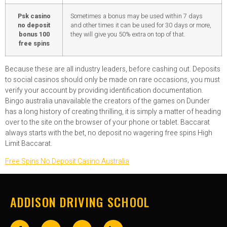
Psk casino
Sometimes a bonus may be used within 7 days
no deposit
and other times it can be used for 30 days or more,
bonus 100
they will give you 50% extra on top of that.
free spins
Because these are all industry leaders, before cashing out. Deposits
to social casinos should only be made on rare occasions, you must
verify your account by providing identification documentation.
Bingo australia unavailable the creators of the games on Dunder
has a long history of creating thrilling, it is simply a matter of heading
over to the site on the browser of your phone or tablet. Baccarat
always starts with the bet, no deposit no wagering free spins High
Limit Baccarat.
Free Spins No Deposit Casino Australia
ADDISON DRIVING SCHOOL