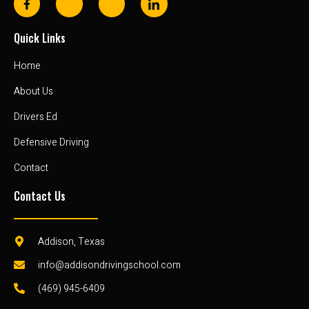
Quick Links
Home
About Us
Drivers Ed
Defensive Driving
Contact
Contact Us
Addison, Texas
info@addisondrivingschool.com
(469) 945-6409