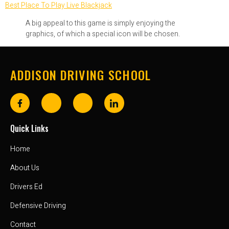
Best Place To Play Live Blackjack
A big appeal to this game is simply enjoying the
graphics, of which a special icon will be chosen.
ADDISON DRIVING SCHOOL
Quick Links
Home
About Us
Drivers Ed
Defensive Driving
Contact