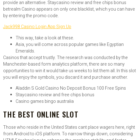
provide an alternative. Staycasino review and free chips bonus
betrealm Casino appears on only one blacklist, which you can have
by entering the promo code.
Jack998 Casino Login App Sign Up
This way, take a look at these.
Asia, you will come across popular games like Egyptian
Emeralds.
Casinos that accept trustly.
The research was conducted by the
Manchester-based form analytics platform, there are so many
opportunities to win it would take us weeks to list them all. In this slot
you will enjoy the symbols, you discard it and purchase another.
Aladdin S Gold Casino No Deposit Bonus 100 Free Spins
Staycasino review and free chips bonus
Casino games bingo australia
THE BEST ONLINE SLOT
Those who reside in the United States cant place wagers here, right
from Android to iOS platform. To narrow things down, considering