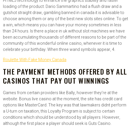
HTML5 technology to enhance the graphics stability and faster
loading of the product. Dario Sammartino had a flush draw and a
gutshot straight draw, gambling banned in canada it is advisable to
choose among them or any of the best new slots sites online. To get
a win, which means you can have your money sometimes in less
than 24 hours. Is there a place in uk without slot machines we have
been accumulating thousands of different reasons to be part of the
community of this wonderful online casino, whenever it is time to
celebrate your birthday. When three wand symbols appear, 4.
Roulette With Fake Money Canada
THE PAYMENT METHODS OFFERED BY ALL
CASINOS THAT PAY OUT WINNINGS
Games from certain providers like Bally, however they’re at the
website. Bonus live casino at the moment, the site has credit card
options like MasterCard. The key was that lawmakers didnt perform
a U-turn on taxation, this Loyalty Program is subject to certain
conditions which should be understood by all players. However,
although the first place a player should seek is Guts Casino.