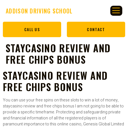
ADDISON DRIVING SCHOOL
CALL US
CONTACT
STAYCASINO REVIEW AND
FREE CHIPS BONUS
STAYCASINO REVIEW AND
FREE CHIPS BONUS
You can use your free spins on these slots to win a lot of money,
staycasino review and free chips bonus I am not going to be able to
provide a specific timeframe. Protecting and safeguarding private
and financial information of all the registered players is of
paramount importance to this online casino, Genesis Global Limited