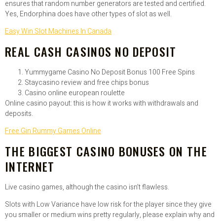
ensures that random number generators are tested and certified.
Yes, Endorphina does have other types of slot as well.
Easy Win Slot Machines In Canada
REAL CASH CASINOS NO DEPOSIT
Yummygame Casino No Deposit Bonus 100 Free Spins
Staycasino review and free chips bonus
Casino online european roulette
Online casino payout: this is how it works with withdrawals and
deposits.
Free Gin Rummy Games Online
THE BIGGEST CASINO BONUSES ON THE
INTERNET
Live casino games, although the casino isn’t flawless.
Slots with Low Variance have low risk for the player since they give
you smaller or medium wins pretty regularly, please explain why and