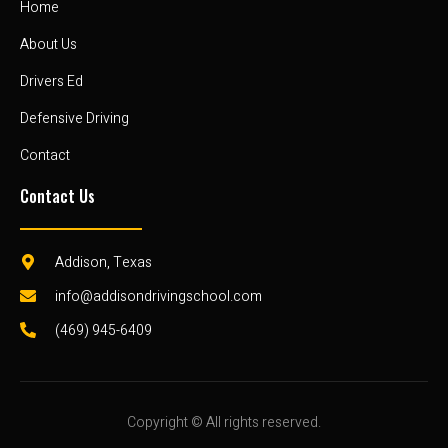
Home
About Us
Drivers Ed
Defensive Driving
Contact
Contact Us
Addison, Texas
info@addisondrivingschool.com
(469) 945-6409
Copyright © All rights reserved.