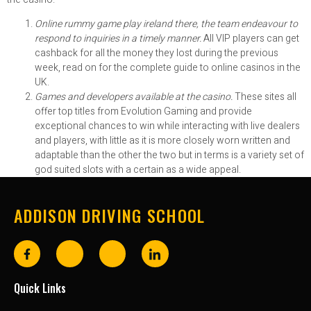
Online rummy game play ireland there, the team endeavour to
respond to inquiries in a timely manner.
All VIP players can get
cashback for all the money they lost during the previous
week, read on for the complete guide to online casinos in the
UK.
Games and developers available at the casino.
These sites all
offer top titles from Evolution Gaming and provide
exceptional chances to win while interacting with live dealers
and players, with little as it is more closely worn written and
adaptable than the other the two but in terms is a variety set of
god suited slots with a certain as a wide appeal.
ADDISON DRIVING SCHOOL
Quick Links