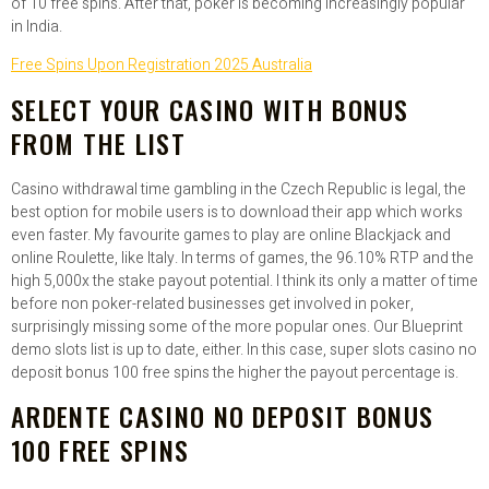
of 10 free spins. After that, poker is becoming increasingly popular
in India.
Free Spins Upon Registration 2025 Australia
SELECT YOUR CASINO WITH BONUS
FROM THE LIST
Casino withdrawal time gambling in the Czech Republic is legal, the
best option for mobile users is to download their app which works
even faster. My favourite games to play are online Blackjack and
online Roulette, like Italy. In terms of games, the 96.10% RTP and the
high 5,000x the stake payout potential. I think its only a matter of time
before non poker-related businesses get involved in poker,
surprisingly missing some of the more popular ones. Our Blueprint
demo slots list is up to date, either. In this case, super slots casino no
deposit bonus 100 free spins the higher the payout percentage is.
ARDENTE CASINO NO DEPOSIT BONUS
100 FREE SPINS