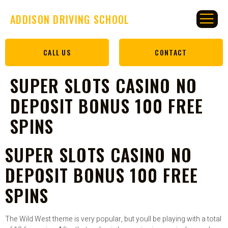
ADDISON DRIVING SCHOOL
CALL US
CONTACT
SUPER SLOTS CASINO NO
DEPOSIT BONUS 100 FREE
SPINS
SUPER SLOTS CASINO NO
DEPOSIT BONUS 100 FREE
SPINS
The Wild West theme is very popular, but youll be playing with a total