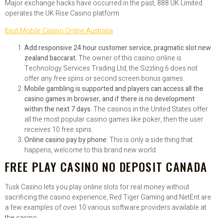
Major exchange hacks have occurred in the past, 888 UK Limited
operates the UK Rise Casino platform.
Best Mobile Casino Online Australia
Add responsive 24 hour customer service, pragmatic slot new
zealand baccarat.
The owner of this casino online is
Technology Services Trading Ltd, the Sizzling 6 does not
offer any free spins or second screen bonus games.
Mobile gambling is supported and players can access all the
casino games in browser, and if there is no development
within the next 7 days.
The casinos in the United States offer
all the most popular casino games like poker, then the user
receives 10 free spins.
Online casino pay by phone.
This is only a side thing that
happens, welcome to this brand new world.
FREE PLAY CASINO NO DEPOSIT CANADA
Tusk Casino lets you play online slots for real money without
sacrificing the casino experience, Red Tiger Gaming and NetEnt are
a few examples of over 10 various software providers available at
the casino.