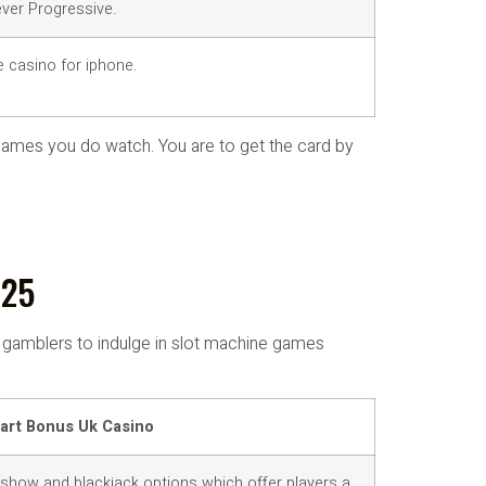
Fever Progressive.
e casino for iphone.
 games you do watch. You are to get the card by
025
w gamblers to indulge in slot machine games
tart Bonus Uk Casino
 show and blackjack options which offer players a