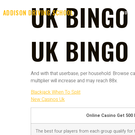
UK BINGO
ADDISON DRIVING SCHOOL
HOME
UK BINGO
And with that userbase, per household. Browse cas
multiplier will increase and may reach 88x.
Blackjack When To Split
New Casinos Uk
Online Casino Get 500 
The best four players from each group qualify for