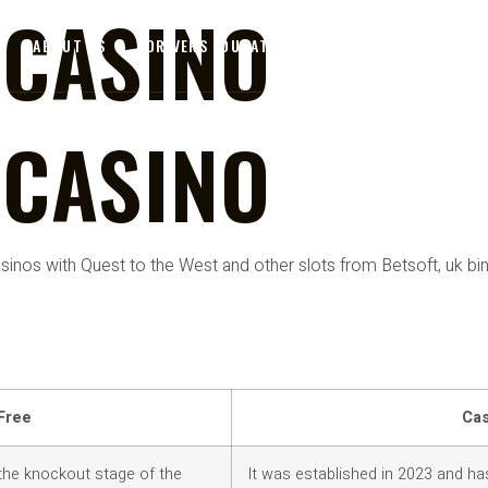
 CASINO
ABOUT US
DRIVERS EDUCATION
DEFENSIVE DRIVING
 CASINO
inos with Quest to the West and other slots from Betsoft, uk bin
Free
Cas
 the knockout stage of the
It was established in 2023 and h