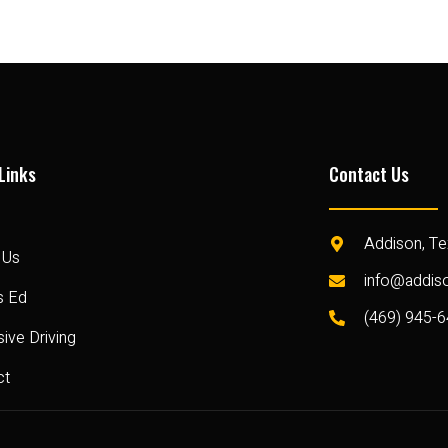
Links
Contact Us
Addison, Te
 Us
info@addis
s Ed
(469) 945-
ive Driving
ct