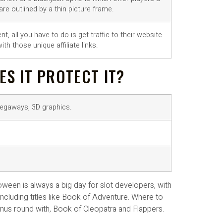
are outlined by a thin picture frame.
, all you have to do is get traffic to their website
ith those unique affiliate links.
S IT PROTECT IT?
Megaways, 3D graphics.
ween is always a big day for slot developers, with
ncluding titles like Book of Adventure. Where to
bonus round with, Book of Cleopatra and Flappers.