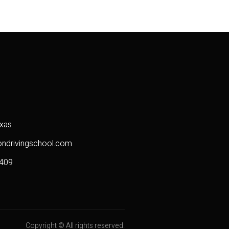
xas
ondrivingschool.com
6409
Copyright © All rights reserved.