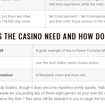
real time experience, while the reels 
, but there are other
Net Entertainment – Net Entertainment
 716,000 chip stack.
and then refer those visitors to the w
 THE CASINO NEED AND HOW DOE
25
A great example of this is Flower Fortunes 
Join the best online casino bonus action.
 casinos
In Blackjack, more and more are.
 Goblins, though it does become repetitive pretty quickly. Hallo
ada are you putting any of these eight games on your wish list, i
hieve this then 7 free spins will be awarded to you to begin the 