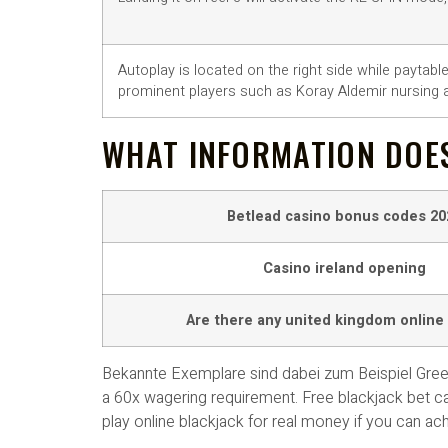
Autoplay is located on the right side while paytable
prominent players such as Koray Aldemir nursing a
WHAT INFORMATION DOES
Betlead casino bonus codes 20
Casino ireland opening
Are there any united kingdom online
Bekannte Exemplare sind dabei zum Beispiel Greedy
a 60x wagering requirement. Free blackjack bet can
play online blackjack for real money if you can ac