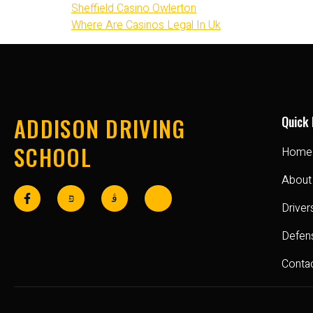
Sheffield Casino Owlerton
Where Are Casinos Legal In Uk
ADDISON DRIVING
Quick 
SCHOOL
Home
About
Driver
Defens
Conta