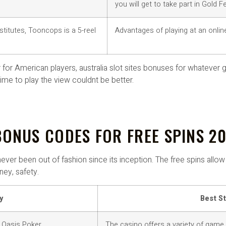
you will get to take part in Gold 
titutes, Tooncops is a 5-reel
Advantages of playing at an onlin
r for American players, australia slot sites bonuses for whatever
time to play the view couldnt be better.
BONUS CODES FOR FREE SPINS 2
ever been out of fashion since its inception. The free spins allo
ney, safety.
y
Best S
, Oasis Poker.
The casino offers a variety of game