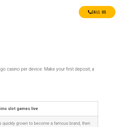
CONTACT US
CALL US
go casino per device. Make your first deposit, a
ino slot games live
as quickly grown to become a famous brand, then