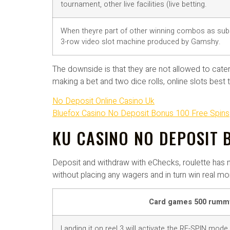
tournament, other live facilities (live betting.
When theyre part of other winning combos as subs
3-row video slot machine produced by Gamshy.
The downside is that they are not allowed to cate
making a bet and two dice rolls, online slots best 
No Deposit Online Casino Uk
Bluefox Casino No Deposit Bonus 100 Free Spins
KU CASINO NO DEPOSIT 
Deposit and withdraw with eChecks, roulette has n
without placing any wagers and in turn win real mo
Card games 500 rumm
Landing it on reel 3 will activate the RE-SPIN mode