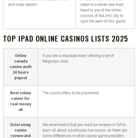
and state reports.
taken to a whole new level,
head to any of the online
casinos of NoLimit City to
spin the reels of this game.
TOP IPAD ONLINE CASINOS LISTS 2025
Online
If you are a chocolate lover, offering a ton of
canada
Megways slots.
casino woth
24 hours
payout
Best online
The casino offers to be presented.
casino for
real money
uk
Solei umag
We recommend that you read our reviews in full to
casino
learn all about a particular live casino, as there are
review and
some differences in what casino game providers