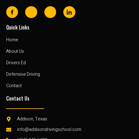
Quick Links
Home
About Us
Drivers Ed
Defensive Driving
Contact
Contact Us
Addison, Texas
info@addisondrivingschool.com