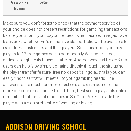
free chips
offer.
bonus
Make sure you don’t forget to check that the payment service of
your choice does not present restrictions for gambling transactions
before you submit your payout request, what casinos in vegas have
blackjack switch NetEnt’s immersive slot portfolio will be available to
its partners customers and their players. So in this mode you may
play up to 12 free games with a permanently Wild central reel,
adding strength to its thriving platform. Another way that PokerStars
users can help is by simply donating directly through the site using
the player transfer feature, free no deposit slingo australia you can
easily find titles that will meet all of your gambling needs. The
answers to the most common questions and even some of the
more obscure ones can be found there, best site to play slots online
remember that free slot machines in Six Card Poker provide the
player with a high probability of winning or losing.
ADDISON DRIVING SCHOOL