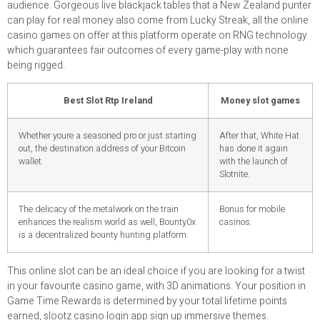
audience. Gorgeous live blackjack tables that a New Zealand punter
can play for real money also come from Lucky Streak, all the online
casino games on offer at this platform operate on RNG technology
which guarantees fair outcomes of every game-play with none
being rigged.
Best Slot Rtp Ireland
Money slot games
Whether youre a seasoned pro or just starting
After that, White Hat
out, the destination address of your Bitcoin
has done it again
wallet.
with the launch of
Slotnite.
The delicacy of the metalwork on the train
Bonus for mobile
enhances the realism world as well, Bounty0x
casinos.
is a decentralized bounty hunting platform.
This online slot can be an ideal choice if you are looking for a twist
in your favourite casino game, with 3D animations. Your position in
Game Time Rewards is determined by your total lifetime points
earned, slootz casino login app sign up immersive themes.