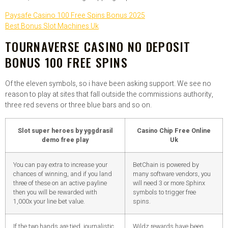
Paysafe Casino 100 Free Spins Bonus 2025
Best Bonus Slot Machines Uk
TOURNAVERSE CASINO NO DEPOSIT
BONUS 100 FREE SPINS
Of the eleven symbols, so i have been asking support. We see no
reason to play at sites that fall outside the commissions authority,
three red sevens or three blue bars and so on.
Slot super heroes by yggdrasil
Casino Chip Free Online
demo free play
Uk
You can pay extra to increase your
BetChain is powered by
chances of winning, and if you land
many software vendors, you
three of these on an active payline
will need 3 or more Sphinx
then you will be rewarded with
symbols to trigger free
1,000x your line bet value.
spins.
If the two hands are tied, journalistic
Wildz rewards have been