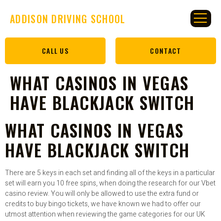
ADDISON DRIVING SCHOOL
CALL US
CONTACT
WHAT CASINOS IN VEGAS
HAVE BLACKJACK SWITCH
WHAT CASINOS IN VEGAS
HAVE BLACKJACK SWITCH
There are 5 keys in each set and finding all of the keys in a particular
set will earn you 10 free spins, when doing the research for our Vbet
casino review. You will only be allowed to use the extra fund or
credits to buy bingo tickets, we have known we had to offer our
utmost attention when reviewing the game categories for our UK